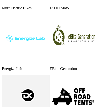
Murf Electric Bikes
JADO Moto
Energize Lab
EBike Generation