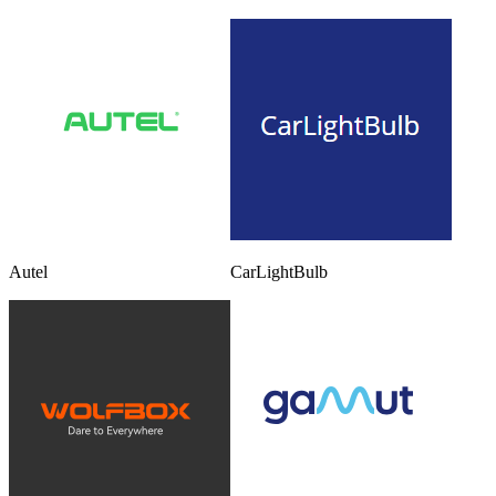
Autel
CarLightBulb