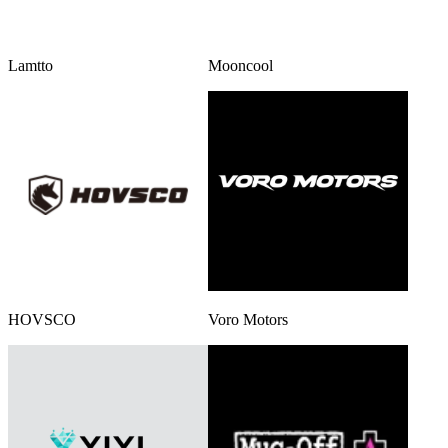
Lamtto
Mooncool
HOVSCO
Voro Motors