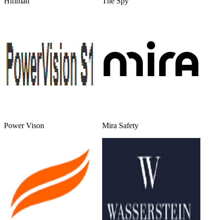
Hifiman
The Spy
Power Vison
Mira Safety