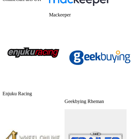
Mackeeper
Enjuku Racing
Geekbying Rheman