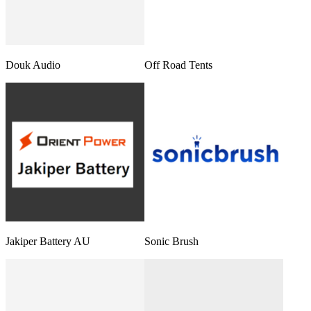
Douk Audio
Off Road Tents
Jakiper Battery AU
Sonic Brush