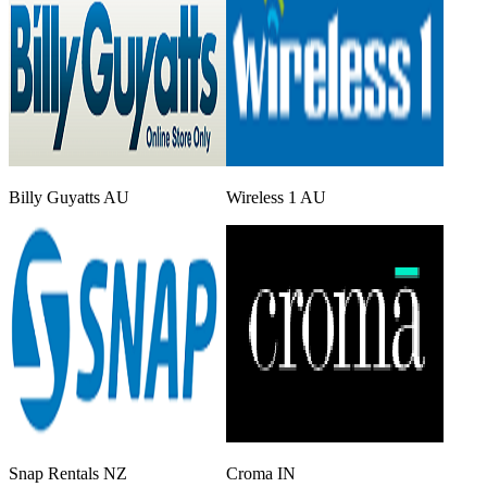
Billy Guyatts AU
Wireless 1 AU
Snap Rentals NZ
Croma IN