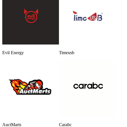
Evil Energy
Timeusb
AuctMarts
Carabc