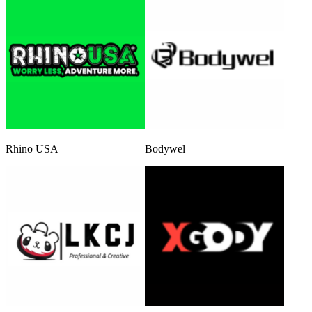
Rhino USA
Bodywel