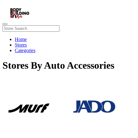
Home
Stores
Categories
Stores By Auto Accessories