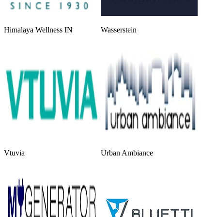
Himalaya Wellness IN
Wasserstein
Vtuvia
Urban Ambiance