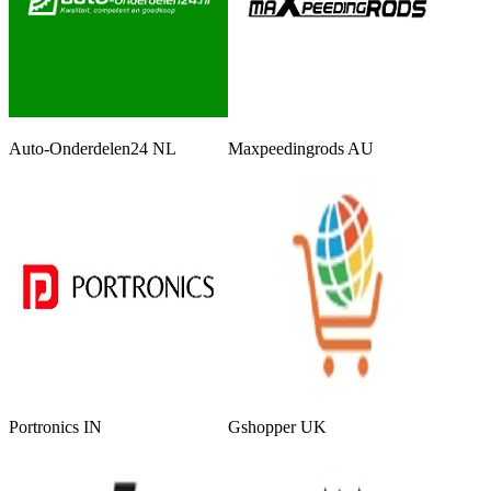
Auto-Onderdelen24 NL
Maxpeedingrods AU
Portronics IN
Gshopper UK