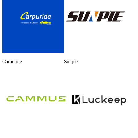
Carpuride
Sunpie