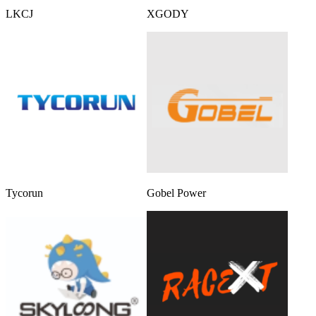
LKCJ
XGODY
Tycorun
Gobel Power