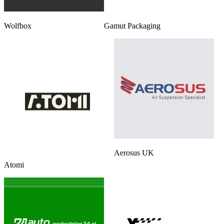
Wolfbox
Gamut Packaging
Aerosus UK
Atomi