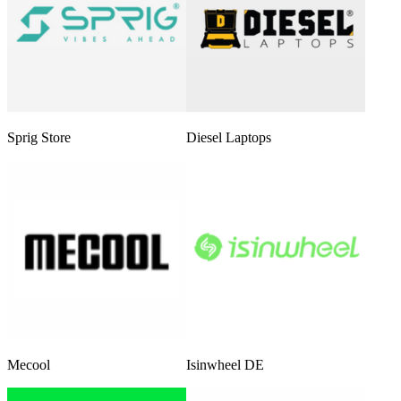
Sprig Store
Diesel Laptops
Mecool
Isinwheel DE