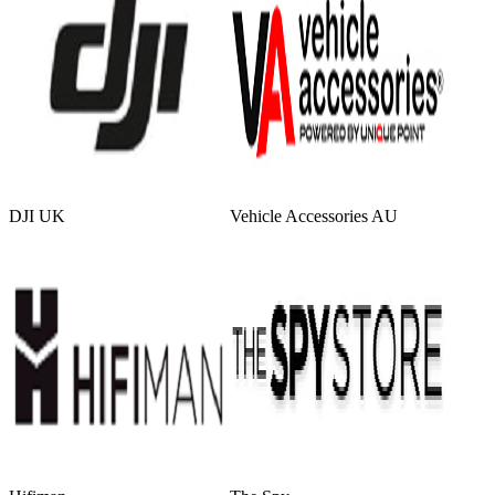
DJI UK
Vehicle Accessories AU