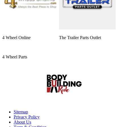
4 Wheel Online
The Trailer Parts Outlet
4 Wheel Parts
Sitemap
Privacy Policy
About Us