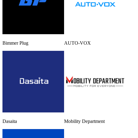
Bimmer Plug
AUTO-VOX
Dasaita
Mobility Department