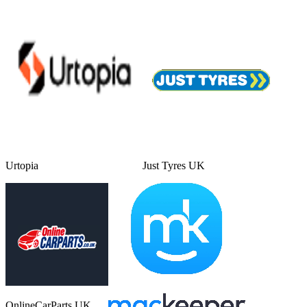
Urtopia
Just Tyres UK
OnlineCarParts UK