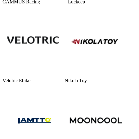
CAMMUS Racing
Luckeep
Velotric Ebike
Nikola Toy