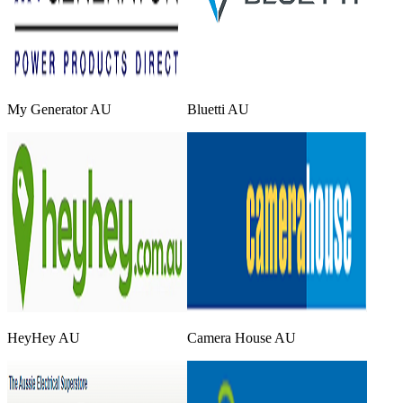
My Generator AU
Bluetti AU
HeyHey AU
Camera House AU