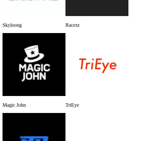
Skyloong
Racext
Magic John
TriEye