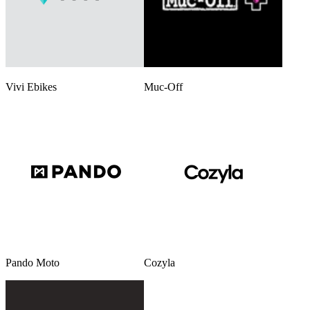
Vivi Ebikes
Muc-Off
Pando Moto
Cozyla