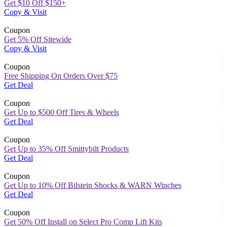
Get $10 Off $150+
Copy & Visit
Coupon
Get 5% Off Sitewide
Copy & Visit
Coupon
Free Shipping On Orders Over $75
Get Deal
Coupon
Get Up to $500 Off Tires & Wheels
Get Deal
Coupon
Get Up to 35% Off Smittybilt Products
Get Deal
Coupon
Get Up to 10% Off Bilstein Shocks & WARN Winches
Get Deal
Coupon
Get 50% Off Install on Select Pro Comp Lift Kits