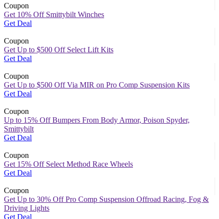
Coupon
Get 10% Off Smittybilt Winches
Get Deal
Coupon
Get Up to $500 Off Select Lift Kits
Get Deal
Coupon
Get Up to $500 Off Via MIR on Pro Comp Suspension Kits
Get Deal
Coupon
Up to 15% Off Bumpers From Body Armor, Poison Spyder,
Smittybilt
Get Deal
Coupon
Get 15% Off Select Method Race Wheels
Get Deal
Coupon
Get Up to 30% Off Pro Comp Suspension Offroad Racing, Fog &
Driving Lights
Get Deal