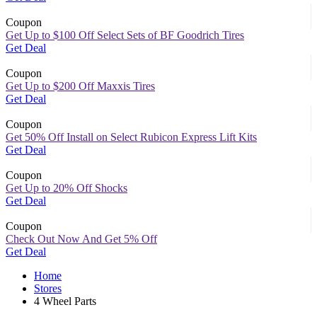
Coupon
Get Up to $100 Off Select Sets of BF Goodrich Tires
Get Deal
Coupon
Get Up to $200 Off Maxxis Tires
Get Deal
Coupon
Get 50% Off Install on Select Rubicon Express Lift Kits
Get Deal
Coupon
Get Up to 20% Off Shocks
Get Deal
Coupon
Check Out Now And Get 5% Off
Get Deal
Home
Stores
4 Wheel Parts