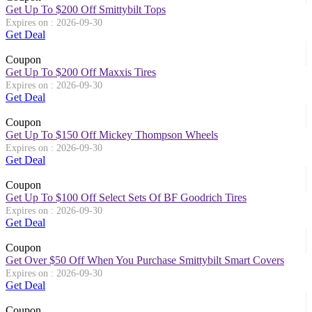
Get Up To $200 Off Smittybilt Tops
Expires on : 2026-09-30
Get Deal
Coupon
Get Up To $200 Off Maxxis Tires
Expires on : 2026-09-30
Get Deal
Coupon
Get Up To $150 Off Mickey Thompson Wheels
Expires on : 2026-09-30
Get Deal
Coupon
Get Up To $100 Off Select Sets Of BF Goodrich Tires
Expires on : 2026-09-30
Get Deal
Coupon
Get Over $50 Off When You Purchase Smittybilt Smart Covers
Expires on : 2026-09-30
Get Deal
Coupon