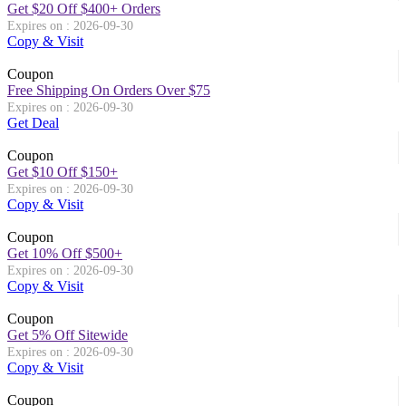
Get $20 Off $400+ Orders
Expires on : 2026-09-30
Copy & Visit
Coupon
Free Shipping On Orders Over $75
Expires on : 2026-09-30
Get Deal
Coupon
Get $10 Off $150+
Expires on : 2026-09-30
Copy & Visit
Coupon
Get 10% Off $500+
Expires on : 2026-09-30
Copy & Visit
Coupon
Get 5% Off Sitewide
Expires on : 2026-09-30
Copy & Visit
Coupon