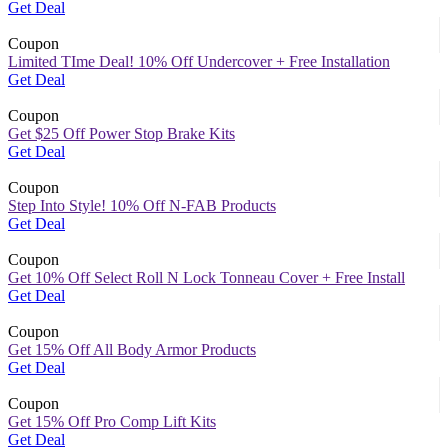
Get Deal
Coupon
Limited TIme Deal! 10% Off Undercover + Free Installation
Get Deal
Coupon
Get $25 Off Power Stop Brake Kits
Get Deal
Coupon
Step Into Style! 10% Off N-FAB Products
Get Deal
Coupon
Get 10% Off Select Roll N Lock Tonneau Cover + Free Install
Get Deal
Coupon
Get 15% Off All Body Armor Products
Get Deal
Coupon
Get 15% Off Pro Comp Lift Kits
Get Deal