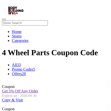
Home
Stores
Categories
4 Wheel Parts Coupon Code
All
33
Promo Codes
5
Offers
28
Coupon
Get 5% Off Any Order
Expires on : 2026-09-30
Copy & Visit
Coupon