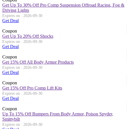
Get Up To 30% Off Pro Comp Suspension Offroad Racing, Fog &
Driving Lights
Expires on : 2026-09-30
Get Deal
Coupon
Get Up To 20% Off Shocks
Expires on : 2026-09-30
Get Deal
Coupon
Get 15% Off All Body Armor Products
Expires on : 2026-09-30
Get Deal
Coupon
Get 15% Off Pro Comp Lift Kits
Expires on : 2026-09-30
Get Deal
Coupon
Up To 15% Off Bumpers From Body Armor, Poison Spyder,
Smittybilt
Expires on : 2026-09-30