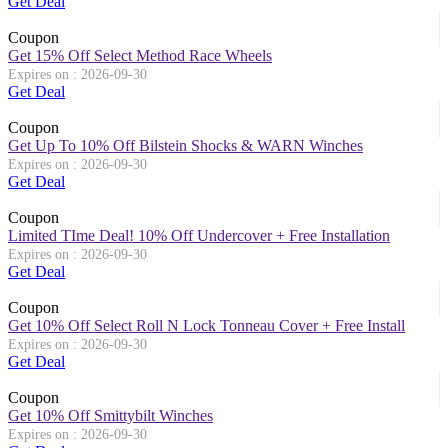
Get Deal
Coupon
Get 15% Off Select Method Race Wheels
Expires on : 2026-09-30
Get Deal
Coupon
Get Up To 10% Off Bilstein Shocks & WARN Winches
Expires on : 2026-09-30
Get Deal
Coupon
Limited TIme Deal! 10% Off Undercover + Free Installation
Expires on : 2026-09-30
Get Deal
Coupon
Get 10% Off Select Roll N Lock Tonneau Cover + Free Install
Expires on : 2026-09-30
Get Deal
Coupon
Get 10% Off Smittybilt Winches
Expires on : 2026-09-30