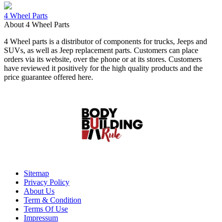
4 Wheel Parts
About 4 Wheel Parts
4 Wheel parts is a distributor of components for trucks, Jeeps and
SUVs, as well as Jeep replacement parts. Customers can place
orders via its website, over the phone or at its stores. Customers
have reviewed it positively for the high quality products and the
price guarantee offered here.
Sitemap
Privacy Policy
About Us
Term & Condition
Terms Of Use
Impressum