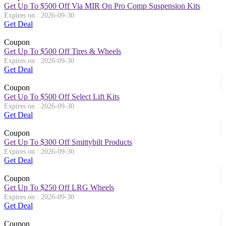
Get Up To $500 Off Via MIR On Pro Comp Suspension Kits
Expires on : 2026-09-30
Get Deal
Coupon
Get Up To $500 Off Tires & Wheels
Expires on : 2026-09-30
Get Deal
Coupon
Get Up To $500 Off Select Lift Kits
Expires on : 2026-09-30
Get Deal
Coupon
Get Up To $300 Off Smittybilt Products
Expires on : 2026-09-30
Get Deal
Coupon
Get Up To $250 Off LRG Wheels
Expires on : 2026-09-30
Get Deal
Coupon