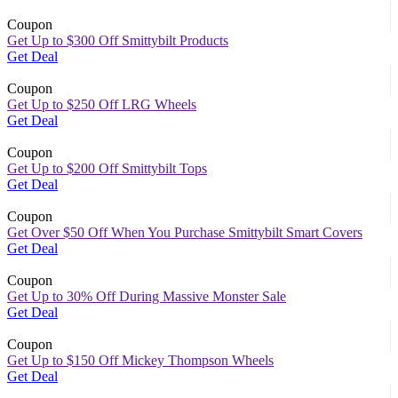
Coupon
Get Up to $300 Off Smittybilt Products
Get Deal
Coupon
Get Up to $250 Off LRG Wheels
Get Deal
Coupon
Get Up to $200 Off Smittybilt Tops
Get Deal
Coupon
Get Over $50 Off When You Purchase Smittybilt Smart Covers
Get Deal
Coupon
Get Up to 30% Off During Massive Monster Sale
Get Deal
Coupon
Get Up to $150 Off Mickey Thompson Wheels
Get Deal