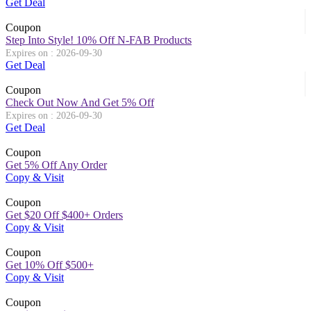
Get Deal
Coupon
Step Into Style! 10% Off N-FAB Products
Expires on : 2026-09-30
Get Deal
Coupon
Check Out Now And Get 5% Off
Expires on : 2026-09-30
Get Deal
Coupon
Get 5% Off Any Order
Copy & Visit
Coupon
Get $20 Off $400+ Orders
Copy & Visit
Coupon
Get 10% Off $500+
Copy & Visit
Coupon