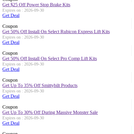
Get $25 Off Power Stop Brake Kits
Expires on : 2026-09-30
Get Deal
Coupon
Get 50% Off Install On Select Rubicon Express Lift Kits
Expires on : 2026-09-30
Get Deal
Coupon
Get 50% Off Install On Select Pro Comp Lift Kits
Expires on : 2026-09-30
Get Deal
Coupon
Get Up To 35% Off Smittybilt Products
Expires on : 2026-09-30
Get Deal
Coupon
Get Up To 30% Off During Massive Monster Sale
Expires on : 2026-09-30
Get Deal
Coupon