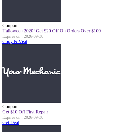
Coupon
Halloween 2020! Get $20 Off On Orders Over $100
Expires on : 2026-09-30
Copy & Visit
Coupon
Get $10 Off First Repair
Expires on : 2026-09-30
Get Deal