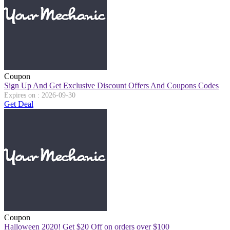
Coupon
Sign Up And Get Exclusive Discount Offers And Coupons Codes
Expires on : 2026-09-30
Get Deal
Coupon
Halloween 2020! Get $20 Off on orders over $100