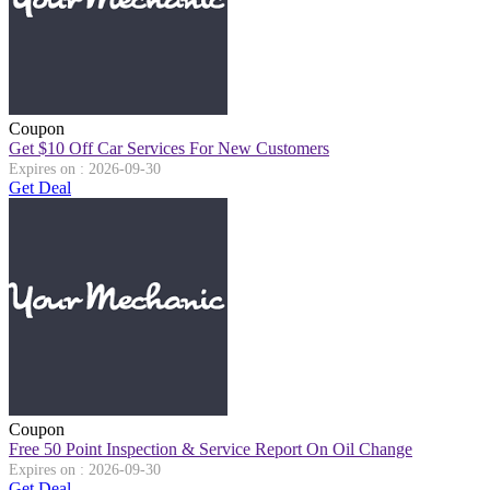
Coupon
Get $10 Off Car Services For New Customers
Expires on : 2026-09-30
Get Deal
Coupon
Free 50 Point Inspection & Service Report On Oil Change
Expires on : 2026-09-30
Get Deal