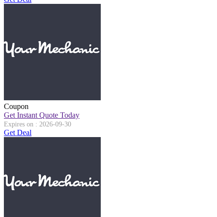
Coupon
Get Instant Quote Today
Expires on : 2026-09-30
Get Deal