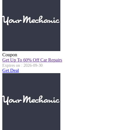
Coupon
Get Up To 60% Off Car Repairs
Expires on : 2026-09-30
Get Deal