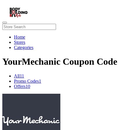
Home
Stores
Categories
YourMechanic Coupon Code
All
11
Promo Codes
1
Offers
10