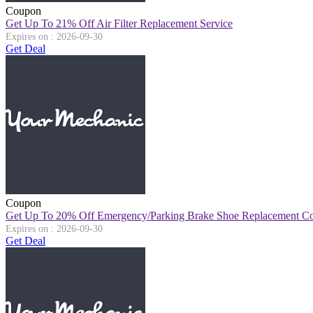
Coupon
Get Up To 21% Off Air Filter Replacement Service
Expires on : 2026-09-30
Get Deal
Coupon
Get Up To 20% Off Emergency/Parking Brake Shoe Replacement Co
Expires on : 2026-09-30
Get Deal