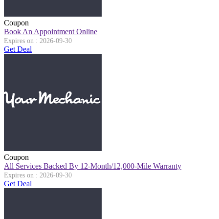
Coupon
Book An Appointment Online
Expires on : 2026-09-30
Get Deal
Coupon
All Services Backed By 12-Month/12,000-Mile Warranty
Expires on : 2026-09-30
Get Deal