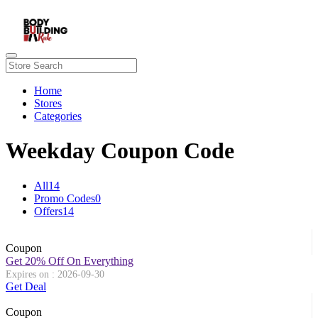
Home
Stores
Categories
Weekday Coupon Code
All
14
Promo Codes
0
Offers
14
Coupon
Get 20% Off On Everything
Expires on : 2026-09-30
Get Deal
Coupon