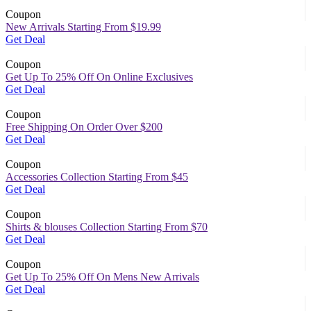
Coupon
New Arrivals Starting From $19.99
Get Deal
Coupon
Get Up To 25% Off On Online Exclusives
Get Deal
Coupon
Free Shipping On Order Over $200
Get Deal
Coupon
Accessories Collection Starting From $45
Get Deal
Coupon
Shirts & blouses Collection Starting From $70
Get Deal
Coupon
Get Up To 25% Off On Mens New Arrivals
Get Deal