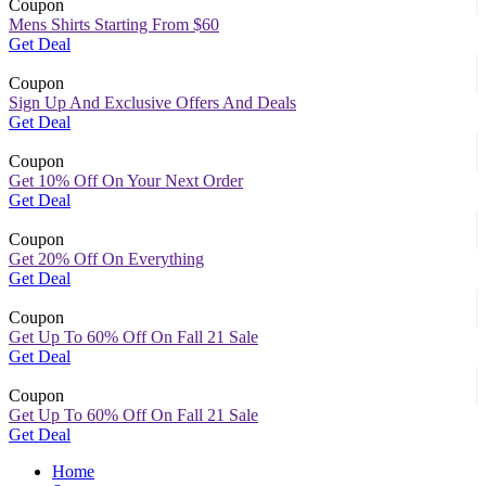
Coupon
Mens Shirts Starting From $60
Get Deal
Coupon
Sign Up And Exclusive Offers And Deals
Get Deal
Coupon
Get 10% Off On Your Next Order
Get Deal
Coupon
Get 20% Off On Everything
Get Deal
Coupon
Get Up To 60% Off On Fall 21 Sale
Get Deal
Coupon
Get Up To 60% Off On Fall 21 Sale
Get Deal
Home