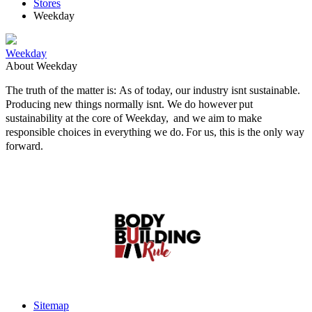
Stores
Weekday
Weekday
About Weekday
The truth of the matter is: As of today, our industry isnt sustainable.
Producing new things normally isnt. We do however put
sustainability at the core of Weekday, and we aim to make
responsible choices in everything we do. For us, this is the only way
forward.
Sitemap