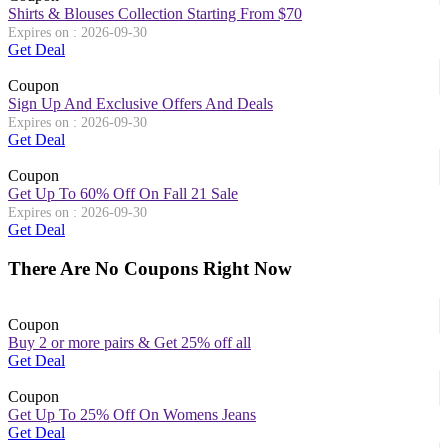
Shirts & Blouses Collection Starting From $70
Expires on : 2026-09-30
Get Deal
Coupon
Sign Up And Exclusive Offers And Deals
Expires on : 2026-09-30
Get Deal
Coupon
Get Up To 60% Off On Fall 21 Sale
Expires on : 2026-09-30
Get Deal
There Are No Coupons Right Now
Coupon
Buy 2 or more pairs & Get 25% off all
Get Deal
Coupon
Get Up To 25% Off On Womens Jeans
Get Deal