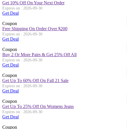
Get 10% Off On Your Next Order
Expires on : 2026-09-30
Get Deal
Coupon
Free Shipping On Order Over $200
Expires on : 2026-09-30
Get Deal
Coupon
Buy 2 Or More Pairs & Get 25% Off All
Expires on : 2026-09-30
Get Deal
Coupon
Get Up To 60% Off On Fall 21 Sale
Expires on : 2026-09-30
Get Deal
Coupon
Get Up To 25% Off On Womens Jeans
Expires on : 2026-09-30
Get Deal
Coupon