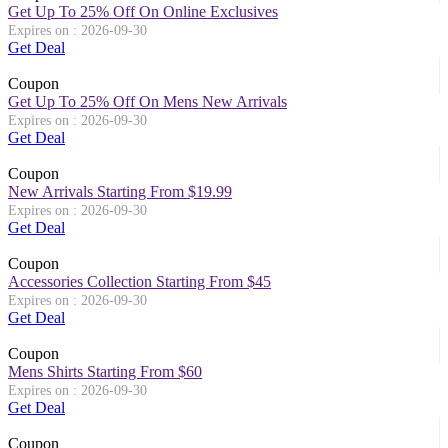
Get Up To 25% Off On Online Exclusives
Expires on : 2026-09-30
Get Deal
Coupon
Get Up To 25% Off On Mens New Arrivals
Expires on : 2026-09-30
Get Deal
Coupon
New Arrivals Starting From $19.99
Expires on : 2026-09-30
Get Deal
Coupon
Accessories Collection Starting From $45
Expires on : 2026-09-30
Get Deal
Coupon
Mens Shirts Starting From $60
Expires on : 2026-09-30
Get Deal
Coupon