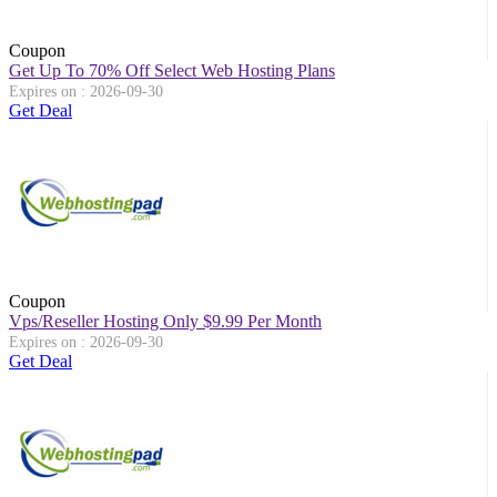
Coupon
Get Up To 70% Off Select Web Hosting Plans
Expires on : 2026-09-30
Get Deal
Coupon
Vps/Reseller Hosting Only $9.99 Per Month
Expires on : 2026-09-30
Get Deal