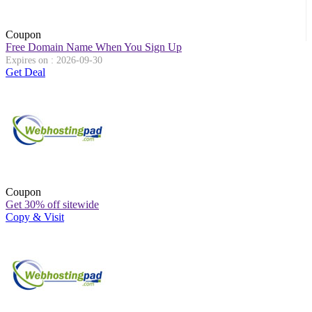
Coupon
Free Domain Name When You Sign Up
Expires on : 2026-09-30
Get Deal
Coupon
Get 30% off sitewide
Copy & Visit