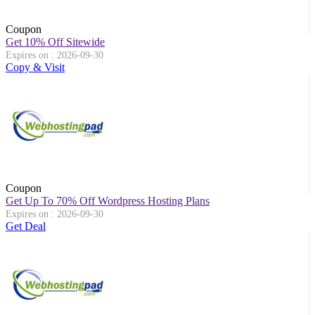
Coupon
Get 10% Off Sitewide
Expires on : 2026-09-30
Copy & Visit
Coupon
Get Up To 70% Off Wordpress Hosting Plans
Expires on : 2026-09-30
Get Deal