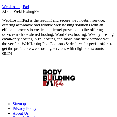
WebHostingPad
About WebHostingPad
WebHostingPad is the leading and secure web hosting service,
offering affordable and reliable web hosting solutions with an
efficient process to create an internet presence. In the offering
services include shared hosting, WordPress hosting, Weebly hosting,
email-only hosting, VPS hosting and more. smarttfix provide you
the verified WebHostingPad Coupons & deals with special offers to
get the preferable web hosting services with eligible discounts
online.
Sitemap
Privacy Policy
About Us