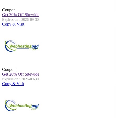
Coupon
Get 30% Off Sitewide
Expires on : 2026-09-30
Copy & Visit
Coupon
Get 20% Off Sitewide
Expires on : 2026-09-30
Copy & Visit