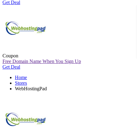
Get Deal
Coupon
Free Domain Name When You Sign Up
Get Deal
Home
Stores
WebHostingPad