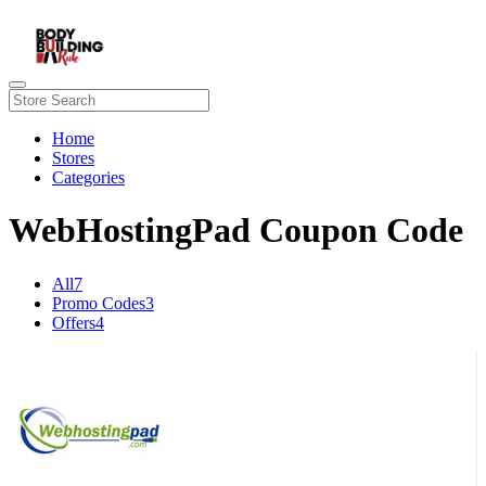
Home
Stores
Categories
WebHostingPad Coupon Code
All
7
Promo Codes
3
Offers
4