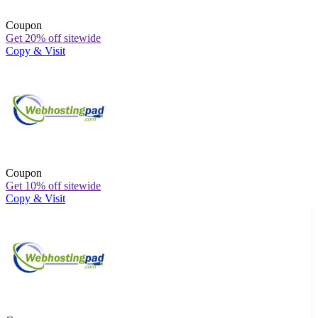
Coupon
Get 20% off sitewide
Copy & Visit
Coupon
Get 10% off sitewide
Copy & Visit