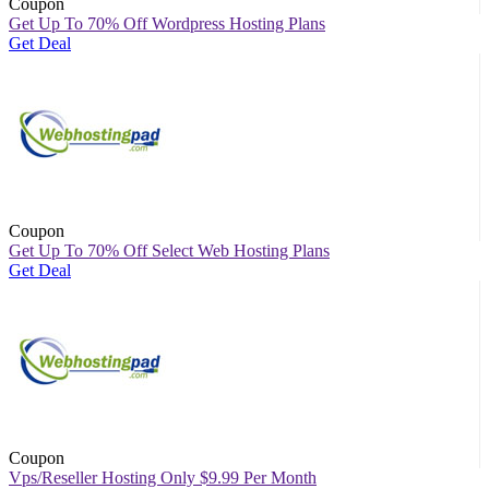
Coupon
Get Up To 70% Off Wordpress Hosting Plans
Get Deal
Coupon
Get Up To 70% Off Select Web Hosting Plans
Get Deal
Coupon
Vps/Reseller Hosting Only $9.99 Per Month