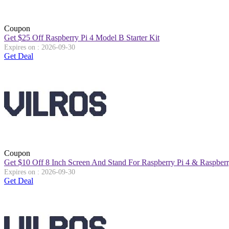
Coupon
Get $25 Off Raspberry Pi 4 Model B Starter Kit
Expires on : 2026-09-30
Get Deal
Coupon
Get $10 Off 8 Inch Screen And Stand For Raspberry Pi 4 & Raspberr
Expires on : 2026-09-30
Get Deal