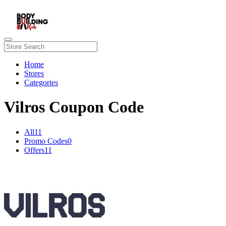
Home
Stores
Categories
Vilros Coupon Code
All
11
Promo Codes
0
Offers
11