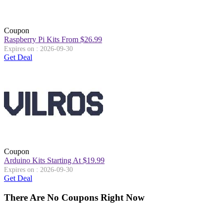
Coupon
Raspberry Pi Kits From $26.99
Expires on : 2026-09-30
Get Deal
Coupon
Arduino Kits Starting At $19.99
Expires on : 2026-09-30
Get Deal
There Are No Coupons Right Now