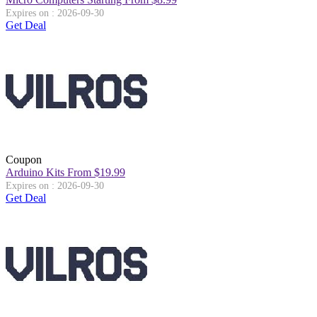
Expires on : 2026-09-30
Get Deal
Coupon
Arduino Kits From $19.99
Expires on : 2026-09-30
Get Deal