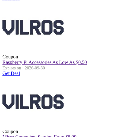
Coupon
Raspberry Pi Accessories As Low As $0.50
Expires on : 2026-09-30
Get Deal
Coupon
Micro Computers Starting From $8.99