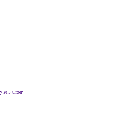
y Pi 3 Order