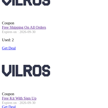
Coupon
Free Shipping On All Orders
Expires on : 2026-09-30
Used: 2
Get Deal
Coupon
Free Kit With Sign Up
Expires on : 2026-09-30
Get Deal