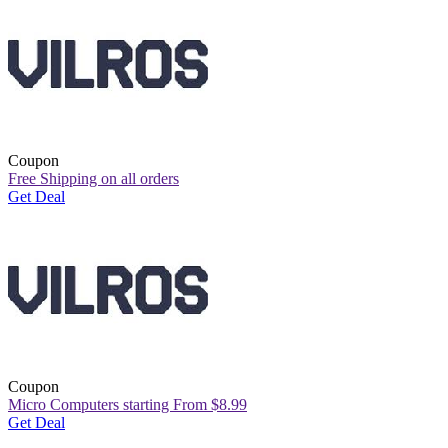
Coupon
Free Shipping on all orders
Get Deal
Coupon
Micro Computers starting From $8.99
Get Deal