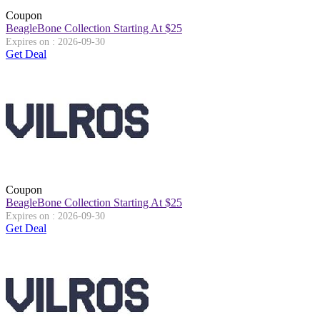
Coupon
BeagleBone Collection Starting At $25
Expires on : 2026-09-30
Get Deal
Coupon
BeagleBone Collection Starting At $25
Expires on : 2026-09-30
Get Deal