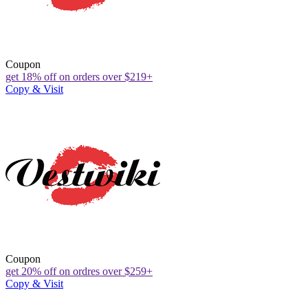
Coupon
get 18% off on orders over $219+
Copy & Visit
Coupon
get 20% off on ordres over $259+
Copy & Visit