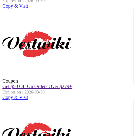
Expires on : 2026-09-30
Copy & Visit
Coupon
Get $50 Off On Orders Over $279+
Expires on : 2026-09-30
Copy & Visit