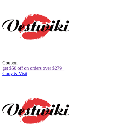
Coupon
get $50 off on orders over $279+
Copy & Visit