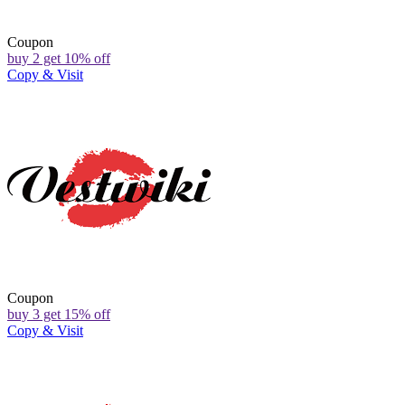
Coupon
buy 2 get 10% off
Copy & Visit
Coupon
buy 3 get 15% off
Copy & Visit