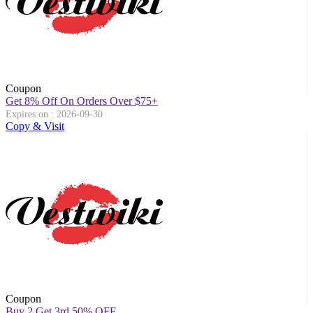
Coupon
Get 8% Off On Orders Over $75+
Expires on : 2026-09-30
Copy & Visit
Coupon
Buy 2 Get 3rd 50% OFF