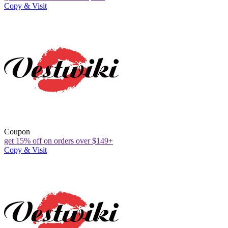
Copy & Visit
Coupon
get 15% off on orders over $149+
Copy & Visit