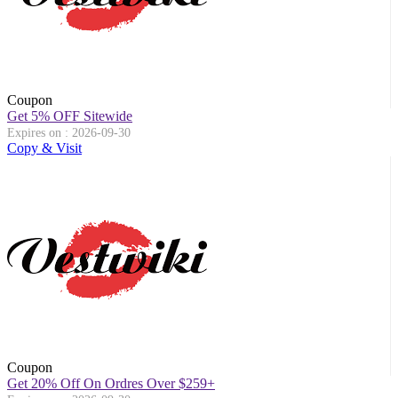
Coupon
Get 5% OFF Sitewide
Expires on : 2026-09-30
Copy & Visit
Coupon
Get 20% Off On Ordres Over $259+