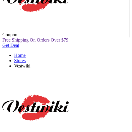
Coupon
Free Shipping On Orders Over $79
Get Deal
Home
Stores
Vestwiki