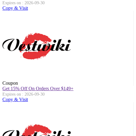
Expires on : 2026-09-30
Copy & Visit
Coupon
Get 15% Off On Orders Over $149+
Expires on : 2026-09-30
Copy & Visit