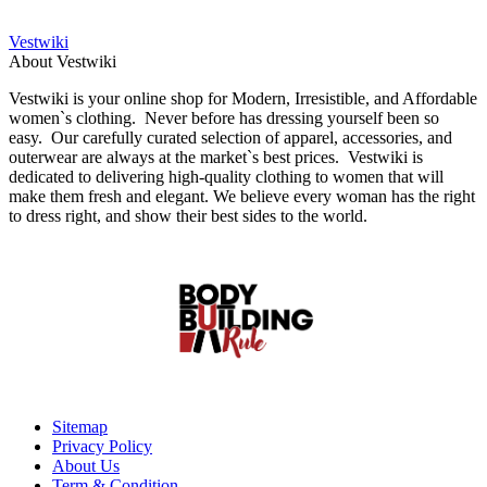
Vestwiki
About Vestwiki
Vestwiki is your online shop for Modern, Irresistible, and Affordable
women`s clothing. Never before has dressing yourself been so
easy. Our carefully curated selection of apparel, accessories, and
outerwear are always at the market`s best prices. Vestwiki is
dedicated to delivering high-quality clothing to women that will
make them fresh and elegant. We believe every woman has the right
to dress right, and show their best sides to the world.
Sitemap
Privacy Policy
About Us
Term & Condition