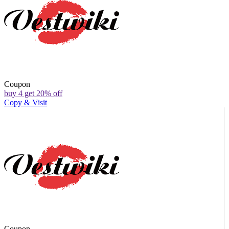
Coupon
buy 4 get 20% off
Copy & Visit
Coupon