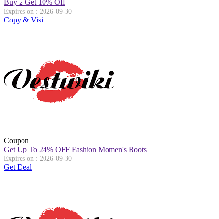
Buy 2 Get 10% Off
Expires on : 2026-09-30
Copy & Visit
Coupon
Get Up To 24% OFF Fashion Momen's Boots
Expires on : 2026-09-30
Get Deal