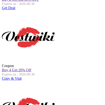
Expires on : 2026-09-30
Get Deal
Coupon
Buy 4 Get 20% Off
Expires on : 2026-09-30
Copy & Visit