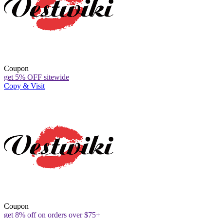
Coupon
get 5% OFF sitewide
Copy & Visit
Coupon
get 8% off on orders over $75+