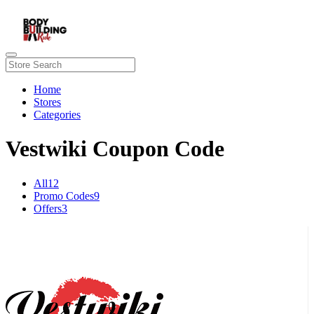
Home
Stores
Categories
Vestwiki Coupon Code
All
12
Promo Codes
9
Offers
3