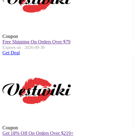
Coupon
Free Shipping On Orders Over $79
Expires on : 2026-09-30
Get Deal
Coupon
Get 18% Off On Orders Over $219+