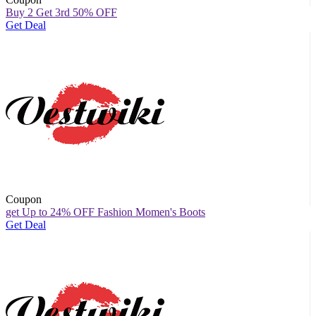
Buy 2 Get 3rd 50% OFF
Get Deal
Coupon
get Up to 24% OFF Fashion Momen's Boots
Get Deal