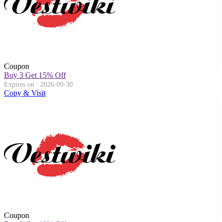
Coupon
Buy 3 Get 15% Off
Expires on : 2026-09-30
Copy & Visit
Coupon