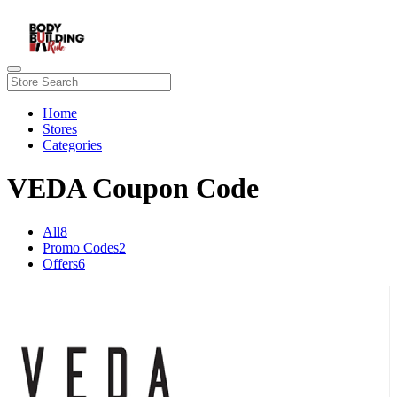
Home
Stores
Categories
VEDA Coupon Code
All
8
Promo Codes
2
Offers
6