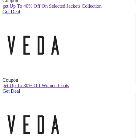
Coupon
get Up To 40% Off On Selected Jackets Collection
Get Deal
Coupon
get Up To 80% Off Women Coats
Get Deal