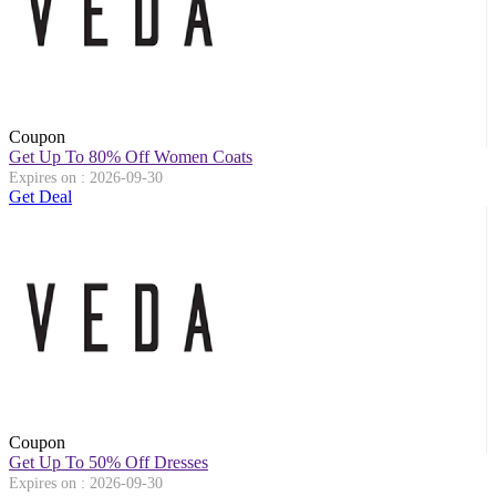
Coupon
Get Up To 80% Off Women Coats
Expires on : 2026-09-30
Get Deal
Coupon
Get Up To 50% Off Dresses
Expires on : 2026-09-30