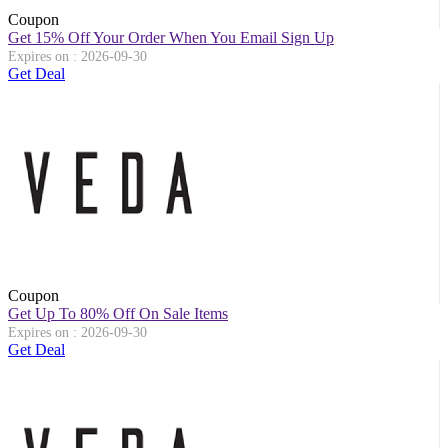
Coupon
Get 15% Off Your Order When You Email Sign Up
Expires on : 2026-09-30
Get Deal
Coupon
Get Up To 80% Off On Sale Items
Expires on : 2026-09-30
Get Deal