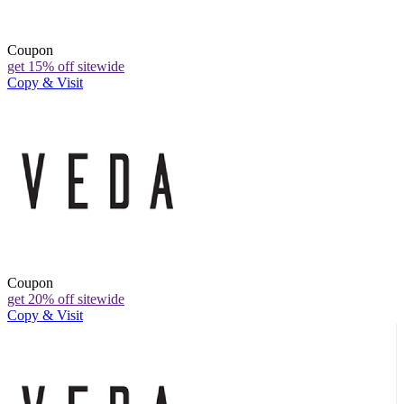
Coupon
get 15% off sitewide
Copy & Visit
Coupon
get 20% off sitewide
Copy & Visit