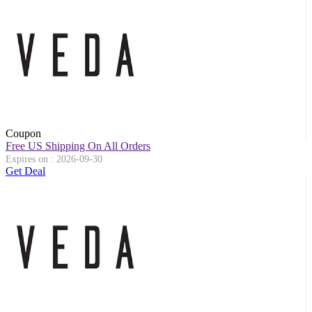
Coupon
Free US Shipping On All Orders
Expires on : 2026-09-30
Get Deal