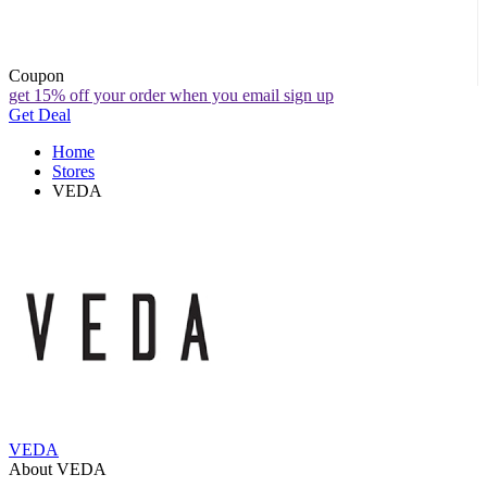
Coupon
get 15% off your order when you email sign up
Get Deal
Home
Stores
VEDA
VEDA
About VEDA