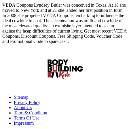
VEDA Coupons Lyndsey Butler was conceived in Texas. At 18 she
moved to New York and at 21 she landed her first position in form.
In 2008 she propelled VEDA Coupons, embarking to influence the
ideal cowhide to coat. The accentuation was on fit and cowhide of
the most elevated quality; an exquisite layer intended to secure
against the heap difficulties of current living. Get most recent VEDA
Coupons, Discount Coupons, Free Shipping Code, Voucher Code
and Promotional Code to spare cash.
Sitemap
Privacy Policy
About Us
Term & Condition
Terms Of Use
Impressum