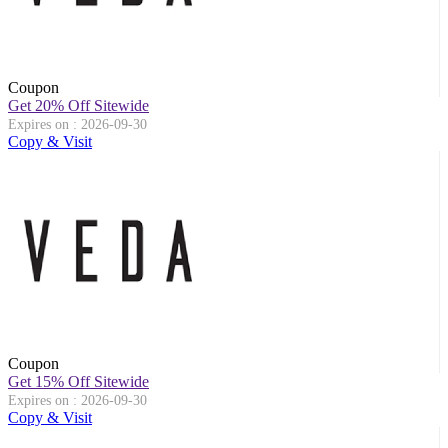
Coupon
Get 20% Off Sitewide
Expires on : 2026-09-30
Copy & Visit
Coupon
Get 15% Off Sitewide
Expires on : 2026-09-30
Copy & Visit