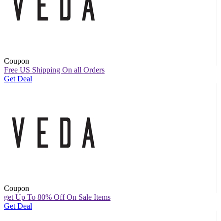
Coupon
Free US Shipping On all Orders
Get Deal
Coupon
get Up To 80% Off On Sale Items
Get Deal