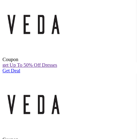
Coupon
get Up To 50% Off Dresses
Get Deal