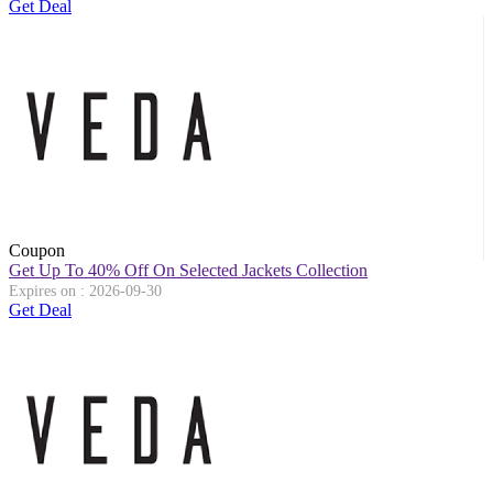
Get Deal
Coupon
Get Up To 40% Off On Selected Jackets Collection
Expires on : 2026-09-30
Get Deal