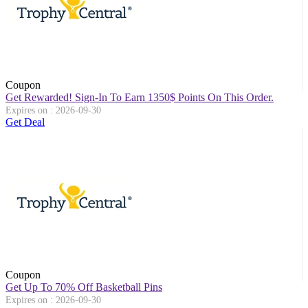
Coupon
Get Rewarded! Sign-In To Earn 1350$ Points On This Order.
Expires on : 2026-09-30
Get Deal
Coupon
Get Up To 70% Off Basketball Pins
Expires on : 2026-09-30