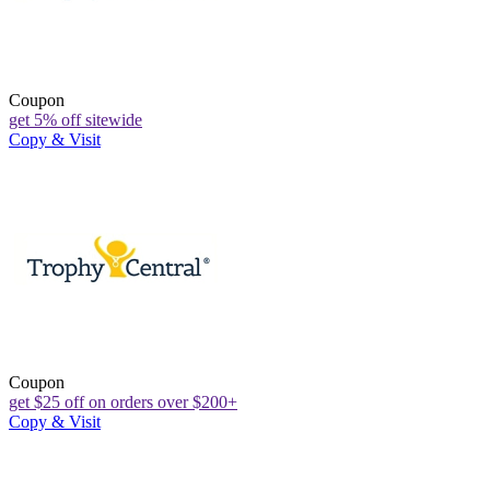
Coupon
get 5% off sitewide
Copy & Visit
Coupon
get $25 off on orders over $200+
Copy & Visit