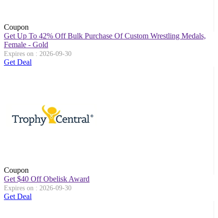
Coupon
Get Up To 42% Off Bulk Purchase Of Custom Wrestling Medals,
Female - Gold
Expires on : 2026-09-30
Get Deal
Coupon
Get $40 Off Obelisk Award
Expires on : 2026-09-30
Get Deal