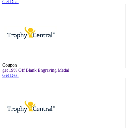
Get Deal
Coupon
get 19% Off Blank Engraving Medal
Get Deal