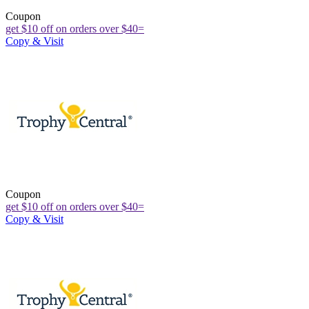
Coupon
get $10 off on orders over $40=
Copy & Visit
Coupon
get $10 off on orders over $40=
Copy & Visit