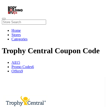
Home
Stores
Categories
Trophy Central Coupon Code
All
15
Promo Codes
6
Offers
9