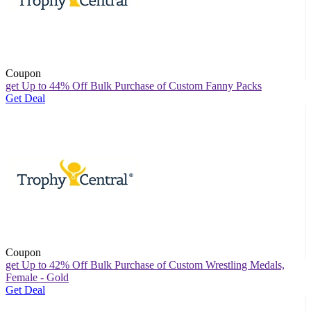
Coupon
get Up to 44% Off Bulk Purchase of Custom Fanny Packs
Get Deal
Coupon
get Up to 42% Off Bulk Purchase of Custom Wrestling Medals,
Female - Gold
Get Deal