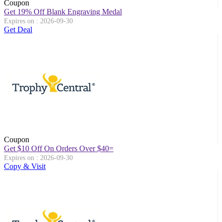
Coupon
Get 19% Off Blank Engraving Medal
Expires on : 2026-09-30
Get Deal
Coupon
Get $10 Off On Orders Over $40=
Expires on : 2026-09-30
Copy & Visit