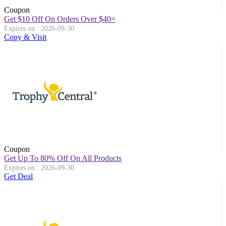
Coupon
Get $10 Off On Orders Over $40=
Expires on : 2026-09-30
Copy & Visit
Coupon
Get Up To 80% Off On All Products
Expires on : 2026-09-30
Get Deal