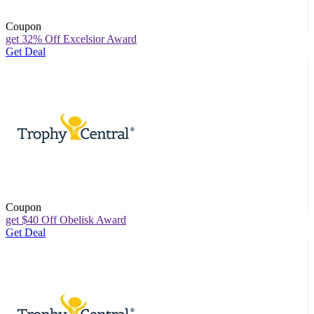
Coupon
get 32% Off Excelsior Award
Get Deal
Coupon
get $40 Off Obelisk Award
Get Deal