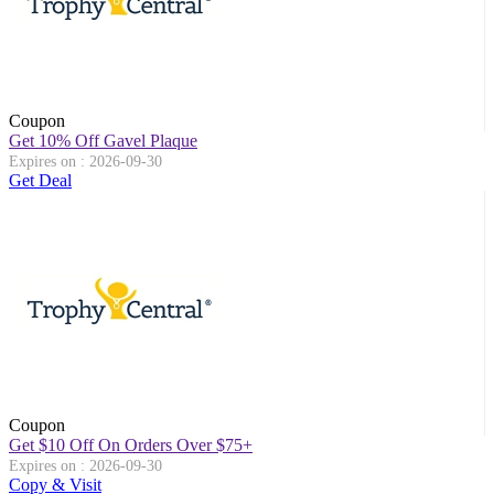
Coupon
Get 10% Off Gavel Plaque
Expires on : 2026-09-30
Get Deal
Coupon
Get $10 Off On Orders Over $75+
Expires on : 2026-09-30
Copy & Visit