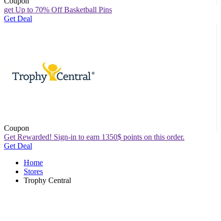
Coupon
get Up to 70% Off Basketball Pins
Get Deal
Coupon
Get Rewarded! Sign-in to earn 1350$ points on this order.
Get Deal
Home
Stores
Trophy Central