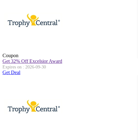
Coupon
Get 32% Off Excelsior Award
Expires on : 2026-09-30
Get Deal