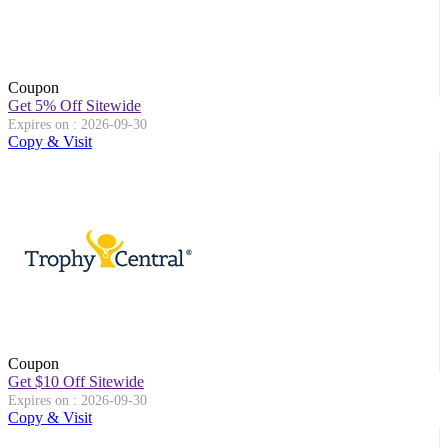
Coupon
Get 5% Off Sitewide
Expires on : 2026-09-30
Copy & Visit
Coupon
Get $10 Off Sitewide
Expires on : 2026-09-30
Copy & Visit