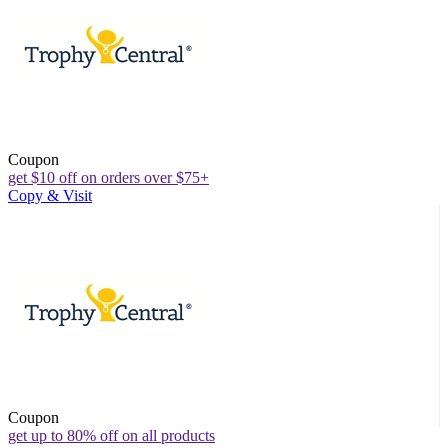
Coupon
get $10 off on orders over $75+
Copy & Visit
Coupon
get up to 80% off on all products