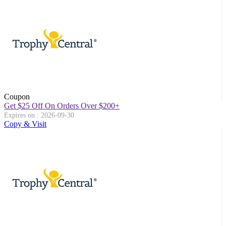
Coupon
Get $25 Off On Orders Over $200+
Expires on : 2026-09-30
Copy & Visit