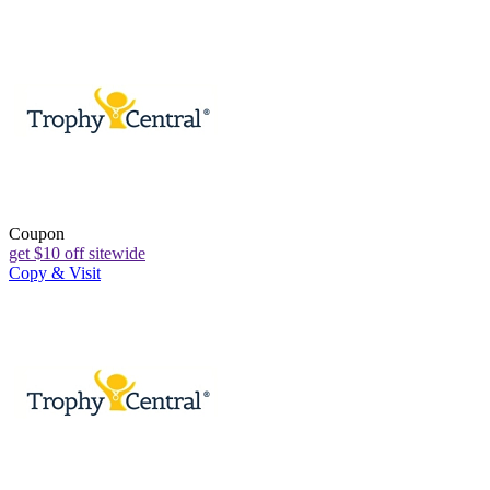
Coupon
get $10 off sitewide
Copy & Visit