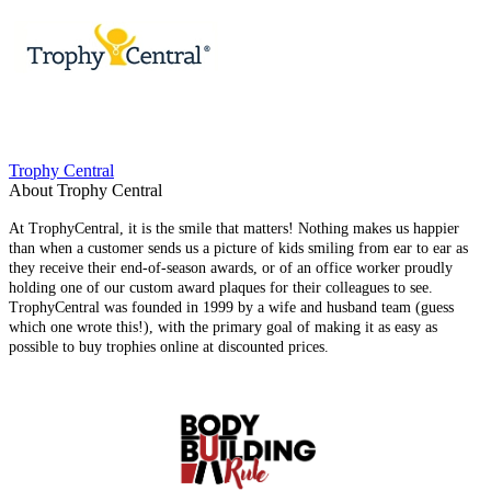
Trophy Central
About Trophy Central
At TrophyCentral, it is the smile that matters! Nothing makes us happier
than when a customer sends us a picture of kids smiling from ear to ear as
they receive their end-of-season awards, or of an office worker proudly
holding one of our custom award plaques for their colleagues to see.
TrophyCentral was founded in 1999 by a wife and husband team (guess
which one wrote this!), with the primary goal of making it as easy as
possible to buy trophies online at discounted prices.