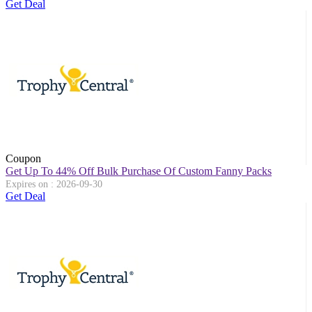
Get Deal
Coupon
Get Up To 44% Off Bulk Purchase Of Custom Fanny Packs
Expires on : 2026-09-30
Get Deal