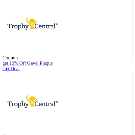
Coupon
get 10% Off Gavel Plaque
Get Deal