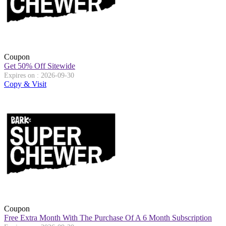
Coupon
Get 50% Off Sitewide
Expires on : 2026-09-30
Copy & Visit
Coupon
Free Extra Month With The Purchase Of A 6 Month Subscription