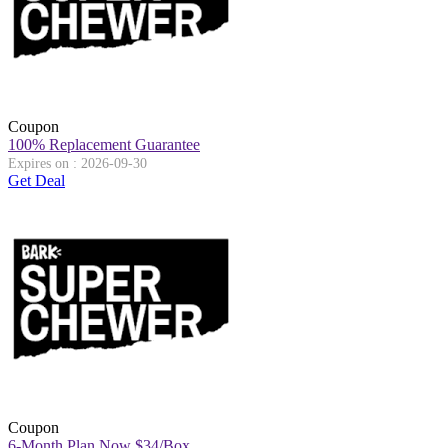
Coupon
100% Replacement Guarantee
Expires on : 2026-09-30
Get Deal
Coupon
6-Month Plan Now $34/Box