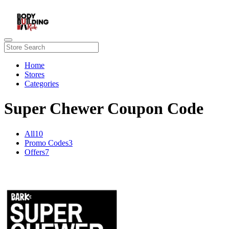
Home
Stores
Categories
Super Chewer Coupon Code
All
10
Promo Codes
3
Offers
7