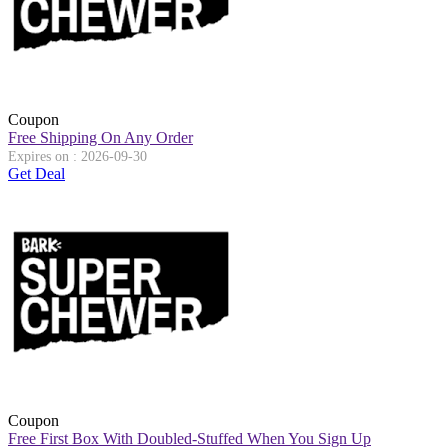
Coupon
Free Shipping On Any Order
Expires on : 2026-09-30
Get Deal
Coupon
Free First Box With Doubled-Stuffed When You Sign Up