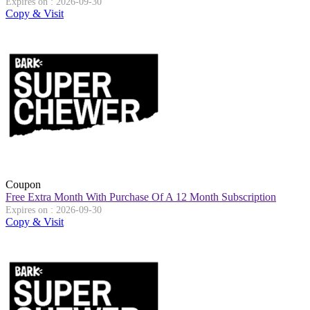
Expires on : 2026-09-30
Copy & Visit
Coupon
Free Extra Month With Purchase Of A 12 Month Subscription
Expires on : 2026-09-30
Copy & Visit