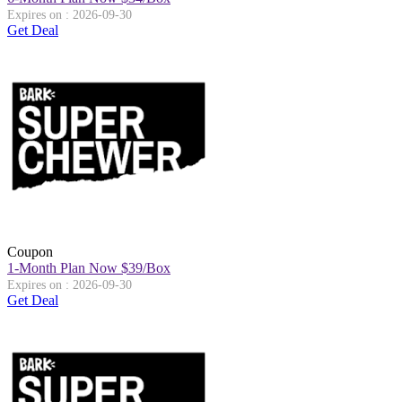
Expires on : 2026-09-30
Get Deal
Coupon
1-Month Plan Now $39/Box
Expires on : 2026-09-30
Get Deal