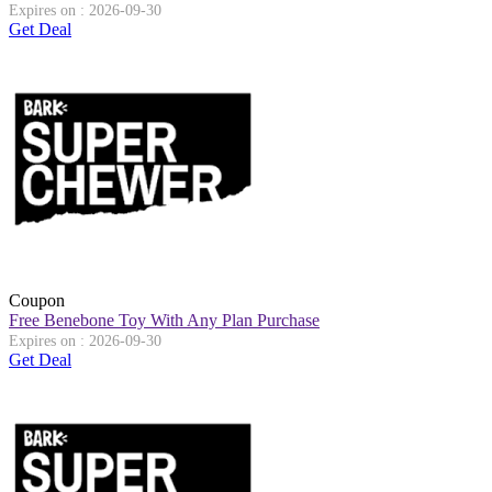
Expires on : 2026-09-30
Get Deal
Coupon
Free Benebone Toy With Any Plan Purchase
Expires on : 2026-09-30
Get Deal