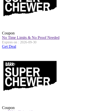
Coupon
No Time Limits & No Proof Needed
Expires on : 2026-09-30
Get Deal
Coupon