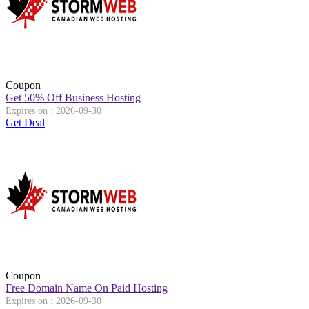
Coupon
Get 50% Off Business Hosting
Expires on : 2026-09-30
Get Deal
Coupon
Free Domain Name On Paid Hosting
Expires on : 2026-09-30