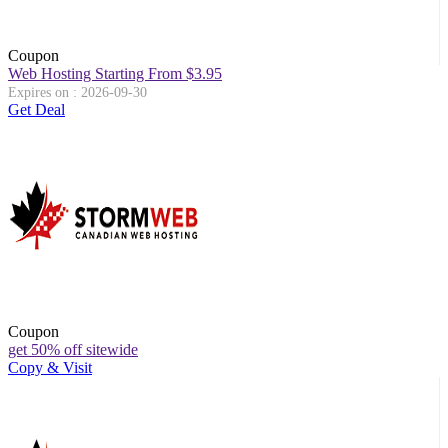
Coupon
Web Hosting Starting From $3.95
Expires on : 2026-09-30
Get Deal
Coupon
get 50% off sitewide
Copy & Visit