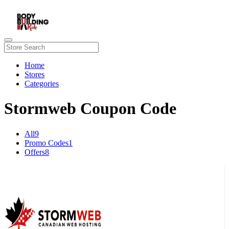
Home
Stores
Categories
Stormweb Coupon Code
All
9
Promo Codes
1
Offers
8