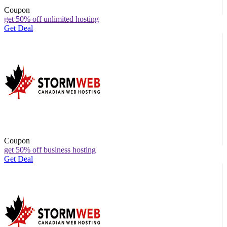
Coupon
get 50% off unlimited hosting
Get Deal
Coupon
get 50% off business hosting
Get Deal