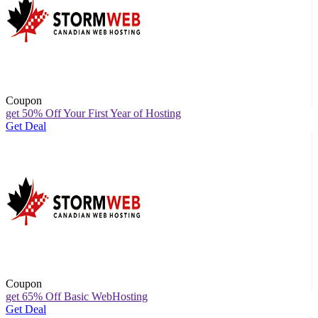
Coupon
get 50% Off Your First Year of Hosting
Get Deal
Coupon
get 65% Off Basic WebHosting
Get Deal