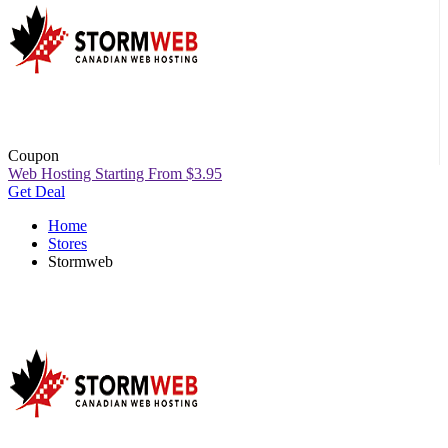
Coupon
Web Hosting Starting From $3.95
Get Deal
Home
Stores
Stormweb