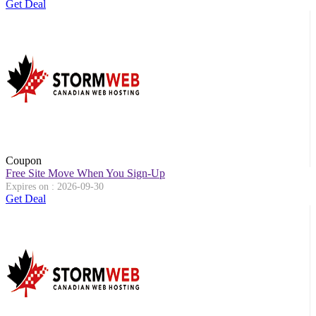
Get Deal
Coupon
Free Site Move When You Sign-Up
Expires on : 2026-09-30
Get Deal