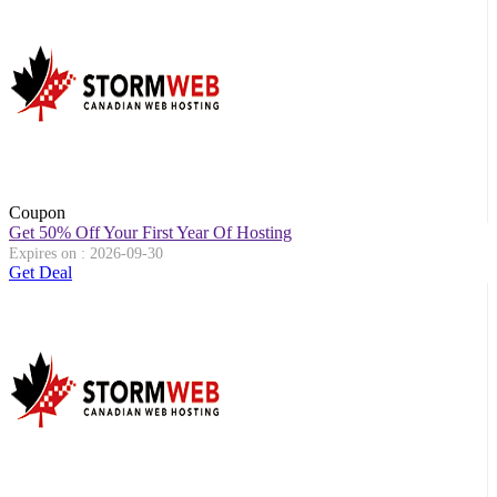
Coupon
Get 50% Off Your First Year Of Hosting
Expires on : 2026-09-30
Get Deal