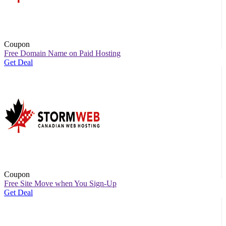
Coupon
Free Domain Name on Paid Hosting
Get Deal
Coupon
Free Site Move when You Sign-Up
Get Deal