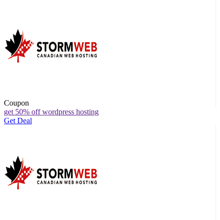
Coupon
get 50% off wordpress hosting
Get Deal