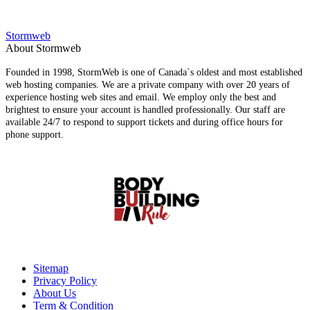
Stormweb
About Stormweb
Founded in 1998, StormWeb is one of Canada`s oldest and most established
web hosting companies. We are a private company with over 20 years of
experience hosting web sites and email. We employ only the best and
brightest to ensure your account is handled professionally. Our staff are
available 24/7 to respond to support tickets and during office hours for
phone support.
Sitemap
Privacy Policy
About Us
Term & Condition