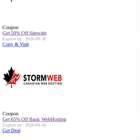
Coupon
Get 50% Off Sitewide
Expires on : 2026-09-30
Copy & Visit
Coupon
Get 65% Off Basic WebHosting
Expires on : 2026-09-30
Get Deal