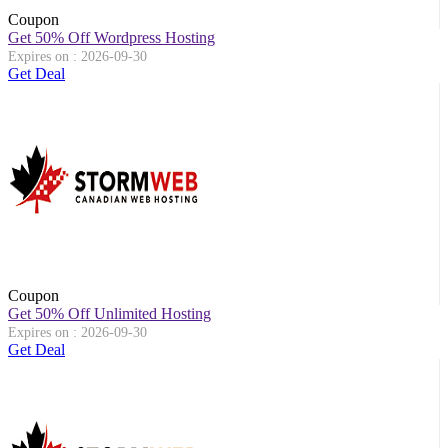
Coupon
Get 50% Off Wordpress Hosting
Expires on : 2026-09-30
Get Deal
Coupon
Get 50% Off Unlimited Hosting
Expires on : 2026-09-30
Get Deal