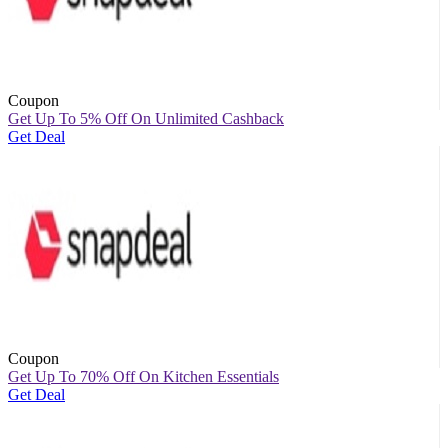
Coupon
Get Up To 5% Off On Unlimited Cashback
Get Deal
Coupon
Get Up To 70% Off On Kitchen Essentials
Get Deal