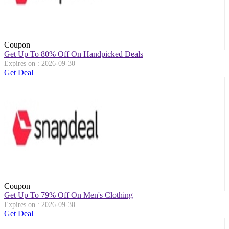
Coupon
Get Up To 80% Off On Handpicked Deals
Expires on : 2026-09-30
Get Deal
Coupon
Get Up To 79% Off On Men's Clothing
Expires on : 2026-09-30
Get Deal