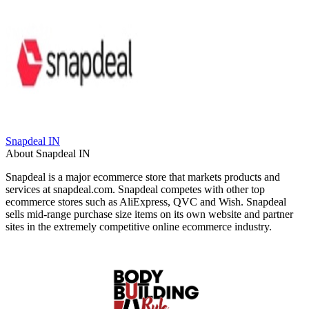
Snapdeal IN
About Snapdeal IN
Snapdeal is a major ecommerce store that markets products and
services at snapdeal.com. Snapdeal competes with other top
ecommerce stores such as AliExpress, QVC and Wish. Snapdeal
sells mid-range purchase size items on its own website and partner
sites in the extremely competitive online ecommerce industry.