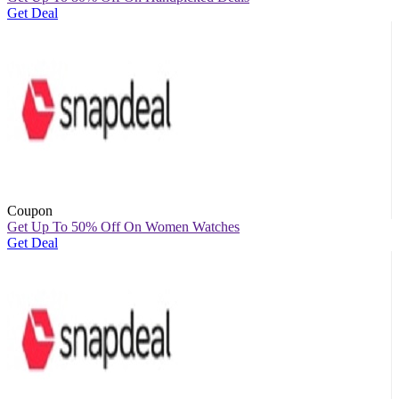
Get Deal
Coupon
Get Up To 50% Off On Women Watches
Get Deal