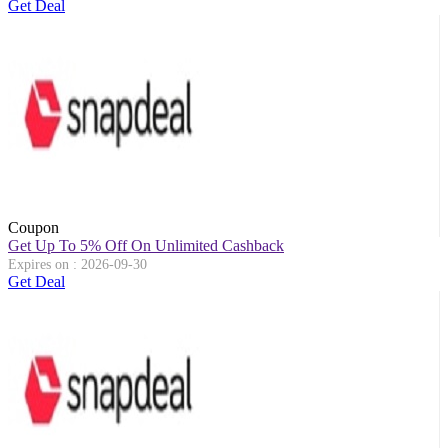
Get Deal
Coupon
Get Up To 5% Off On Unlimited Cashback
Expires on : 2026-09-30
Get Deal