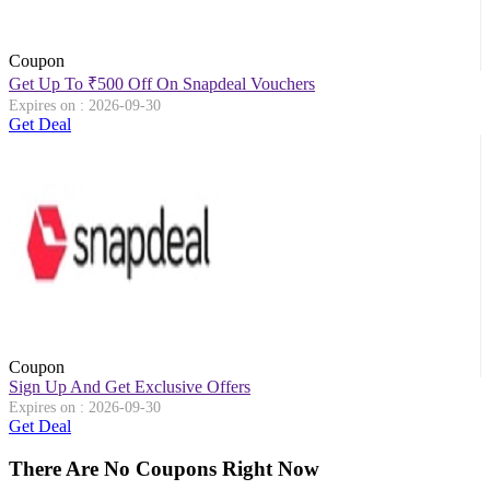
Coupon
Get Up To
₹
500 Off On Snapdeal Vouchers
Expires on : 2026-09-30
Get Deal
Coupon
Sign Up And Get Exclusive Offers
Expires on : 2026-09-30
Get Deal
There Are No Coupons Right Now