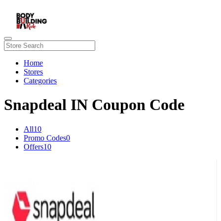
Home
Stores
Categories
Snapdeal IN Coupon Code
All
10
Promo Codes
0
Offers
10