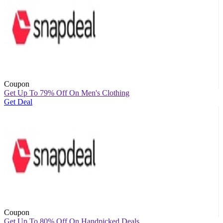
Coupon
Get Up To 79% Off On Men's Clothing
Get Deal
Coupon
Get Up To 80% Off On Handpicked Deals