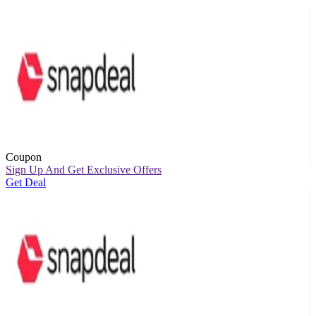
Coupon
Sign Up And Get Exclusive Offers
Get Deal