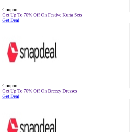
Coupon
Get Up To 70% Off On Festive Kurta Sets
Get Deal
Coupon
Get Up To 70% Off On Breezy Dresses
Get Deal