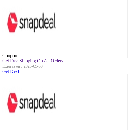
Coupon
Get Free Shipping On All Orders
Expires on : 2026-09-30
Get Deal