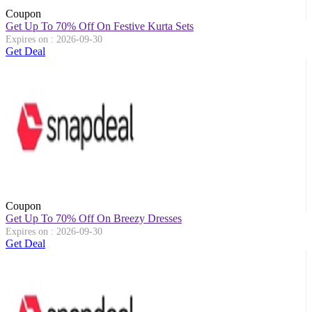
Coupon
Get Up To 70% Off On Festive Kurta Sets
Expires on : 2026-09-30
Get Deal
Coupon
Get Up To 70% Off On Breezy Dresses
Expires on : 2026-09-30
Get Deal