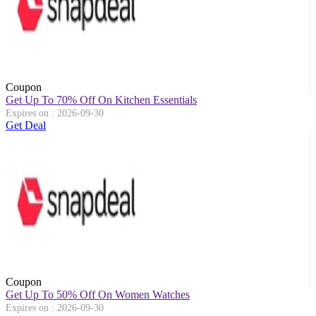
Coupon
Get Up To 70% Off On Kitchen Essentials
Expires on : 2026-09-30
Get Deal
Coupon
Get Up To 50% Off On Women Watches
Expires on : 2026-09-30