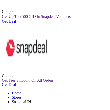
Coupon
Get Up To
₹
500 Off On Snapdeal Vouchers
Get Deal
Coupon
Get Free Shipping On All Orders
Get Deal
Home
Stores
Snapdeal IN