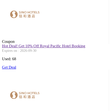
Coupon
Hot Deal! Get 10% Off Royal Pacific Hotel Booking
Expires on : 2026-09-30
Used: 68
Get Deal