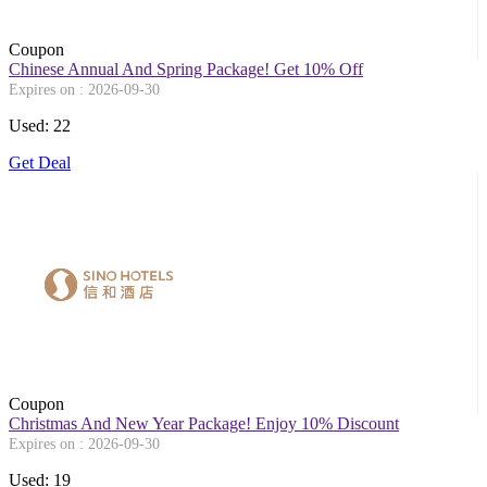
Coupon
Chinese Annual And Spring Package! Get 10% Off
Expires on : 2026-09-30
Used: 22
Get Deal
Coupon
Christmas And New Year Package! Enjoy 10% Discount
Expires on : 2026-09-30
Used: 19