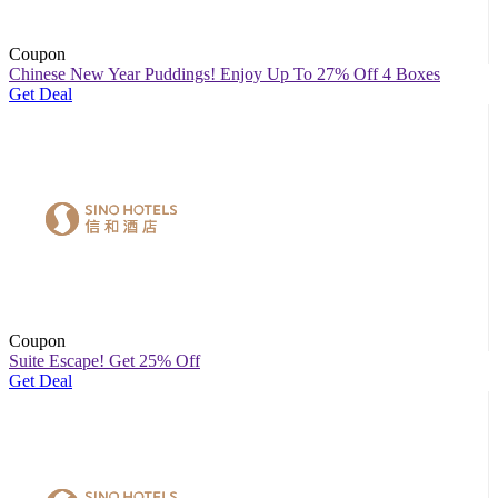
Coupon
Chinese New Year Puddings! Enjoy Up To 27% Off 4 Boxes
Get Deal
Coupon
Suite Escape! Get 25% Off
Get Deal