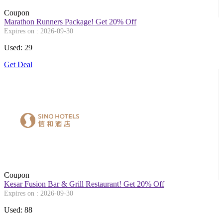
Coupon
Marathon Runners Package! Get 20% Off
Expires on : 2026-09-30
Used: 29
Get Deal
Coupon
Kesar Fusion Bar & Grill Restaurant! Get 20% Off
Expires on : 2026-09-30
Used: 88