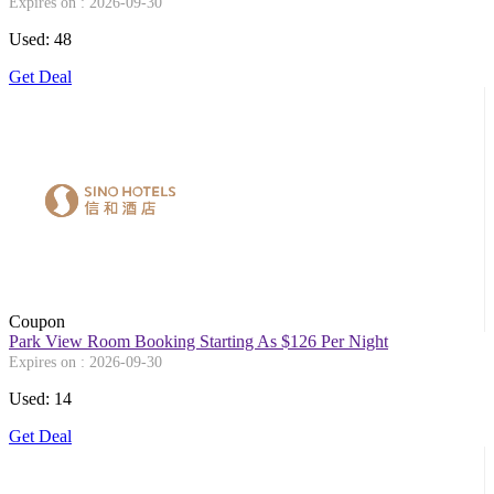
Expires on : 2026-09-30
Used: 48
Get Deal
Coupon
Park View Room Booking Starting As $126 Per Night
Expires on : 2026-09-30
Used: 14
Get Deal