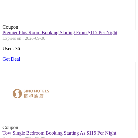
Coupon
Premier Plus Room Booking Starting From $115 Per Night
Expires on : 2026-09-30
Used: 36
Get Deal
Coupon
Tow Single Bedroom Booking Starting As $115 Per Night