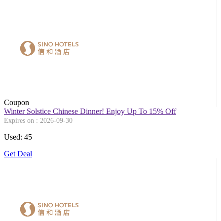
Coupon
Winter Solstice Chinese Dinner! Enjoy Up To 15% Off
Expires on : 2026-09-30
Used: 45
Get Deal