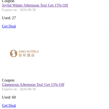
Coupon
Joyful Winter Afternoon Tea! Get 15% Off
Expires on : 2026-09-30
Used: 27
Get Deal
Coupon
Glamorous Afternoon Tea! Get 15% Off
Expires on : 2026-09-30
Used: 60
Get Deal