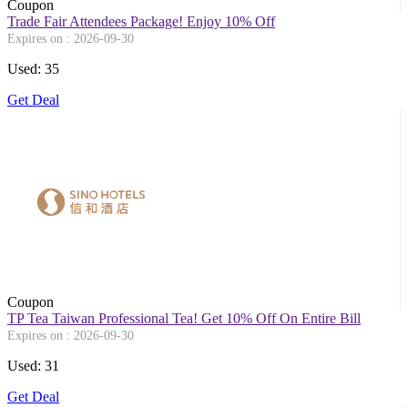
Coupon
Trade Fair Attendees Package! Enjoy 10% Off
Expires on : 2026-09-30
Used: 35
Get Deal
Coupon
TP Tea Taiwan Professional Tea! Get 10% Off On Entire Bill
Expires on : 2026-09-30
Used: 31
Get Deal