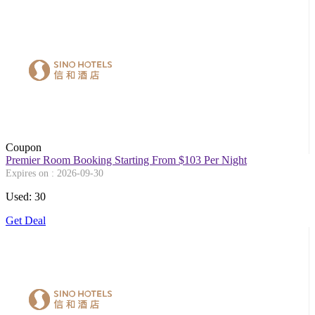
Coupon
Premier Room Booking Starting From $103 Per Night
Expires on : 2026-09-30
Used: 30
Get Deal