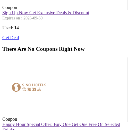
Coupon
Sign Up Now Get Exclusive Deals & Discount
Expires on : 2026-09-30
Used: 14
Get Deal
There Are No Coupons Right Now
Coupon
Happy Hour Special Offer! Buy One Get One Free On Selected
Drinks