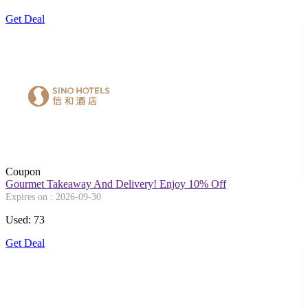
Get Deal
Coupon
Gourmet Takeaway And Delivery! Enjoy 10% Off
Expires on : 2026-09-30
Used: 73
Get Deal