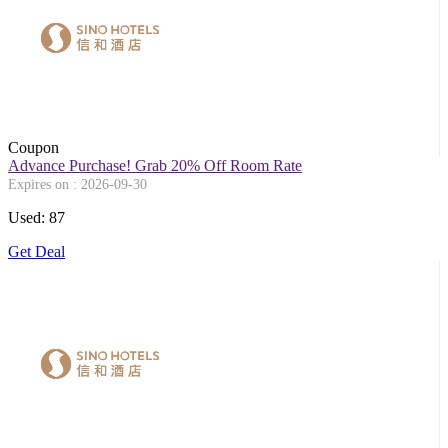
Coupon
Advance Purchase! Grab 20% Off Room Rate
Expires on : 2026-09-30
Used: 87
Get Deal