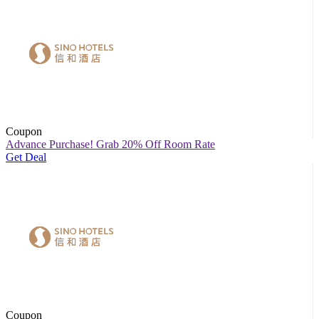
Coupon
Advance Purchase! Grab 20% Off Room Rate
Get Deal
Coupon