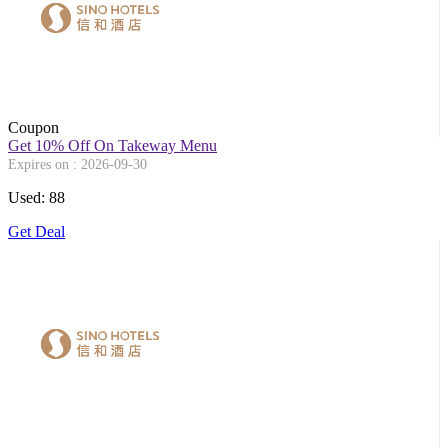
Coupon
Get 10% Off On Takeway Menu
Expires on : 2026-09-30
Used: 88
Get Deal