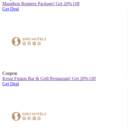
Marathon Runners Package! Get 20% Off
Get Deal
Coupon
Kesar Fusion Bar & Grill Restaurant! Get 20% Off
Get Deal