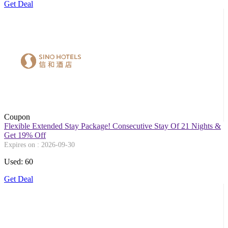
Get Deal
Coupon
Flexible Extended Stay Package! Consecutive Stay Of 21 Nights &
Get 19% Off
Expires on : 2026-09-30
Used: 60
Get Deal