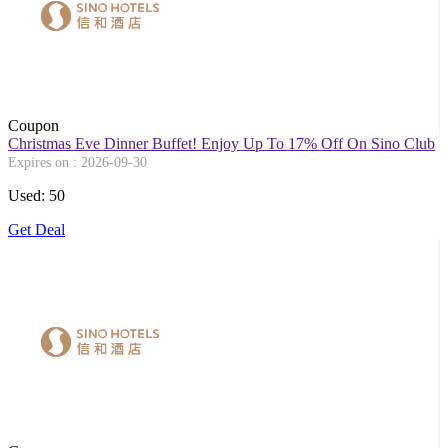
Coupon
Christmas Eve Dinner Buffet! Enjoy Up To 17% Off On Sino Club
Expires on : 2026-09-30
Used: 50
Get Deal