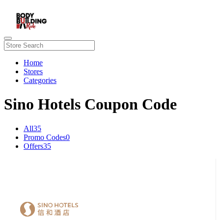
Home
Stores
Categories
Sino Hotels Coupon Code
All
35
Promo Codes
0
Offers
35