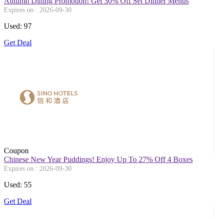
Autumn Dining Promotion! Get 30% Off Set Dinner Menus
Expires on : 2026-09-30
Used: 97
Get Deal
Coupon
Chinese New Year Puddings! Enjoy Up To 27% Off 4 Boxes
Expires on : 2026-09-30
Used: 55
Get Deal