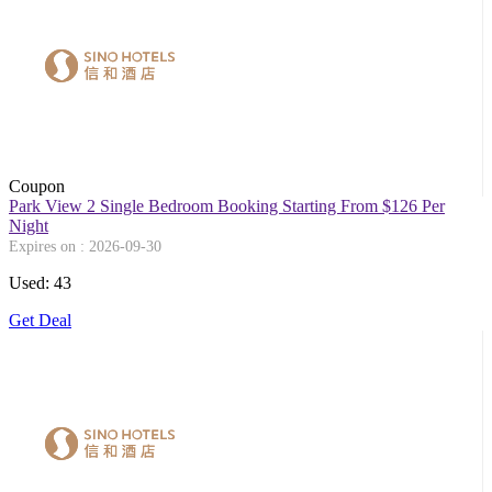
Coupon
Park View 2 Single Bedroom Booking Starting From $126 Per
Night
Expires on : 2026-09-30
Used: 43
Get Deal