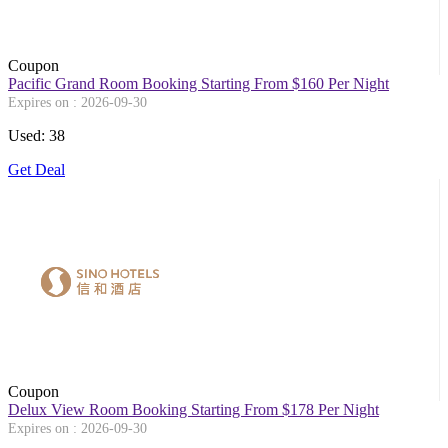
Coupon
Pacific Grand Room Booking Starting From $160 Per Night
Expires on : 2026-09-30
Used: 38
Get Deal
Coupon
Delux View Room Booking Starting From $178 Per Night
Expires on : 2026-09-30