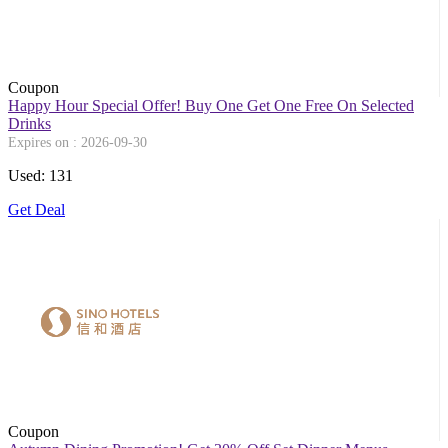
Coupon
Happy Hour Special Offer! Buy One Get One Free On Selected
Drinks
Expires on : 2026-09-30
Used: 131
Get Deal
Coupon