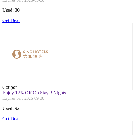
Expires on : 2026-09-30
Used: 30
Get Deal
Coupon
Enjoy 12% Off On Stay 3 Nights
Expires on : 2026-09-30
Used: 92
Get Deal