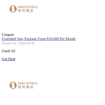
Coupon
Extended Stay Package From $18,000 Per Month
Expires on : 2026-09-30
Used: 65
Get Deal