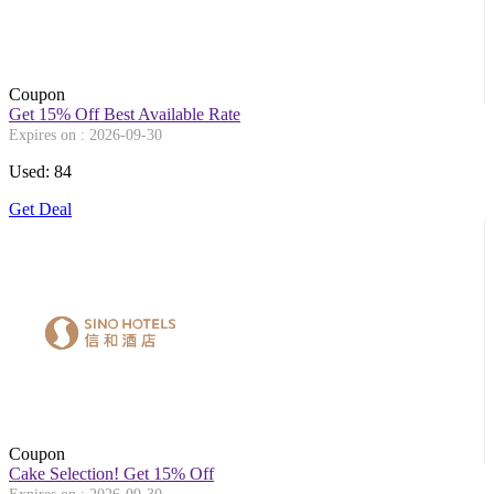
Coupon
Get 15% Off Best Available Rate
Expires on : 2026-09-30
Used: 84
Get Deal
Coupon
Cake Selection! Get 15% Off