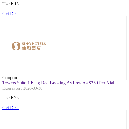
Used: 13
Get Deal
Coupon
Towers Suite 1 King Bed Booking As Low As $259 Per Night
Expires on : 2026-09-30
Used: 33
Get Deal