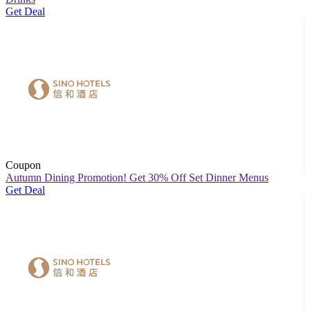
Get Deal
Coupon
Autumn Dining Promotion! Get 30% Off Set Dinner Menus
Get Deal