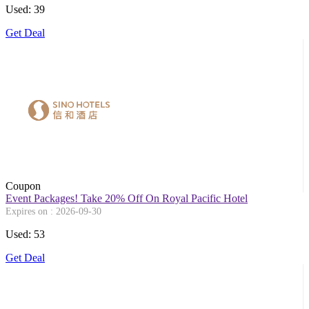
Used: 39
Get Deal
Coupon
Event Packages! Take 20% Off On Royal Pacific Hotel
Expires on : 2026-09-30
Used: 53
Get Deal