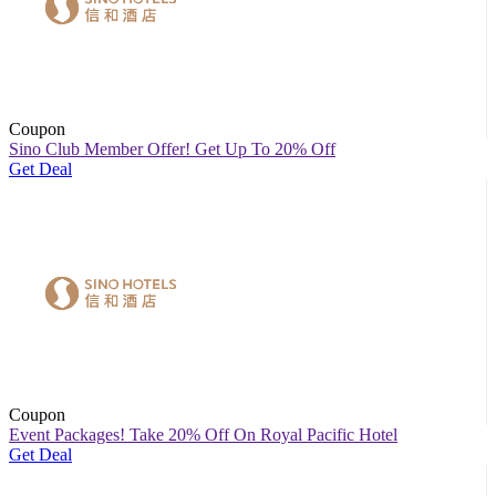
Coupon
Sino Club Member Offer! Get Up To 20% Off
Get Deal
Coupon
Event Packages! Take 20% Off On Royal Pacific Hotel
Get Deal