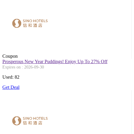
Coupon
Prosperous New Year Puddings! Enjoy Up To 27% Off
Expires on : 2026-09-30
Used: 82
Get Deal