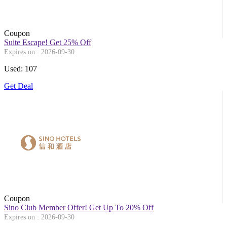
Coupon
Suite Escape! Get 25% Off
Expires on : 2026-09-30
Used: 107
Get Deal
Coupon
Sino Club Member Offer! Get Up To 20% Off
Expires on : 2026-09-30