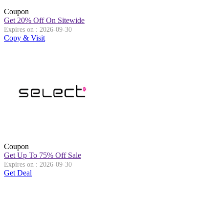
Coupon
Get 20% Off On Sitewide
Expires on : 2026-09-30
Copy & Visit
Coupon
Get Up To 75% Off Sale
Expires on : 2026-09-30
Get Deal