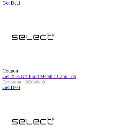
Get Deal
Coupon
Get 25% Off Fluid Metallic Cami Top
Expires on : 2026-09-30
Get Deal