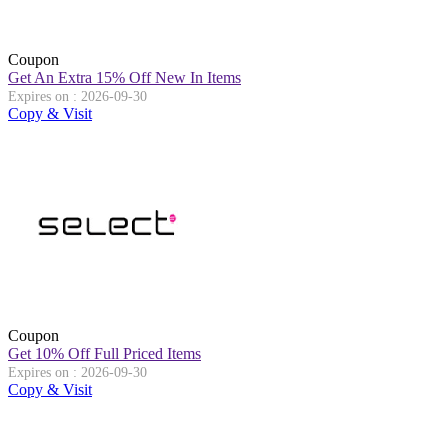
Coupon
Get An Extra 15% Off New In Items
Expires on : 2026-09-30
Copy & Visit
Coupon
Get 10% Off Full Priced Items
Expires on : 2026-09-30
Copy & Visit