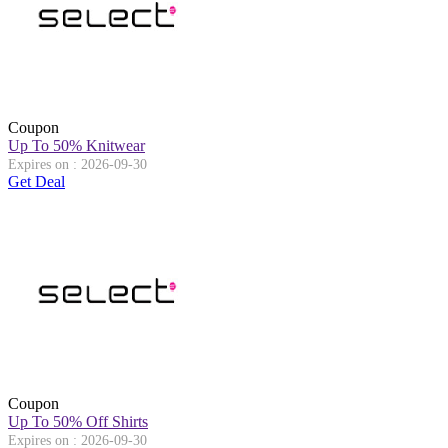
Coupon
Up To 50% Knitwear
Expires on : 2026-09-30
Get Deal
Coupon
Up To 50% Off Shirts
Expires on : 2026-09-30