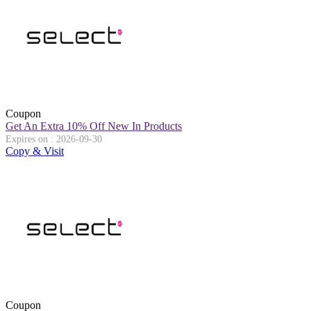
Coupon
Get An Extra 10% Off New In Products
Expires on : 2026-09-30
Copy & Visit
Coupon