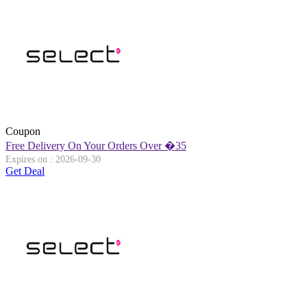
Coupon
Free Delivery On Your Orders Over �35
Expires on : 2026-09-30
Get Deal