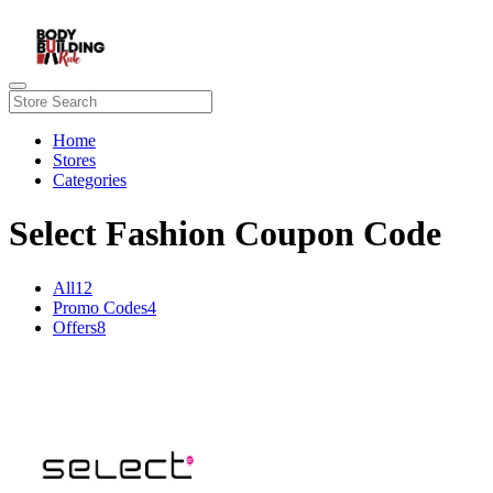
Home
Stores
Categories
Select Fashion Coupon Code
All
12
Promo Codes
4
Offers
8