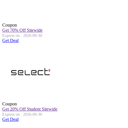
Coupon
Get 70% Off Sitewide
Expires on : 2026-09-30
Get Deal
Coupon
Get 20% Off Student Sitewide
Expires on : 2026-09-30
Get Deal