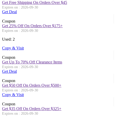
Get Free Shipping On Orders Over $45
Expires on : 2026-09-30
Get Deal
Coupon
Get 25% Off On Orders Over $175+
Expires on : 2026-09-30
Used: 2
Copy & Visit
Coupon
Get Up To 70% Off Clearance Items
Expires on : 2026-09-30
Get Deal
Coupon
Get $50 Off On Orders Over $500+
Expires on : 2026-09-30
Copy & Visit
Coupon
Get $35 Off On Orders Over $325+
Expires on : 2026-09-30