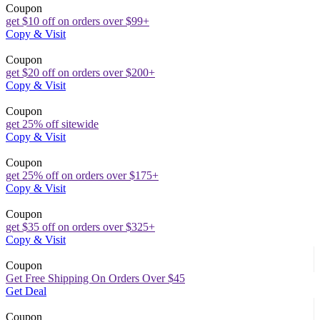
Coupon
get $10 off on orders over $99+
Copy & Visit
Coupon
get $20 off on orders over $200+
Copy & Visit
Coupon
get 25% off sitewide
Copy & Visit
Coupon
get 25% off on orders over $175+
Copy & Visit
Coupon
get $35 off on orders over $325+
Copy & Visit
Coupon
Get Free Shipping On Orders Over $45
Get Deal
Coupon