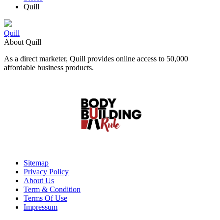
Quill
Quill
About Quill
As a direct marketer, Quill provides online access to 50,000
affordable business products.
Sitemap
Privacy Policy
About Us
Term & Condition
Terms Of Use
Impressum