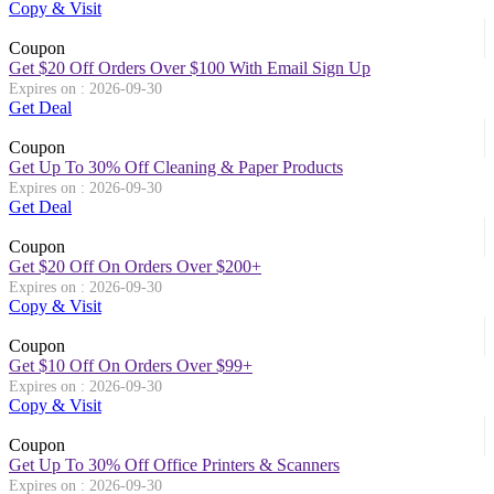
Copy & Visit
Coupon
Get $20 Off Orders Over $100 With Email Sign Up
Expires on : 2026-09-30
Get Deal
Coupon
Get Up To 30% Off Cleaning & Paper Products
Expires on : 2026-09-30
Get Deal
Coupon
Get $20 Off On Orders Over $200+
Expires on : 2026-09-30
Copy & Visit
Coupon
Get $10 Off On Orders Over $99+
Expires on : 2026-09-30
Copy & Visit
Coupon
Get Up To 30% Off Office Printers & Scanners
Expires on : 2026-09-30