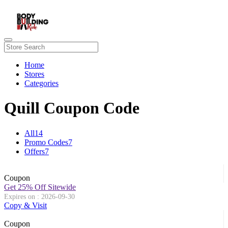
Home
Stores
Categories
Quill Coupon Code
All
14
Promo Codes
7
Offers
7
Coupon
Get 25% Off Sitewide
Expires on : 2026-09-30
Copy & Visit
Coupon