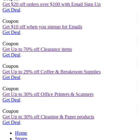
Get $20 off orders over $100 with Email Sign Up
Get Deal
Coupon
Get $10 off when you signup for Emails
Get Deal
Coupon
Get Up to 70% off Clearance items
Get Deal
Coupon
Get Up to 29% off Coffee & Breakroom Supplies
Get Deal
Coupon
Get Up to 30% off Office Printers & Scanners
Get Deal
Coupon
Get Up to 30% off Cleaning & Paper products
Get Deal
Home
Stores