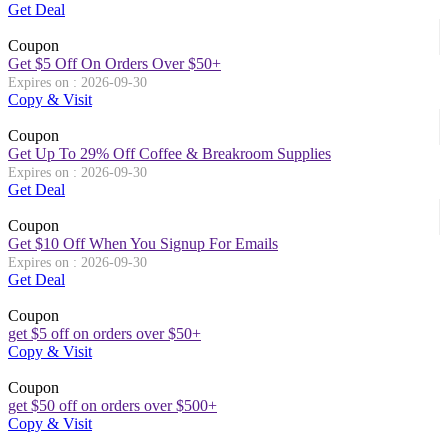
Get Deal
Coupon
Get $5 Off On Orders Over $50+
Expires on : 2026-09-30
Copy & Visit
Coupon
Get Up To 29% Off Coffee & Breakroom Supplies
Expires on : 2026-09-30
Get Deal
Coupon
Get $10 Off When You Signup For Emails
Expires on : 2026-09-30
Get Deal
Coupon
get $5 off on orders over $50+
Copy & Visit
Coupon
get $50 off on orders over $500+
Copy & Visit