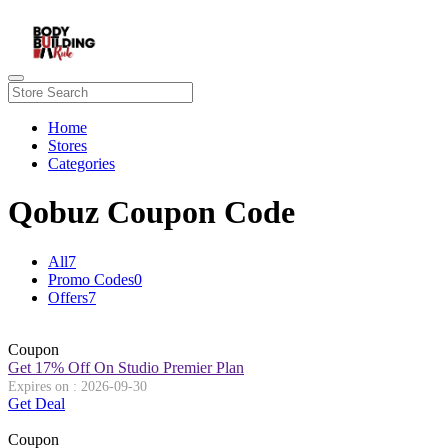
Home
Stores
Categories
Qobuz Coupon Code
All
7
Promo Codes
0
Offers
7
Coupon
Get 17% Off On Studio Premier Plan
Expires on : 2026-09-30
Get Deal
Coupon