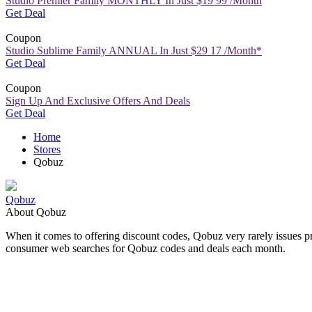
Studio Premier Family MONTHLY In Just $19 99 /Month
Get Deal
Coupon
Studio Sublime Family ANNUAL In Just $29 17 /Month*
Get Deal
Coupon
Sign Up And Exclusive Offers And Deals
Get Deal
Home
Stores
Qobuz
Qobuz
About Qobuz
When it comes to offering
discount codes
, Qobuz very rarely issues 
consumer web searches for Qobuz codes and deals each month.