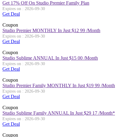
Get 17% Off On Studio Premier Family Plan
Expires on : 2026-09-30
Get Deal
Coupon
Studio Premier MONTHLY In Just $12 99 /Month
Expires on : 2026-09-30
Get Deal
Coupon
Studio Sublime ANNUAL In Just $15 00 /Month
Expires on : 2026-09-30
Get Deal
Coupon
Studio Premier Family MONTHLY In Just $19 99 /Month
Expires on : 2026-09-30
Get Deal
Coupon
Studio Sublime Family ANNUAL In Just $29 17 /Month*
Expires on : 2026-09-30
Get Deal
Coupon