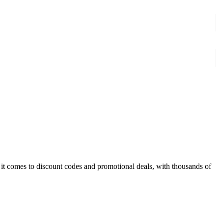
t comes to discount codes and promotional deals, with thousands of