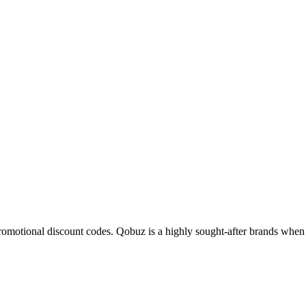
promotional discount codes. Qobuz is a
highly sought-after
brands when i