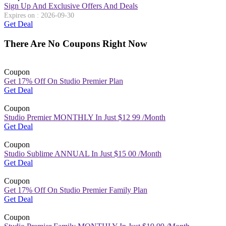
Sign Up And Exclusive Offers And Deals
Expires on : 2026-09-30
Get Deal
There Are No Coupons Right Now
Coupon
Get 17% Off On Studio Premier Plan
Get Deal
Coupon
Studio Premier MONTHLY In Just $12 99 /Month
Get Deal
Coupon
Studio Sublime ANNUAL In Just $15 00 /Month
Get Deal
Coupon
Get 17% Off On Studio Premier Family Plan
Get Deal
Coupon