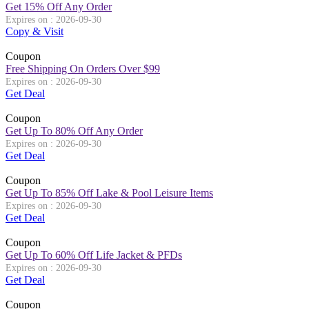
Get 15% Off Any Order
Expires on : 2026-09-30
Copy & Visit
Coupon
Free Shipping On Orders Over $99
Expires on : 2026-09-30
Get Deal
Coupon
Get Up To 80% Off Any Order
Expires on : 2026-09-30
Get Deal
Coupon
Get Up To 85% Off Lake & Pool Leisure Items
Expires on : 2026-09-30
Get Deal
Coupon
Get Up To 60% Off Life Jacket & PFDs
Expires on : 2026-09-30
Get Deal
Coupon