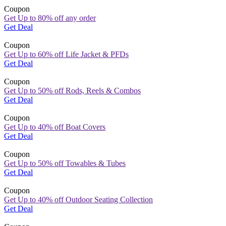
Coupon
Get Up to 80% off any order
Get Deal
Coupon
Get Up to 60% off Life Jacket & PFDs
Get Deal
Coupon
Get Up to 50% off Rods, Reels & Combos
Get Deal
Coupon
Get Up to 40% off Boat Covers
Get Deal
Coupon
Get Up to 50% off Towables & Tubes
Get Deal
Coupon
Get Up to 40% off Outdoor Seating Collection
Get Deal