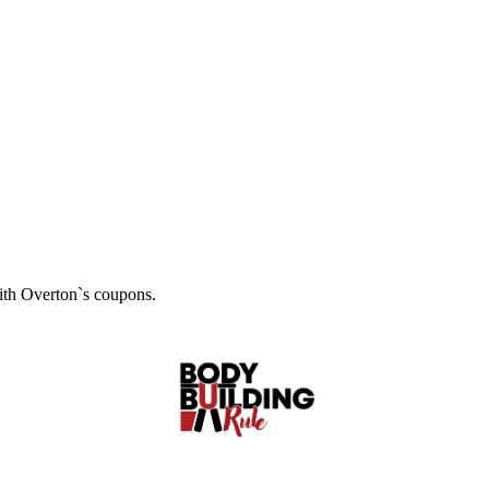
with Overton`s coupons.