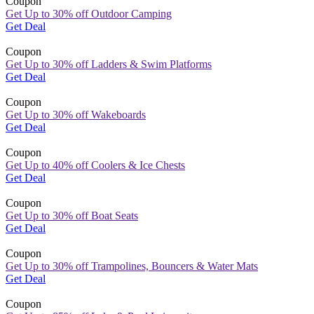
Coupon
Get Up to 30% off Outdoor Camping
Get Deal
Coupon
Get Up to 30% off Ladders & Swim Platforms
Get Deal
Coupon
Get Up to 30% off Wakeboards
Get Deal
Coupon
Get Up to 40% off Coolers & Ice Chests
Get Deal
Coupon
Get Up to 30% off Boat Seats
Get Deal
Coupon
Get Up to 30% off Trampolines, Bouncers & Water Mats
Get Deal
Coupon