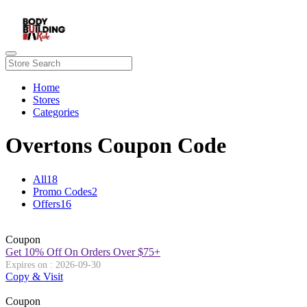
Home
Stores
Categories
Overtons Coupon Code
All
18
Promo Codes
2
Offers
16
Coupon
Get 10% Off On Orders Over $75+
Expires on : 2026-09-30
Copy & Visit
Coupon