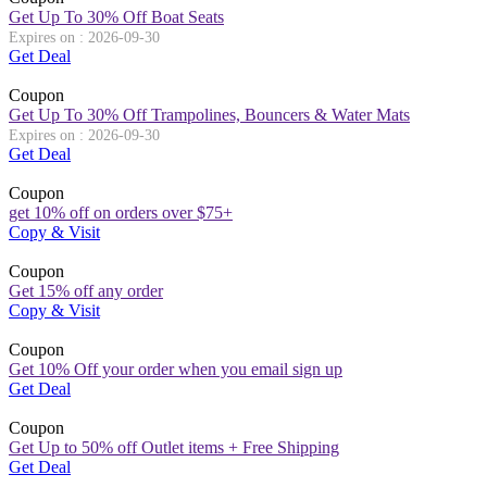
Get Up To 30% Off Boat Seats
Expires on : 2026-09-30
Get Deal
Coupon
Get Up To 30% Off Trampolines, Bouncers & Water Mats
Expires on : 2026-09-30
Get Deal
Coupon
get 10% off on orders over $75+
Copy & Visit
Coupon
Get 15% off any order
Copy & Visit
Coupon
Get 10% Off your order when you email sign up
Get Deal
Coupon
Get Up to 50% off Outlet items + Free Shipping
Get Deal