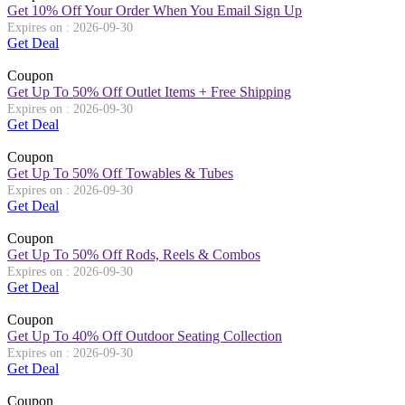
Get 10% Off Your Order When You Email Sign Up
Expires on : 2026-09-30
Get Deal
Coupon
Get Up To 50% Off Outlet Items + Free Shipping
Expires on : 2026-09-30
Get Deal
Coupon
Get Up To 50% Off Towables & Tubes
Expires on : 2026-09-30
Get Deal
Coupon
Get Up To 50% Off Rods, Reels & Combos
Expires on : 2026-09-30
Get Deal
Coupon
Get Up To 40% Off Outdoor Seating Collection
Expires on : 2026-09-30
Get Deal
Coupon