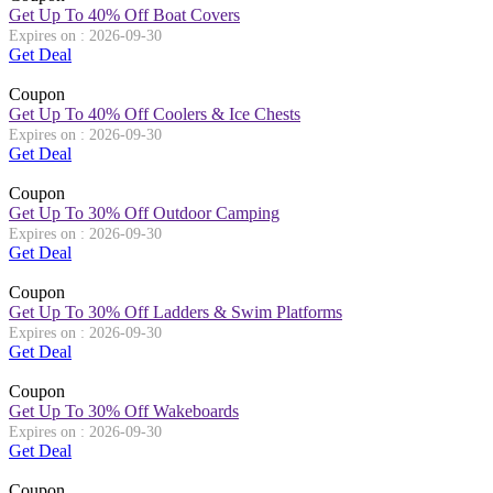
Get Up To 40% Off Boat Covers
Expires on : 2026-09-30
Get Deal
Coupon
Get Up To 40% Off Coolers & Ice Chests
Expires on : 2026-09-30
Get Deal
Coupon
Get Up To 30% Off Outdoor Camping
Expires on : 2026-09-30
Get Deal
Coupon
Get Up To 30% Off Ladders & Swim Platforms
Expires on : 2026-09-30
Get Deal
Coupon
Get Up To 30% Off Wakeboards
Expires on : 2026-09-30
Get Deal
Coupon