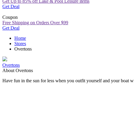
Get Up to 85% off Lake & Pool Leisure items
Get Deal
Coupon
Free Shipping on Orders Over $99
Get Deal
Home
Stores
Overtons
Overtons
About Overtons
Have fun in the sun for less when you outfit yourself and your boat 