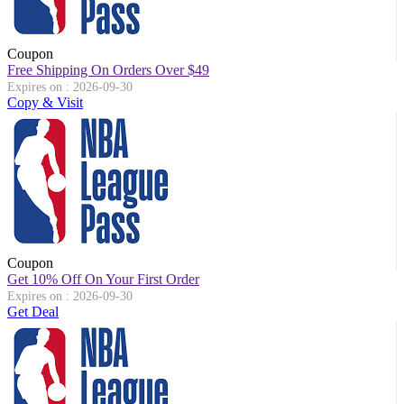
Coupon
Free Shipping On Orders Over $49
Expires on : 2026-09-30
Copy & Visit
Coupon
Get 10% Off On Your First Order
Expires on : 2026-09-30
Get Deal