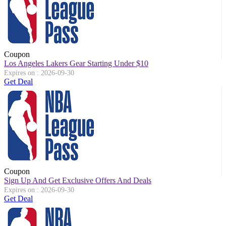
Coupon
Los Angeles Lakers Gear Starting Under $10
Expires on : 2026-09-30
Get Deal
Coupon
Sign Up And Get Exclusive Offers And Deals
Expires on : 2026-09-30
Get Deal