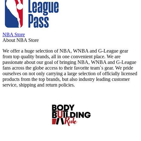
NBA Store
About NBA Store
We offer a huge selection of NBA, WNBA and G-League gear
from top quality brands, all in one convenient place. We are
passionate about our goal of bringing NBA, WNBA and G-League
fans across the globe access to their favorite team`s gear. We pride
ourselves on not only carrying a large selection of officially licensed
products from the top brands, but also industry leading customer
service, shipping and return policies.