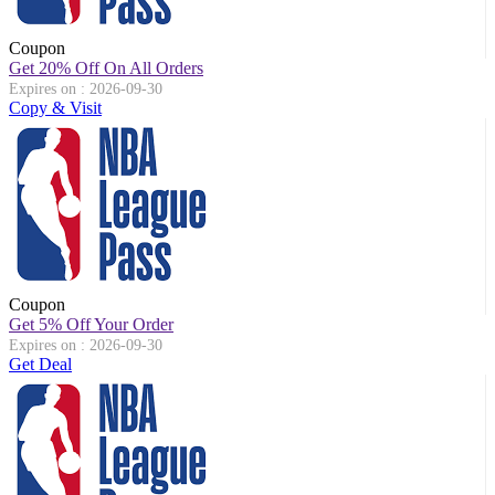
Coupon
Get 20% Off On All Orders
Expires on : 2026-09-30
Copy & Visit
Coupon
Get 5% Off Your Order
Expires on : 2026-09-30
Get Deal