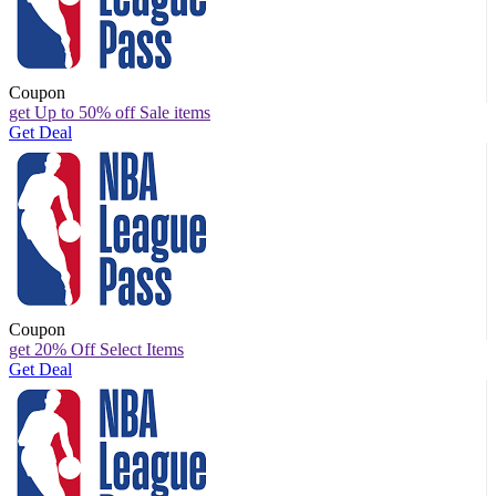
Coupon
get Up to 50% off Sale items
Get Deal
Coupon
get 20% Off Select Items
Get Deal