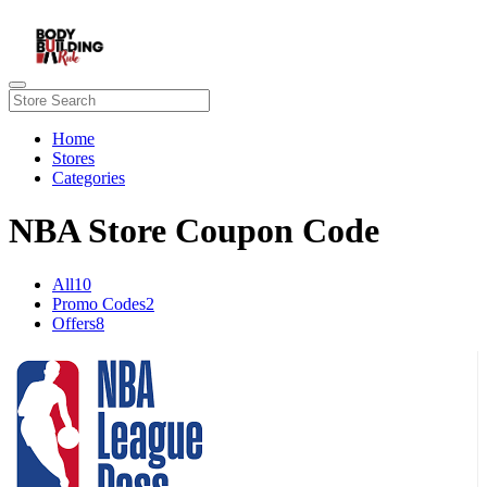
Home
Stores
Categories
NBA Store Coupon Code
All
10
Promo Codes
2
Offers
8