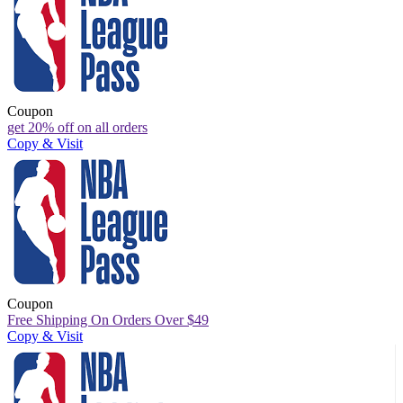
Coupon
get 20% off on all orders
Copy & Visit
Coupon
Free Shipping On Orders Over $49
Copy & Visit