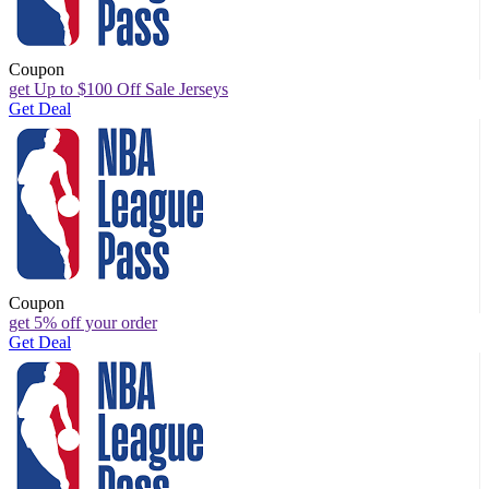
Coupon
get Up to $100 Off Sale Jerseys
Get Deal
Coupon
get 5% off your order
Get Deal