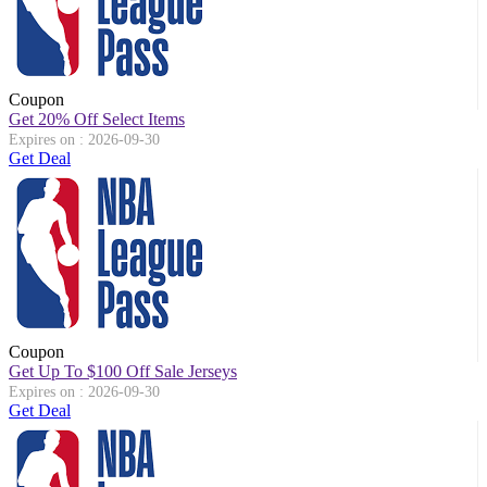
Coupon
Get 20% Off Select Items
Expires on : 2026-09-30
Get Deal
Coupon
Get Up To $100 Off Sale Jerseys
Expires on : 2026-09-30
Get Deal