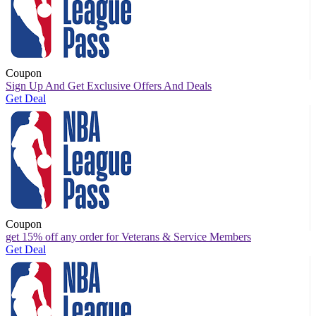
Coupon
Sign Up And Get Exclusive Offers And Deals
Get Deal
Coupon
get 15% off any order for Veterans & Service Members
Get Deal