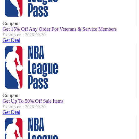
Coupon
Get 15% Off Any Order For Veterans & Service Members
Expires on : 2026-09-30
Get Deal
Coupon
Get Up To 50% Off Sale Items
Expires on : 2026-09-30
Get Deal