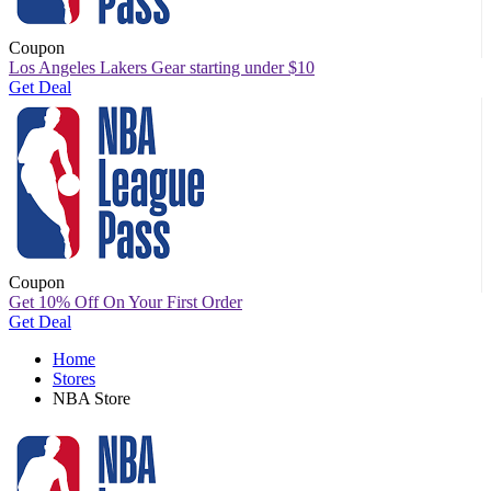
Coupon
Los Angeles Lakers Gear starting under $10
Get Deal
Coupon
Get 10% Off On Your First Order
Get Deal
Home
Stores
NBA Store