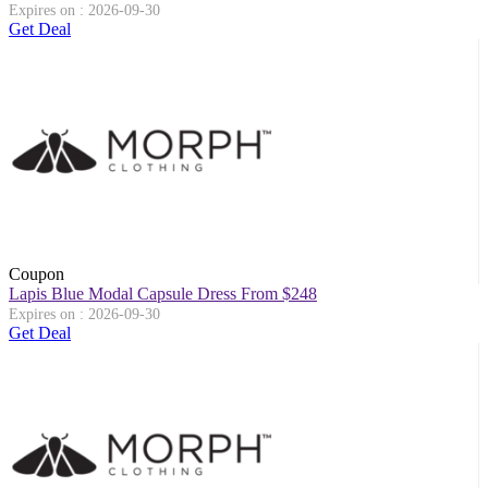
Expires on : 2026-09-30
Get Deal
Coupon
Lapis Blue Modal Capsule Dress From $248
Expires on : 2026-09-30
Get Deal