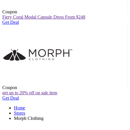
Coupon
Fiery Coral Modal Capsule Dress From $248
Get Deal
Coupon
get up to 20% off on sale item
Get Deal
Home
Stores
Morph Clothing