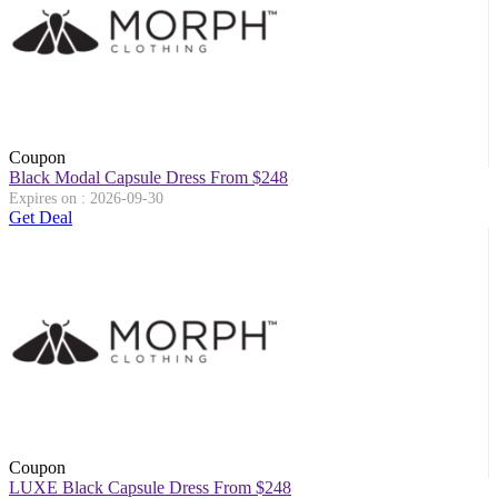
Coupon
Black Modal Capsule Dress From $248
Expires on : 2026-09-30
Get Deal
Coupon
LUXE Black Capsule Dress From $248