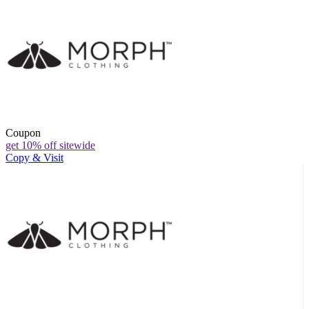
Coupon
get 10% off sitewide
Copy & Visit