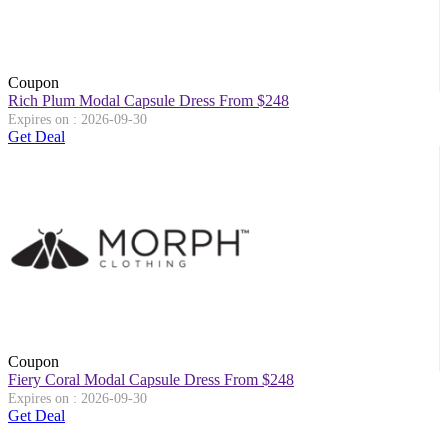
Coupon
Rich Plum Modal Capsule Dress From $248
Expires on : 2026-09-30
Get Deal
Coupon
Fiery Coral Modal Capsule Dress From $248
Expires on : 2026-09-30
Get Deal