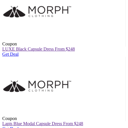
Coupon
LUXE Black Capsule Dress From $248
Get Deal
Coupon
Lapis Blue Modal Capsule Dress From $248