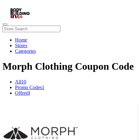
Home
Stores
Categories
Morph Clothing Coupon Code
All
10
Promo Codes
1
Offers
9