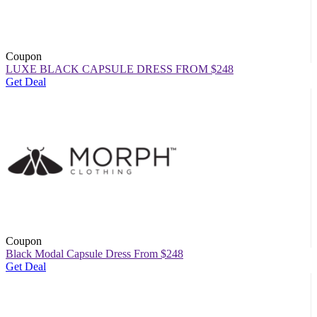
Coupon
LUXE BLACK CAPSULE DRESS FROM $248
Get Deal
Coupon
Black Modal Capsule Dress From $248
Get Deal