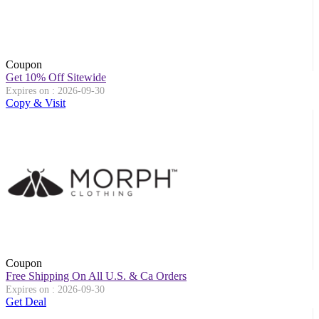
Coupon
Get 10% Off Sitewide
Expires on : 2026-09-30
Copy & Visit
Coupon
Free Shipping On All U.S. & Ca Orders
Expires on : 2026-09-30
Get Deal