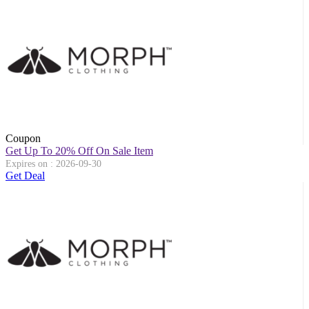
Coupon
Get Up To 20% Off On Sale Item
Expires on : 2026-09-30
Get Deal