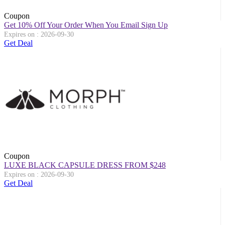
Coupon
Get 10% Off Your Order When You Email Sign Up
Expires on : 2026-09-30
Get Deal
Coupon
LUXE BLACK CAPSULE DRESS FROM $248
Expires on : 2026-09-30
Get Deal