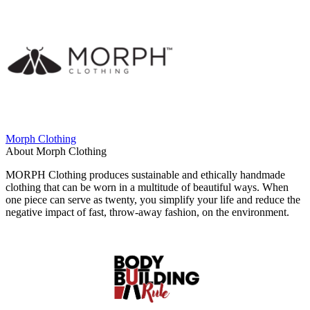
Morph Clothing
About Morph Clothing
MORPH Clothing produces sustainable and ethically handmade
clothing that can be worn in a multitude of beautiful ways. When
one piece can serve as twenty, you simplify your life and reduce the
negative impact of fast, throw-away fashion, on the environment.