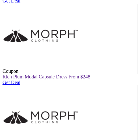
Get Deal
Coupon
Rich Plum Modal Capsule Dress From $248
Get Deal