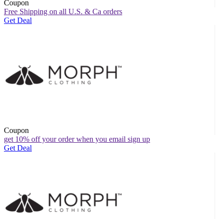
Coupon
Free Shipping on all U.S. & Ca orders
Get Deal
Coupon
get 10% off your order when you email sign up
Get Deal