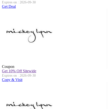
Expires on : 2026-09-30
Get Deal
Coupon
Get 10% Off Sitewide
Expires on : 2026-09-30
Copy & Visit