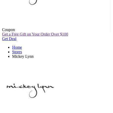
Coupon
Get a Free Gift on Your Order Over $100
Get Deal
Home
Stores
Mickey Lynn