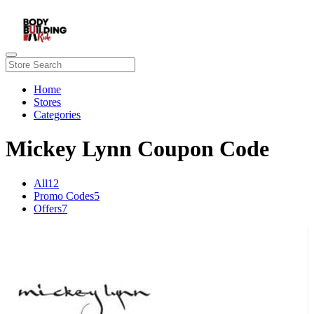
Home
Stores
Categories
Mickey Lynn Coupon Code
All
12
Promo Codes
5
Offers
7