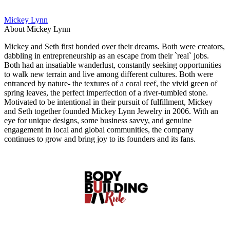
Mickey Lynn
About Mickey Lynn
Mickey and Seth first bonded over their dreams. Both were creators,
dabbling in entrepreneurship as an escape from their `real` jobs.
Both had an insatiable wanderlust, constantly seeking opportunities
to walk new terrain and live among different cultures. Both were
entranced by nature- the textures of a coral reef, the vivid green of
spring leaves, the perfect imperfection of a river-tumbled stone.
Motivated to be intentional in their pursuit of fulfillment, Mickey
and Seth together founded Mickey Lynn Jewelry in 2006. With an
eye for unique designs, some business savvy, and genuine
engagement in local and global communities, the company
continues to grow and bring joy to its founders and its fans.