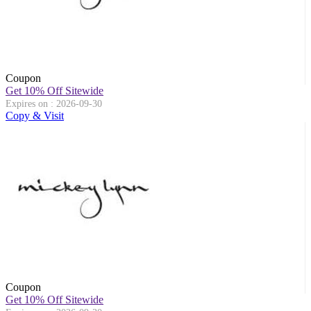
Coupon
Get 10% Off Sitewide
Expires on : 2026-09-30
Copy & Visit
Coupon
Get 10% Off Sitewide