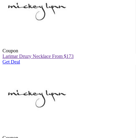
Coupon
Larimar Druzy Necklace From $173
Get Deal
Coupon