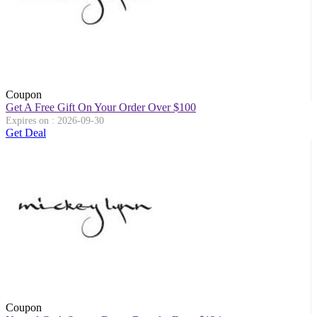
Coupon
Get A Free Gift On Your Order Over $100
Expires on : 2026-09-30
Get Deal
Coupon