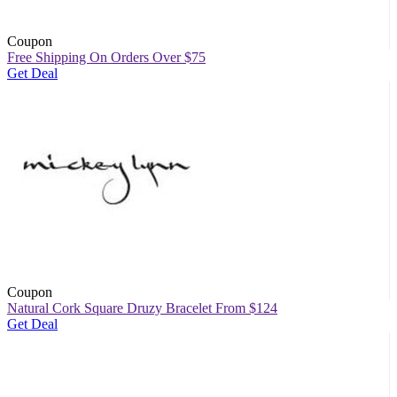
Coupon
Free Shipping On Orders Over $75
Get Deal
Coupon
Natural Cork Square Druzy Bracelet From $124
Get Deal