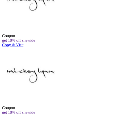
Coupon
get 10% off sitewide
Copy & Visit
Coupon
get 10% off sitewide