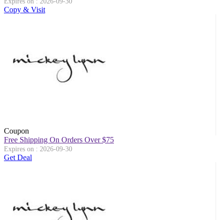
Expires on : 2026-09-30
Copy & Visit
Coupon
Free Shipping On Orders Over $75
Expires on : 2026-09-30
Get Deal