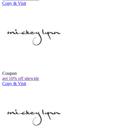
Copy & Visit
Coupon
get 10% off sitewide
Copy & Visit