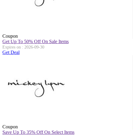
Coupon
Get Up To 50% Off On Sale Items
Expires on : 2026-09-30
Get Deal
Coupon
Save Up To 35% Off On Select Items