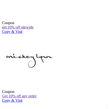
Coupon
get 10% off sitewide
Copy & Visit
Coupon
Get 10% off any order
Copy & Visit