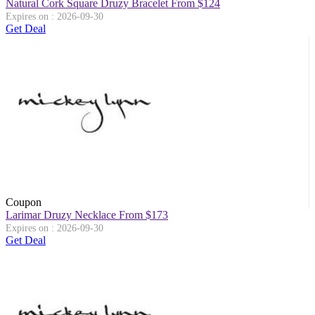
Natural Cork Square Druzy Bracelet From $124
Expires on : 2026-09-30
Get Deal
Coupon
Larimar Druzy Necklace From $173
Expires on : 2026-09-30
Get Deal