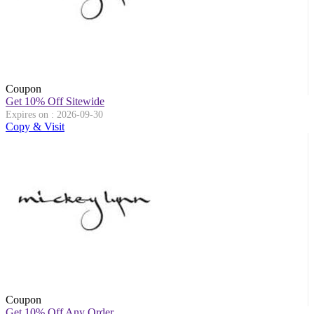
Coupon
Get 10% Off Sitewide
Expires on : 2026-09-30
Copy & Visit
Coupon
Get 10% Off Any Order