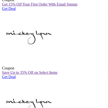
Get 15% Off Your First Order With Email Signup
Get Deal
Coupon
Save Up to 35% Off on Select Items
Get Deal