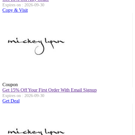
Expires on : 2026-09-30
Copy & Visit
Coupon
Get 15% Off Your First Order With Email Signup
Expires on : 2026-09-30
Get Deal