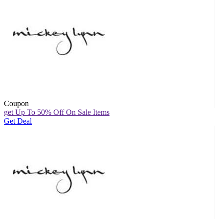
Coupon
get Up To 50% Off On Sale Items
Get Deal