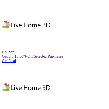
Coupon
Get Up To 30% Off Selected Purchases
Get Deal