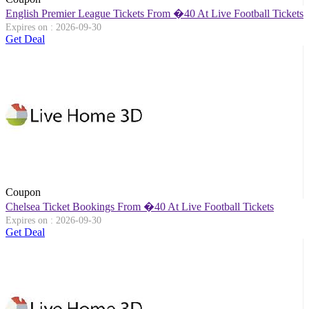
English Premier League Tickets From �40 At Live Football Tickets
Expires on : 2026-09-30
Get Deal
Coupon
Chelsea Ticket Bookings From �40 At Live Football Tickets
Expires on : 2026-09-30
Get Deal