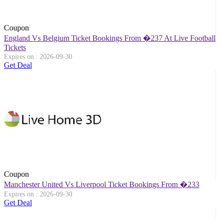
Coupon
England Vs Belgium Ticket Bookings From �237 At Live Football
Tickets
Expires on : 2026-09-30
Get Deal
Coupon
Manchester United Vs Liverpool Ticket Bookings From �233
Expires on : 2026-09-30
Get Deal