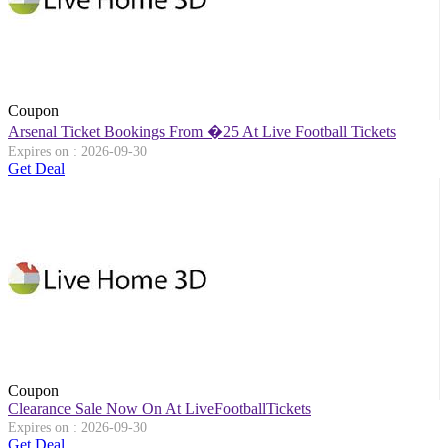
Coupon
Arsenal Ticket Bookings From �25 At Live Football Tickets
Expires on : 2026-09-30
Get Deal
Coupon
Clearance Sale Now On At LiveFootballTickets
Expires on : 2026-09-30
Get Deal