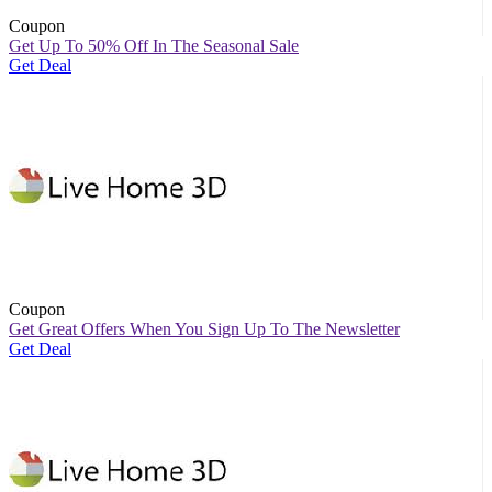
Coupon
Get Up To 50% Off In The Seasonal Sale
Get Deal
Coupon
Get Great Offers When You Sign Up To The Newsletter
Get Deal