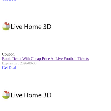
Coupon
Book Ticket With Cheap Price At Live Football Tickets
Expires on : 2026-09-30
Get Deal