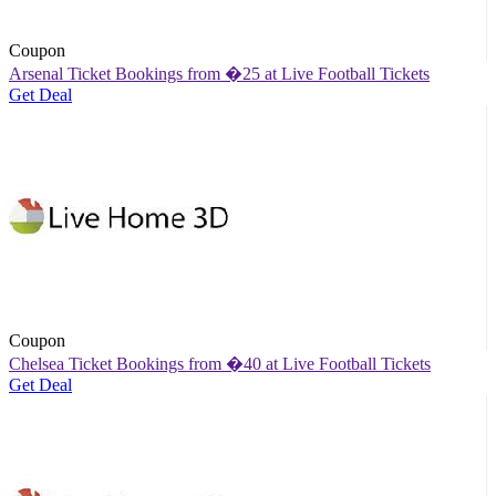
Coupon
Arsenal Ticket Bookings from �25 at Live Football Tickets
Get Deal
Coupon
Chelsea Ticket Bookings from �40 at Live Football Tickets
Get Deal