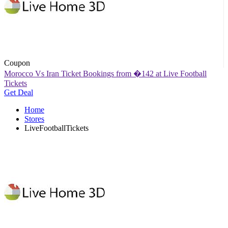
Coupon
Morocco Vs Iran Ticket Bookings from �142 at Live Football
Tickets
Get Deal
Home
Stores
LiveFootballTickets