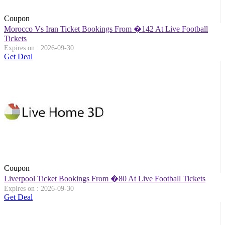
Coupon
Morocco Vs Iran Ticket Bookings From �142 At Live Football
Tickets
Expires on : 2026-09-30
Get Deal
Coupon
Liverpool Ticket Bookings From �80 At Live Football Tickets
Expires on : 2026-09-30
Get Deal