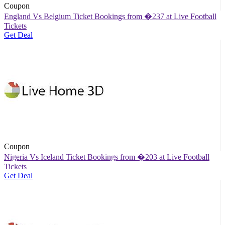
Coupon
England Vs Belgium Ticket Bookings from �237 at Live Football
Tickets
Get Deal
Coupon
Nigeria Vs Iceland Ticket Bookings from �203 at Live Football
Tickets
Get Deal