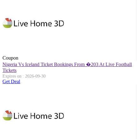
Coupon
Nigeria Vs Iceland Ticket Bookings From �203 At Live Football
Tickets
Expires on : 2026-09-30
Get Deal