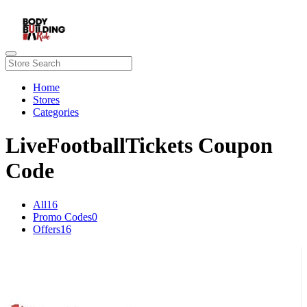
Home
Stores
Categories
LiveFootballTickets Coupon
Code
All
16
Promo Codes
0
Offers
16