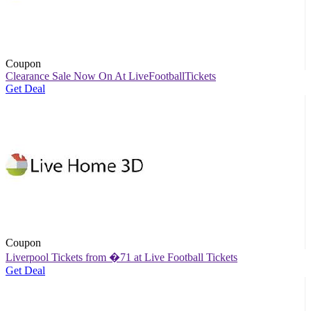
Coupon
Clearance Sale Now On At LiveFootballTickets
Get Deal
Coupon
Liverpool Tickets from �71 at Live Football Tickets
Get Deal