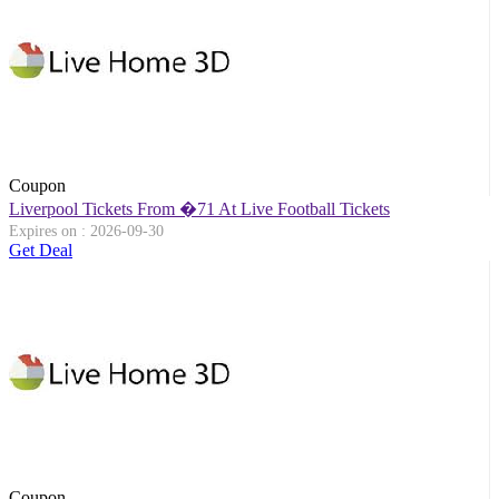
Coupon
Liverpool Tickets From �71 At Live Football Tickets
Expires on : 2026-09-30
Get Deal
Coupon