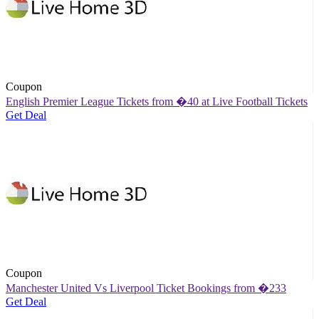
Coupon
English Premier League Tickets from �40 at Live Football Tickets
Get Deal
Coupon
Manchester United Vs Liverpool Ticket Bookings from �233
Get Deal