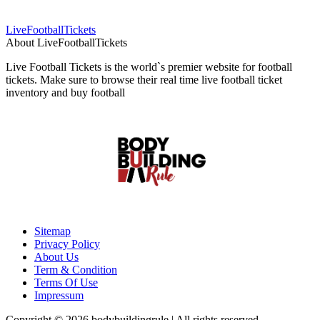
LiveFootballTickets
About LiveFootballTickets
Live Football Tickets is the world`s premier website for football
tickets. Make sure to browse their real time live football ticket
inventory and buy football
Sitemap
Privacy Policy
About Us
Term & Condition
Terms Of Use
Impressum
Copyright © 2026 bodybuildingrule | All rights reserved.