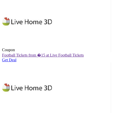
Coupon
Football Tickets from �15 at Live Football Tickets
Get Deal