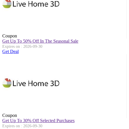
Coupon
Get Up To 50% Off In The Seasonal Sale
Expires on : 2026-09-30
Get Deal
Coupon
Get Up To 30% Off Selected Purchases
Expires on : 2026-09-30