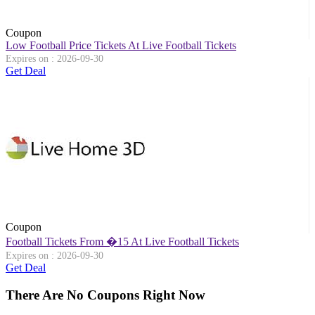
Coupon
Low Football Price Tickets At Live Football Tickets
Expires on : 2026-09-30
Get Deal
Coupon
Football Tickets From �15 At Live Football Tickets
Expires on : 2026-09-30
Get Deal
There Are No Coupons Right Now