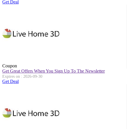
Get Deal
Coupon
Get Great Offers When You Sign Up To The Newsletter
Expires on : 2026-09-30
Get Deal