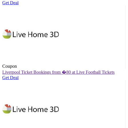
Get Deal
Coupon
Liverpool Ticket Bookings from �80 at Live Football Tickets
Get Deal