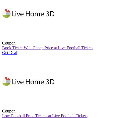
Coupon
Book Ticket With Cheap Price at Live Football Tickets
Get Deal
Coupon
Low Football Price Tickets at Live Football Tickets