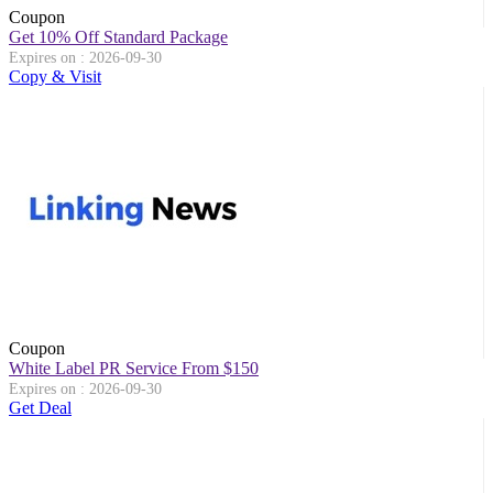
Coupon
Get 10% Off Standard Package
Expires on : 2026-09-30
Copy & Visit
Coupon
White Label PR Service From $150
Expires on : 2026-09-30
Get Deal