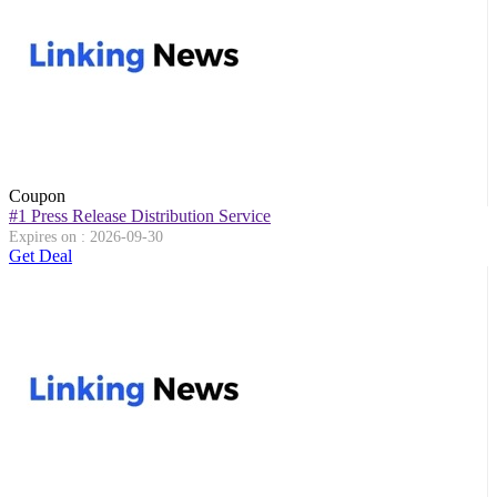
Coupon
#1 Press Release Distribution Service
Expires on : 2026-09-30
Get Deal