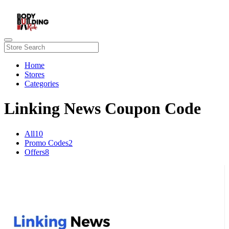
Home
Stores
Categories
Linking News Coupon Code
All
10
Promo Codes
2
Offers
8