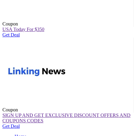
Coupon
USA Today For $350
Get Deal
Coupon
SIGN UP AND GET EXCLUSIVE DISCOUNT OFFERS AND
COUPONS CODES
Get Deal