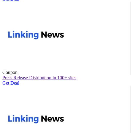
Coupon
Press Release Distribution in 100+ sites
Get Deal