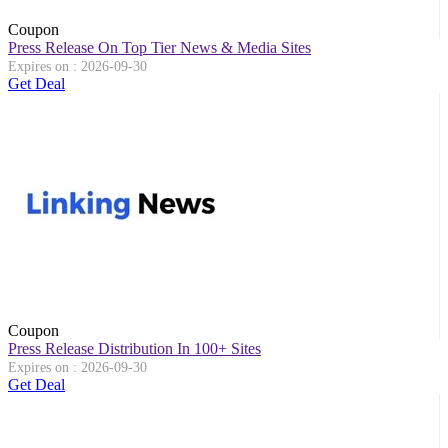
Coupon
Press Release On Top Tier News & Media Sites
Expires on : 2026-09-30
Get Deal
Coupon
Press Release Distribution In 100+ Sites
Expires on : 2026-09-30
Get Deal