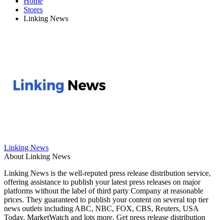
Home
Stores
Linking News
Linking News
About Linking News
Linking News is the well-reputed press release distribution service,
offering assistance to publish your latest press releases on major
platforms without the label of third party Company at reasonable
prices. They guaranteed to publish your content on several top tier
news outlets including ABC, NBC, FOX, CBS, Reuters, USA
Today, MarketWatch and lots more. Get press release distribution