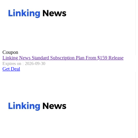
Coupon
Linking News Standard Subscription Plan From $159 Release
Expires on : 2026-09-30
Get Deal