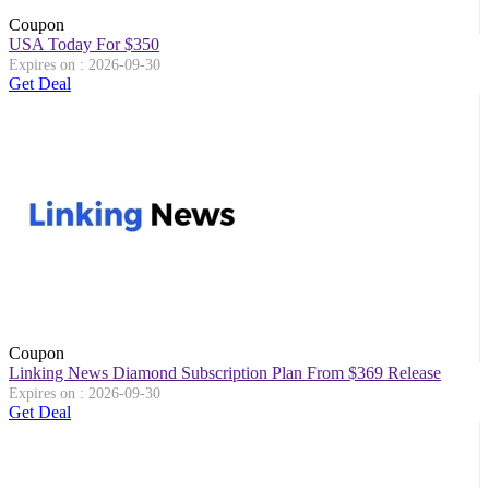
Coupon
USA Today For $350
Expires on : 2026-09-30
Get Deal
Coupon
Linking News Diamond Subscription Plan From $369 Release
Expires on : 2026-09-30
Get Deal