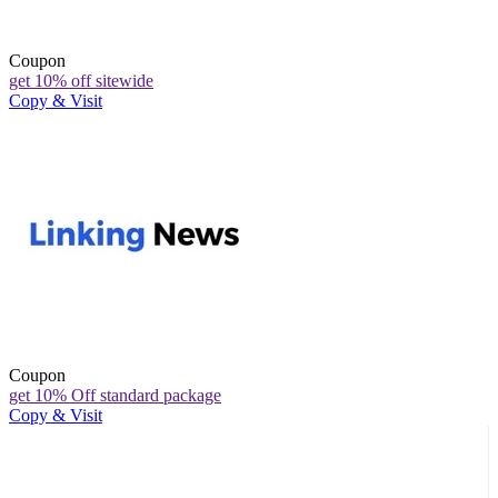
Coupon
get 10% off sitewide
Copy & Visit
Coupon
get 10% Off standard package
Copy & Visit