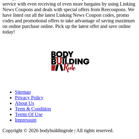
service with even receiving of even more bargains by using Linking
News Coupons and deals with special offers from Reecoupons. We
have listed out all the latest Linking News Coupon codes, promo
codes and promotional offers to take advantage of saving maximum
on online purchase online. Pick up the latest offer and save online
today!
Sitemap
Privacy Policy
About Us
Term & Condition
Terms Of Use
Impressum
Copyright © 2026 bodybuildingrule | All rights reserved.