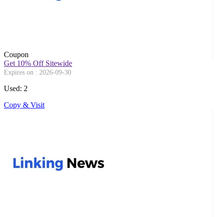
Coupon
Get 10% Off Sitewide
Expires on : 2026-09-30
Used: 2
Copy & Visit