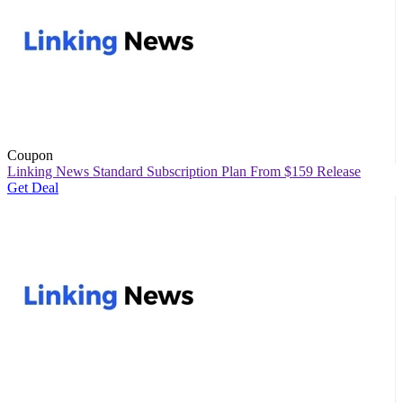
Coupon
Linking News Standard Subscription Plan From $159 Release
Get Deal