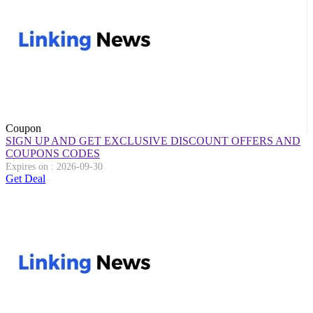
Coupon
SIGN UP AND GET EXCLUSIVE DISCOUNT OFFERS AND
COUPONS CODES
Expires on : 2026-09-30
Get Deal