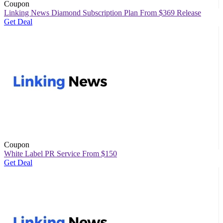
Coupon
Linking News Diamond Subscription Plan From $369 Release
Get Deal
Coupon
White Label PR Service From $150
Get Deal