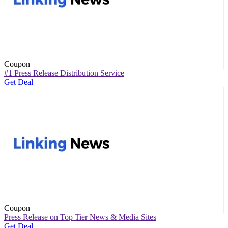
Coupon
#1 Press Release Distribution Service
Get Deal
Coupon
Press Release on Top Tier News & Media Sites
Get Deal