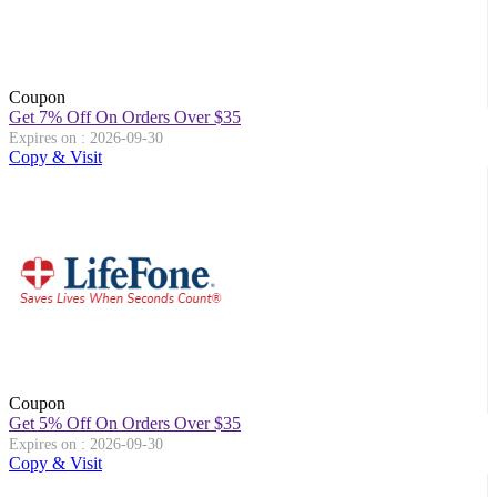
Coupon
Get 7% Off On Orders Over $35
Expires on : 2026-09-30
Copy & Visit
Coupon
Get 5% Off On Orders Over $35
Expires on : 2026-09-30
Copy & Visit