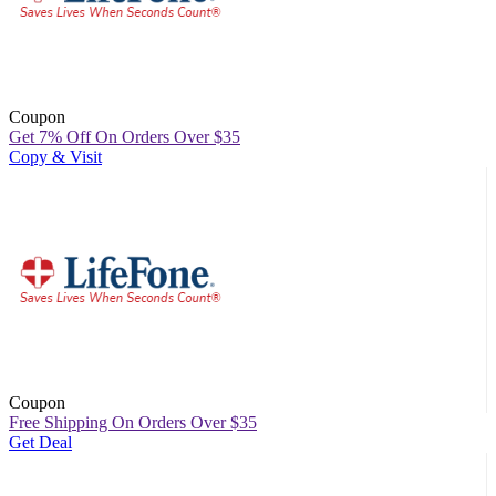
Coupon
Get 7% Off On Orders Over $35
Copy & Visit
Coupon
Free Shipping On Orders Over $35
Get Deal