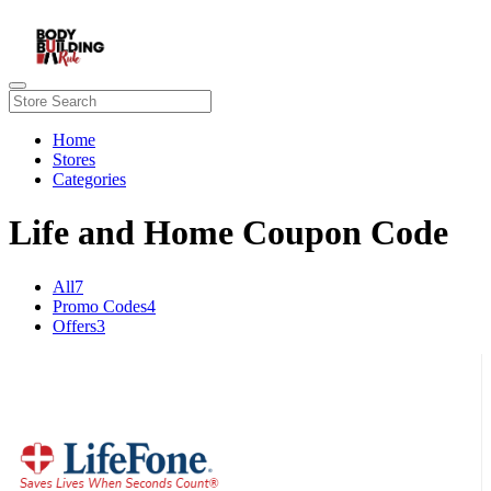
Home
Stores
Categories
Life and Home Coupon Code
All
7
Promo Codes
4
Offers
3