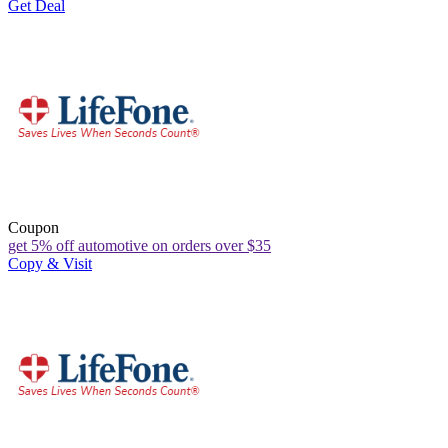
Get Deal
Coupon
get 5% off automotive on orders over $35
Copy & Visit