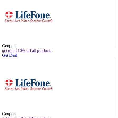
Coupon
get up to 10% off all products
Get Deal
Coupon