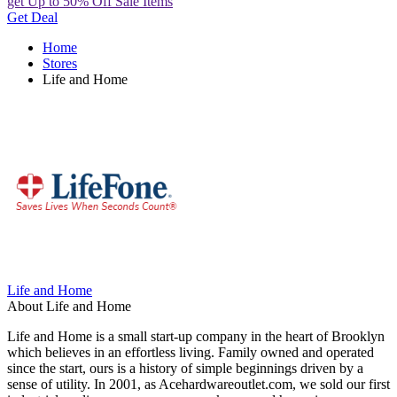
get Up to 50% Off Sale Items
Get Deal
Home
Stores
Life and Home
Life and Home
About Life and Home
Life and Home is a small start-up company in the heart of Brooklyn
which believes in an effortless living. Family owned and operated
since the start, ours is a history of simple beginnings driven by a
sense of utility. In 2001, as Acehardwareoutlet.com, we sold our first