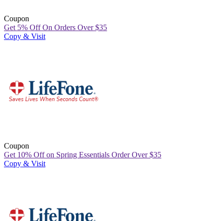
Coupon
Get 5% Off On Orders Over $35
Copy & Visit
Coupon
Get 10% Off on Spring Essentials Order Over $35
Copy & Visit