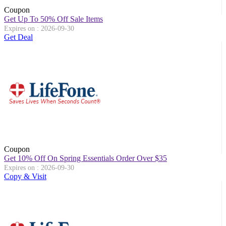
Coupon
Get Up To 50% Off Sale Items
Expires on : 2026-09-30
Get Deal
Coupon
Get 10% Off On Spring Essentials Order Over $35
Expires on : 2026-09-30
Copy & Visit