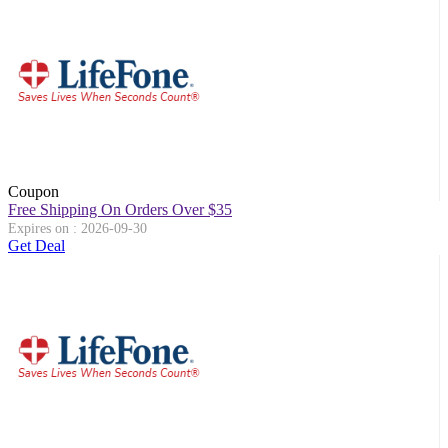
Coupon
Free Shipping On Orders Over $35
Expires on : 2026-09-30
Get Deal