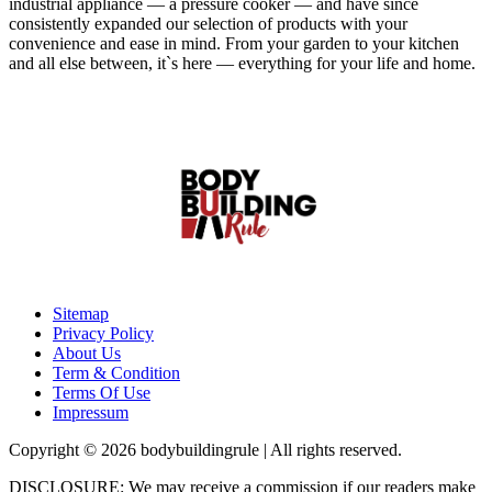
industrial appliance — a pressure cooker — and have since
consistently expanded our selection of products with your
convenience and ease in mind. From your garden to your kitchen
and all else between, it`s here — everything for your life and home.
Sitemap
Privacy Policy
About Us
Term & Condition
Terms Of Use
Impressum
Copyright © 2026 bodybuildingrule | All rights reserved.
DISCLOSURE: We may receive a commission if our readers make