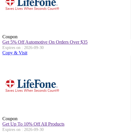
Coupon
Get 5% Off Automotive On Orders Over $35
Expires on : 2026-09-30
Copy & Visit
Coupon
Get Up To 10% Off All Products
Expires on : 2026-09-30