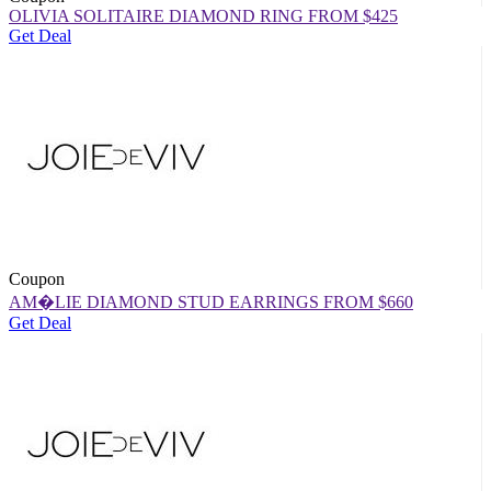
OLIVIA SOLITAIRE DIAMOND RING FROM $425
Get Deal
Coupon
AM�LIE DIAMOND STUD EARRINGS FROM $660
Get Deal