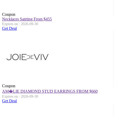
Coupon
Necklaces Satrting From $455
Expires on : 2026-09-30
Get Deal
Coupon
AM�LIE DIAMOND STUD EARRINGS FROM $660
Expires on : 2026-09-30
Get Deal