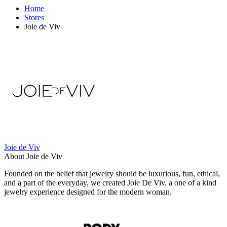
Home
Stores
Joie de Viv
Joie de Viv
About Joie de Viv
Founded on the belief that jewelry should be luxurious, fun, ethical,
and a part of the everyday, we created Joie De Viv, a one of a kind
jewelry experience designed for the modern woman.