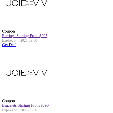
Coupon
Earrings Starting From $295
Expires on : 2026-09-30
Get Deal
Coupon
Bracelets Starting From $390
Expires on : 2026-09-30