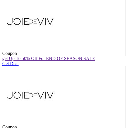
Coupon
get Up To 50% Off For END OF SEASON SALE
Get Deal
Coupon