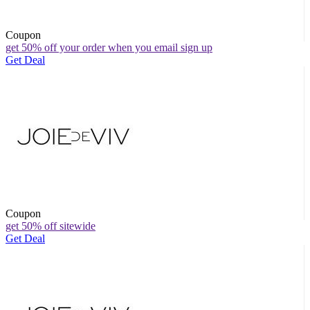
Coupon
get 50% off your order when you email sign up
Get Deal
Coupon
get 50% off sitewide
Get Deal