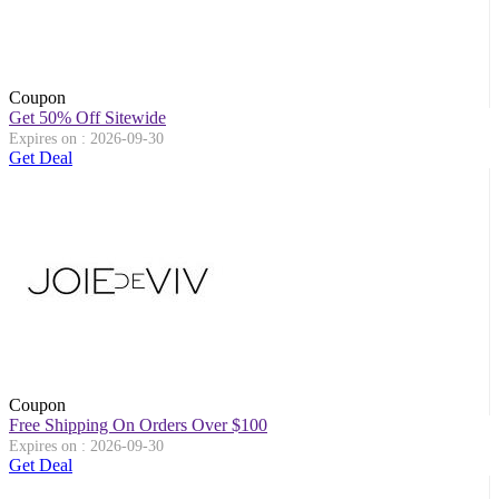
Coupon
Get 50% Off Sitewide
Expires on : 2026-09-30
Get Deal
Coupon
Free Shipping On Orders Over $100
Expires on : 2026-09-30
Get Deal