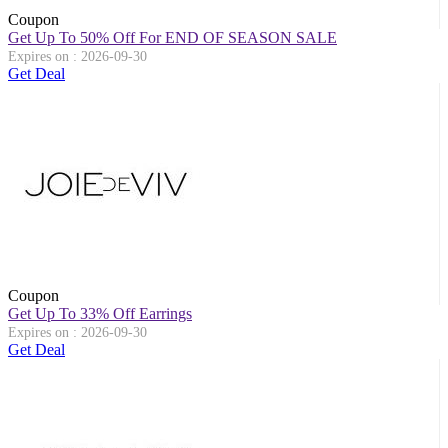
Coupon
Get Up To 50% Off For END OF SEASON SALE
Expires on : 2026-09-30
Get Deal
Coupon
Get Up To 33% Off Earrings
Expires on : 2026-09-30
Get Deal