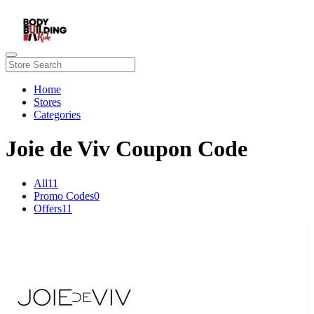
Home
Stores
Categories
Joie de Viv Coupon Code
All
11
Promo Codes
0
Offers
11