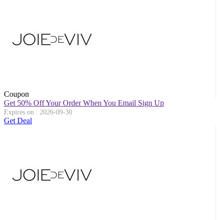
Coupon
Get 50% Off Your Order When You Email Sign Up
Expires on : 2026-09-30
Get Deal