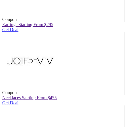
Coupon
Earrings Starting From $295
Get Deal
Coupon
Necklaces Satrting From $455
Get Deal