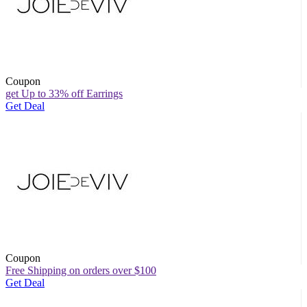
Coupon
get Up to 33% off Earrings
Get Deal
Coupon
Free Shipping on orders over $100
Get Deal