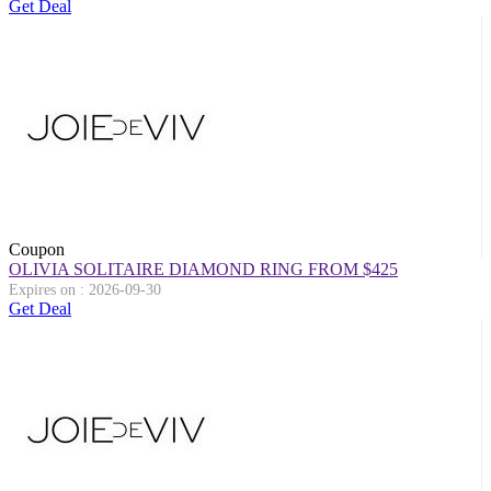
Get Deal
Coupon
OLIVIA SOLITAIRE DIAMOND RING FROM $425
Expires on : 2026-09-30
Get Deal