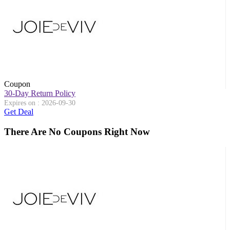
Coupon
30-Day Return Policy
Expires on : 2026-09-30
Get Deal
There Are No Coupons Right Now