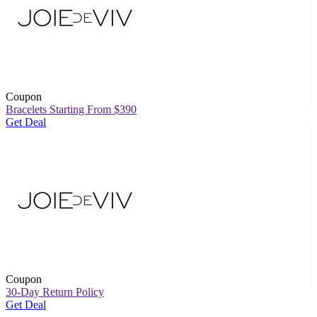
Coupon
Bracelets Starting From $390
Get Deal
Coupon
30-Day Return Policy
Get Deal