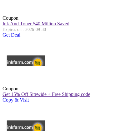
Coupon
Ink And Toner $40 Million Saved
Expires on : 2026-09-30
Get Deal
Coupon
Get 15% Off Sitewide + Free Shipping code
Copy & Visit