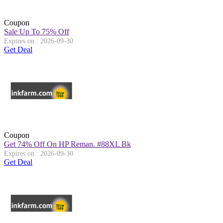
Coupon
Sale Up To 75% Off
Expires on : 2026-09-30
Get Deal
Coupon
Get 74% Off On HP Reman. #88XL Bk
Expires on : 2026-09-30
Get Deal