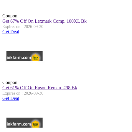
Coupon
Get 67% Off On Lexmark Comp. 100XL Bk
Expires on : 2026-09-30
Get Deal
Coupon
Get 61% Off On Epson Reman. #98 Bk
Expires on : 2026-09-30
Get Deal