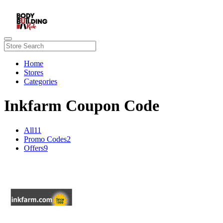
Home
Stores
Categories
Inkfarm Coupon Code
All
11
Promo Codes
2
Offers
9