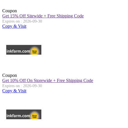
Coupon
Get 15% Off Sitewide + Free Shipping Code
Expires on : 2026-09-30
Copy & Visit
Coupon
Get 10% Off On Storewide + Free Shipping Code
Expires on : 2026-09-30
Copy & Visit