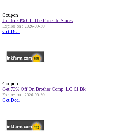
Coupon
Up To 70% Off The Prices In Stores
Expires on : 2026-09-30
Get Deal
Coupon
Get 73% Off On Brother Comp. LC-61 Bk
Expires on : 2026-09-30
Get Deal