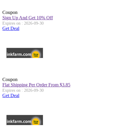
Coupon
Sign Up And Get 10% Off
Expires on : 2026-09-30
Get Deal
Coupon
Flat Shipping Per Order From $3.85
Expires on : 2026-09-30
Get Deal