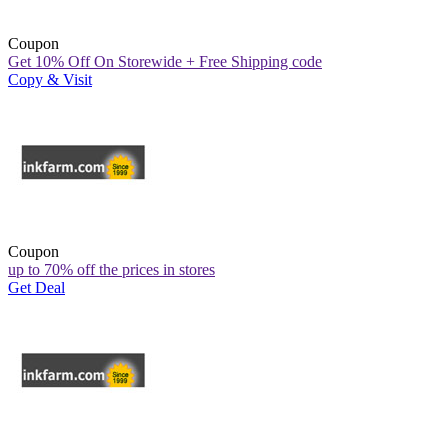
Coupon
Get 10% Off On Storewide + Free Shipping code
Copy & Visit
Coupon
up to 70% off the prices in stores
Get Deal