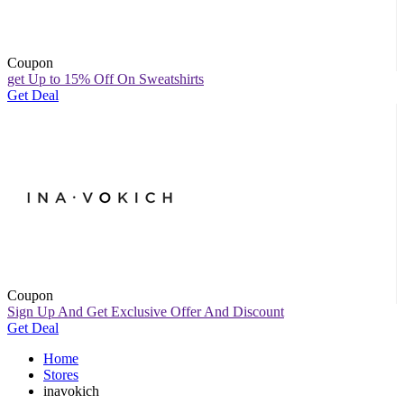
Coupon
get Up to 15% Off On Sweatshirts
Get Deal
Coupon
Sign Up And Get Exclusive Offer And Discount
Get Deal
Home
Stores
inavokich