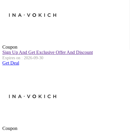
Coupon
Sign Up And Get Exclusive Offer And Discount
Expires on : 2026-09-30
Get Deal
Coupon