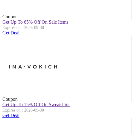
Coupon
Get Up To 65% Off On Sale Items
Expires on : 2026-09-30
Get Deal
Coupon
Get Up To 15% Off On Sweatshirts
Expires on : 2026-09-30
Get Deal