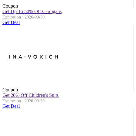
Coupon
Get Up To 50% Off Cardigans
Expires on : 2026-09-30
Get Deal
Coupon
Get 20% Off Children's Suits
Expires on : 2026-09-30
Get Deal