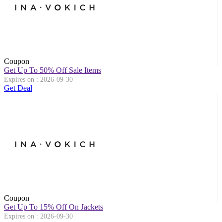
Coupon
Get Up To 50% Off Sale Items
Expires on : 2026-09-30
Get Deal
Coupon
Get Up To 15% Off On Jackets
Expires on : 2026-09-30