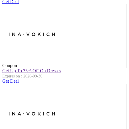
Get Deal
Coupon
Get Up To 35% Off On Dresses
Expires on : 2026-09-30
Get Deal