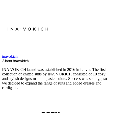
inavokich
About inavokich
INA VOKICH brand was established in 2016 in Latvia. The first
collection of knitted suits by INA VOKICH consisted of 10 cozy
and stylish designs made in pastel colors. Success was so huge, so
we decided to expand the range of suits and added dresses and
cardigans.