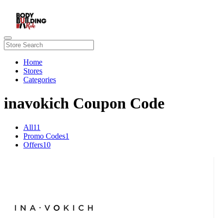
Home
Stores
Categories
inavokich Coupon Code
All
11
Promo Codes
1
Offers
10