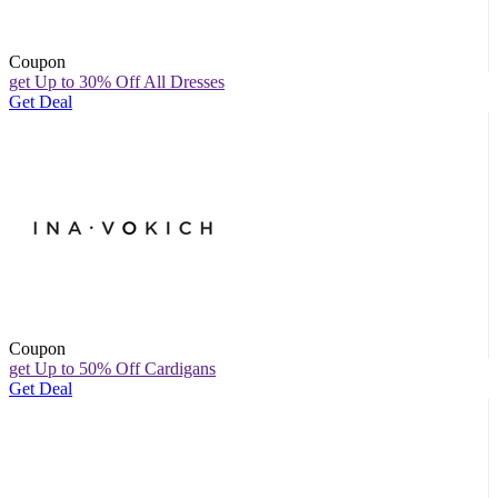
Coupon
get Up to 30% Off All Dresses
Get Deal
Coupon
get Up to 50% Off Cardigans
Get Deal