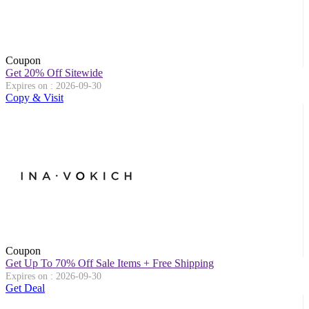
Coupon
Get 20% Off Sitewide
Expires on : 2026-09-30
Copy & Visit
Coupon
Get Up To 70% Off Sale Items + Free Shipping
Expires on : 2026-09-30
Get Deal