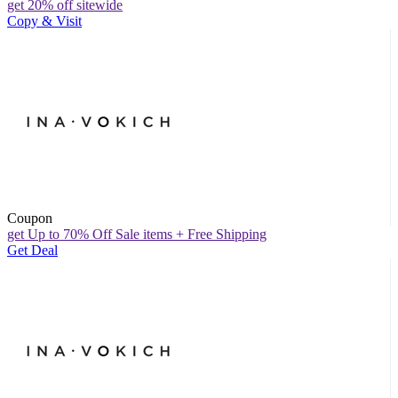
get 20% off sitewide
Copy & Visit
Coupon
get Up to 70% Off Sale items + Free Shipping
Get Deal