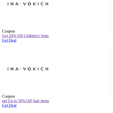
Coupon
Get 20% Off Children's Suits
Get Deal
Coupon
get Up to 50% Off Sale items
Get Deal