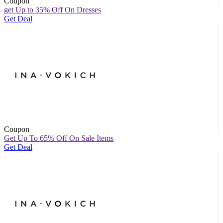
Coupon
get Up to 35% Off On Dresses
Get Deal
Coupon
Get Up To 65% Off On Sale Items
Get Deal