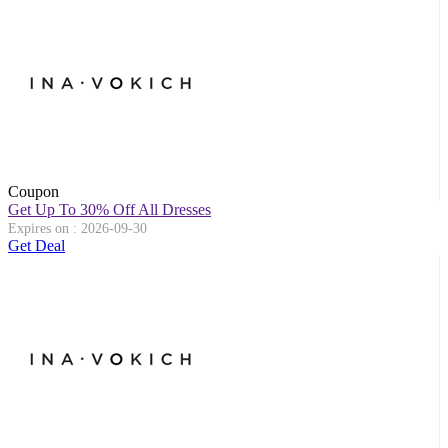
Coupon
Get Up To 30% Off All Dresses
Expires on : 2026-09-30
Get Deal