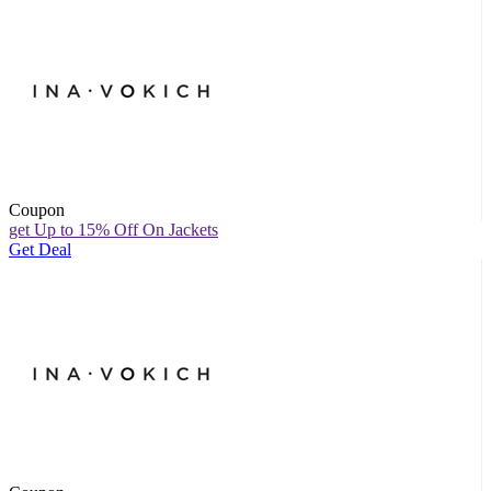
Coupon
get Up to 15% Off On Jackets
Get Deal