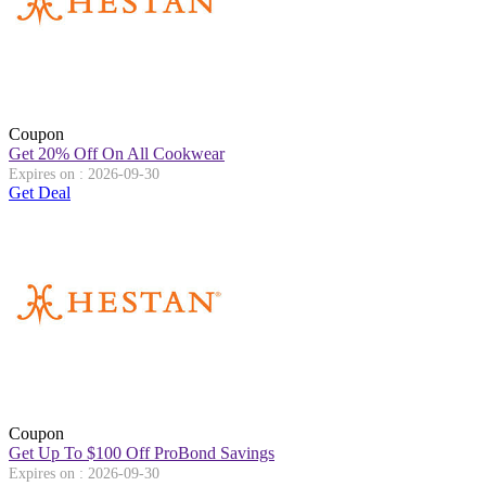
Coupon
Get 20% Off On All Cookwear
Expires on : 2026-09-30
Get Deal
Coupon
Get Up To $100 Off ProBond Savings
Expires on : 2026-09-30