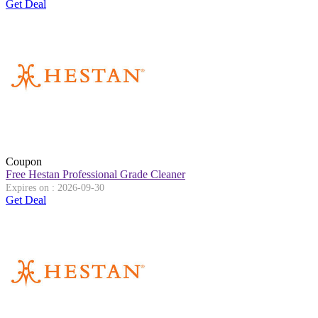
Get Deal
Coupon
Free Hestan Professional Grade Cleaner
Expires on : 2026-09-30
Get Deal