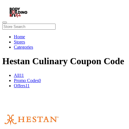
Home
Stores
Categories
Hestan Culinary Coupon Code
All
11
Promo Codes
0
Offers
11