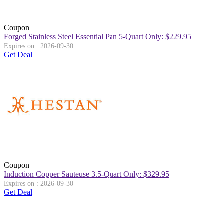
Coupon
Forged Stainless Steel Essential Pan 5-Quart Only: $229.95
Expires on : 2026-09-30
Get Deal
Coupon
Induction Copper Sauteuse 3.5-Quart Only: $329.95
Expires on : 2026-09-30
Get Deal