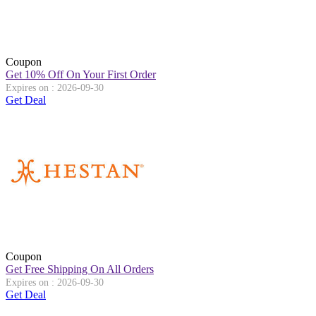
Coupon
Get 10% Off On Your First Order
Expires on : 2026-09-30
Get Deal
Coupon
Get Free Shipping On All Orders
Expires on : 2026-09-30
Get Deal