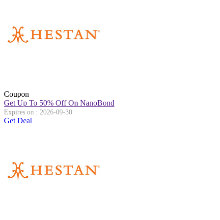
Coupon
Get Up To 50% Off On NanoBond
Expires on : 2026-09-30
Get Deal