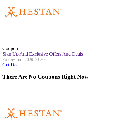
Coupon
Sign Up And Exclusive Offers And Deals
Expires on : 2026-09-30
Get Deal
There Are No Coupons Right Now