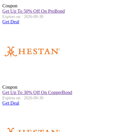
Coupon
Get Up To 50% Off On ProBond
Expires on : 2026-09-30
Get Deal
Coupon
Get Up To 30% Off On CopperBond
Expires on : 2026-09-30
Get Deal