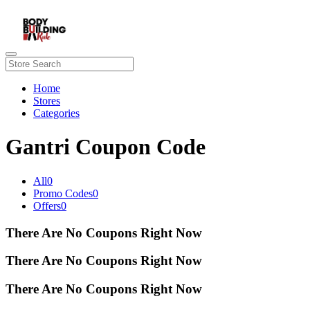
Home
Stores
Categories
Gantri Coupon Code
All
0
Promo Codes
0
Offers
0
There Are No Coupons Right Now
There Are No Coupons Right Now
There Are No Coupons Right Now