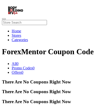
Home
Stores
Categories
ForexMentor Coupon Code
All
0
Promo Codes
0
Offers
0
There Are No Coupons Right Now
There Are No Coupons Right Now
There Are No Coupons Right Now