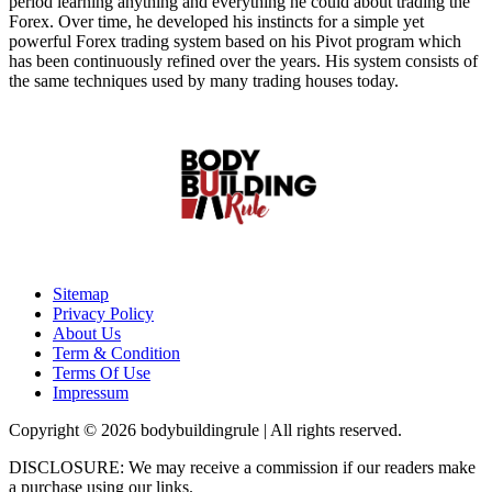
period learning anything and everything he could about trading the
Forex. Over time, he developed his instincts for a simple yet
powerful Forex trading system based on his Pivot program which
has been continuously refined over the years. His system consists of
the same techniques used by many trading houses today.
Sitemap
Privacy Policy
About Us
Term & Condition
Terms Of Use
Impressum
Copyright © 2026 bodybuildingrule | All rights reserved.
DISCLOSURE: We may receive a commission if our readers make
a purchase using our links.