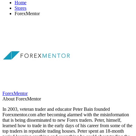
Home
Stores
ForexMentor
ForexMentor
About ForexMentor
In 2003, veteran trader and educator Peter Bain founded
Forexmentor.com after becoming alarmed with the misinformation
that is being disseminated to new Forex traders. Peter, himself,
learned how to trade in the early days of his career from some of the
top traders in reputable trading houses. Peter spent an 18-month