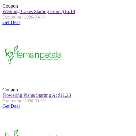
Coupon
Wedding Cakes Starting From $16.18
Expires on : 2026-09-30
Get Deal
Coupon
Flowering Plants Starting At $11.23
Expires on : 2026-09-30
Get Deal