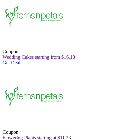
Coupon
Wedding Cakes starting from $16.18
Get Deal
Coupon
Flowering Plants starting at $11.23