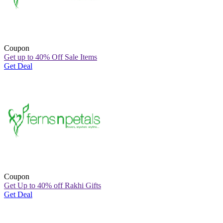
Coupon
Get up to 40% Off Sale Items
Get Deal
Coupon
Get Up to 40% off Rakhi Gifts
Get Deal