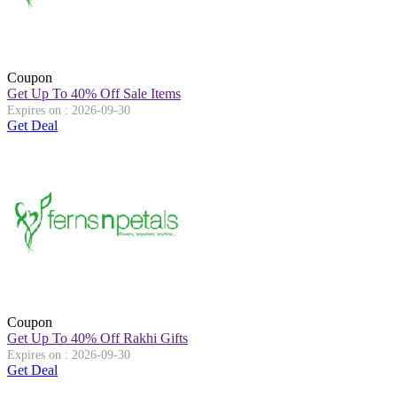
Coupon
Get Up To 40% Off Sale Items
Expires on : 2026-09-30
Get Deal
Coupon
Get Up To 40% Off Rakhi Gifts
Expires on : 2026-09-30
Get Deal