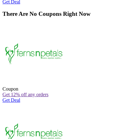
Get Deal
There Are No Coupons Right Now
Coupon
Get 12% off any orders
Get Deal