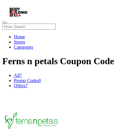
Home
Stores
Categories
Ferns n petals Coupon Code
All
7
Promo Codes
0
Offers
7