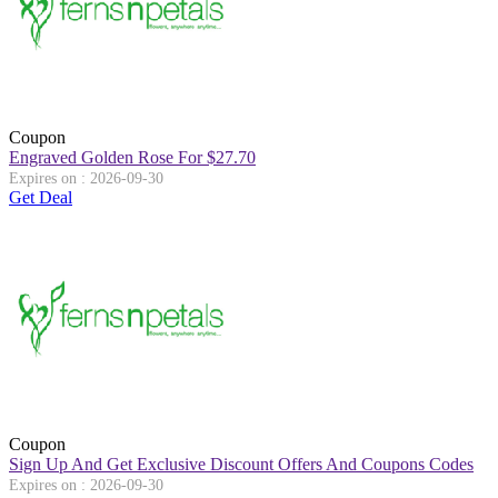
Coupon
Engraved Golden Rose For $27.70
Expires on : 2026-09-30
Get Deal
Coupon
Sign Up And Get Exclusive Discount Offers And Coupons Codes
Expires on : 2026-09-30