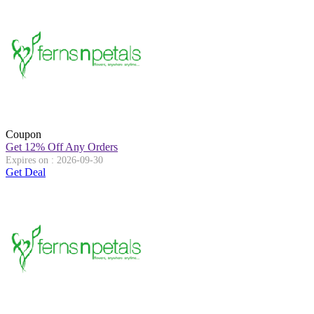
Coupon
Get 12% Off Any Orders
Expires on : 2026-09-30
Get Deal