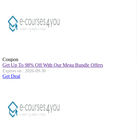
Coupon
Get Up To 98% Off With Our Mega Bundle Offers
Expires on : 2026-09-30
Get Deal