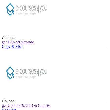
Coupon
get 10% off sitewide
Copy & Visit
Coupon
get Up to 90% Off On Courses
Get Deal