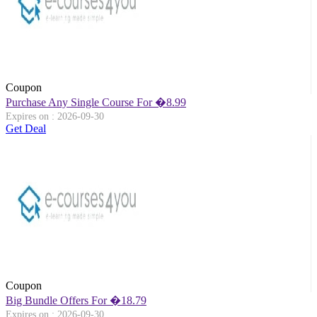
Coupon
Purchase Any Single Course For �8.99
Expires on : 2026-09-30
Get Deal
Coupon
Big Bundle Offers For �18.79
Expires on : 2026-09-30