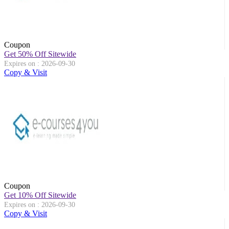
Coupon
Get 50% Off Sitewide
Expires on : 2026-09-30
Copy & Visit
Coupon
Get 10% Off Sitewide
Expires on : 2026-09-30
Copy & Visit