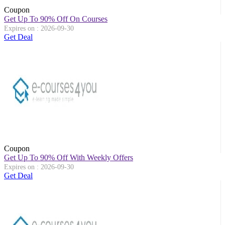
Coupon
Get Up To 90% Off On Courses
Expires on : 2026-09-30
Get Deal
Coupon
Get Up To 90% Off With Weekly Offers
Expires on : 2026-09-30
Get Deal