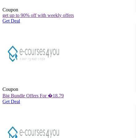
Coupon
get up to 90% off with weekly offers
Get Deal
Coupon
Big Bundle Offers For �18.79
Get Deal