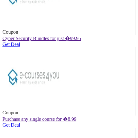
Coupon
Cyber Security Bundles for just �99.95
Get Deal
Coupon
Purchase any single course for �8.99
Get Deal