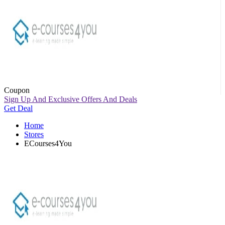
Coupon
Sign Up And Exclusive Offers And Deals
Get Deal
Home
Stores
ECourses4You