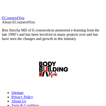
ECourses4You
About ECourses4You
Ben Strecha MD of E-courses4you pioneered e-learning from the
late 1990`s and has been involved in many projects over and has
have seen the changes and growth in this industry.
Sitemap
Privacy Policy
About Us
Term & Condition