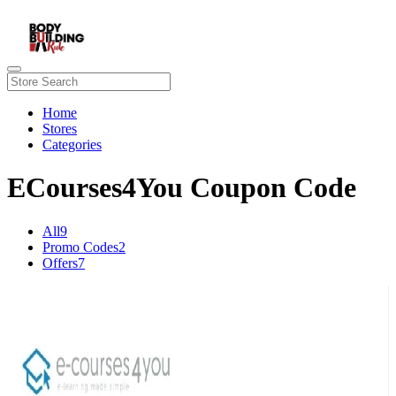
Home
Stores
Categories
ECourses4You Coupon Code
All
9
Promo Codes
2
Offers
7