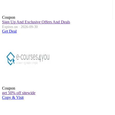
Coupon
Sign Up And Exclusive Offers And Deals
Expires on : 2026-09-30
Get Deal
Coupon
get 50% off sitewide
Copy & Visit