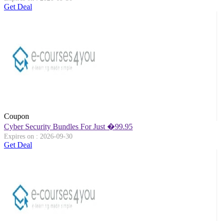
Get Deal
Coupon
Cyber Security Bundles For Just �99.95
Expires on : 2026-09-30
Get Deal