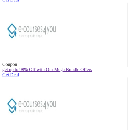
Coupon
get up to 98% Off with Our Mega Bundle Offers
Get Deal