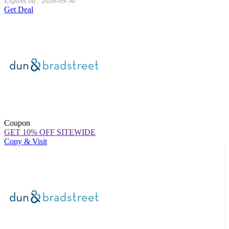
Expires on : 2026-09-30
Get Deal
Coupon
GET 10% OFF SITEWIDE
Copy & Visit