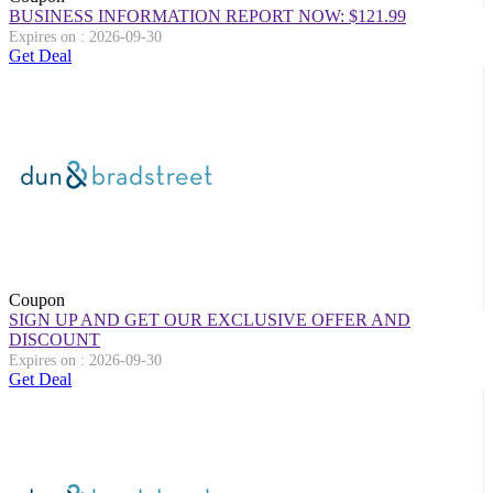
BUSINESS INFORMATION REPORT NOW: $121.99
Expires on : 2026-09-30
Get Deal
Coupon
SIGN UP AND GET OUR EXCLUSIVE OFFER AND
DISCOUNT
Expires on : 2026-09-30
Get Deal