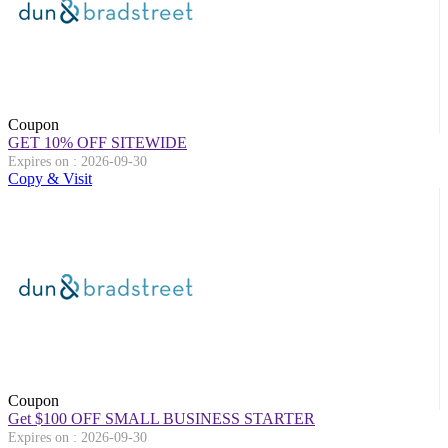
Coupon
GET 10% OFF SITEWIDE
Expires on : 2026-09-30
Copy & Visit
Coupon
Get $100 OFF SMALL BUSINESS STARTER
Expires on : 2026-09-30