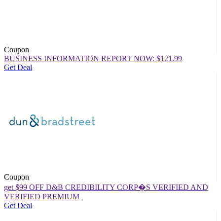
Coupon
BUSINESS INFORMATION REPORT NOW: $121.99
Get Deal
Coupon
get $99 OFF D&B CREDIBILITY CORP�S VERIFIED AND
VERIFIED PREMIUM
Get Deal