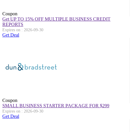
Coupon
Get UP TO 15% OFF MULTIPLE BUSINESS CREDIT
REPORTS
Expires on : 2026-09-30
Get Deal
Coupon
SMALL BUSINESS STARTER PACKAGE FOR $299
Expires on : 2026-09-30
Get Deal