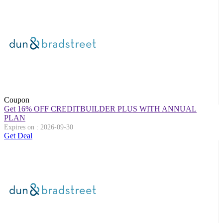
Coupon
Get 16% OFF CREDITBUILDER PLUS WITH ANNUAL
PLAN
Expires on : 2026-09-30
Get Deal