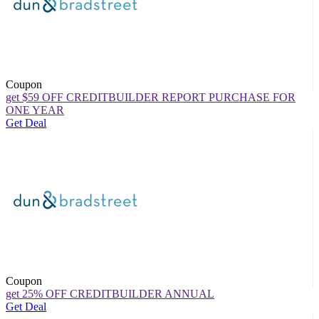
Coupon
get $59 OFF CREDITBUILDER REPORT PURCHASE FOR
ONE YEAR
Get Deal
Coupon
get 25% OFF CREDITBUILDER ANNUAL
Get Deal