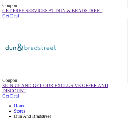
Coupon
GET FREE SERVICES AT DUN & BRADSTREET
Get Deal
Coupon
SIGN UP AND GET OUR EXCLUSIVE OFFER AND
DISCOUNT
Get Deal
Home
Stores
Dun And Bradstreet