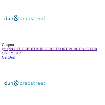
Coupon
get $59 OFF CREDITBUILDER REPORT PURCHASE FOR
ONE YEAR
Get Deal