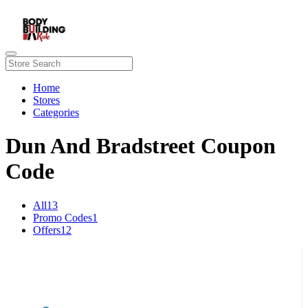
Home
Stores
Categories
Dun And Bradstreet Coupon
Code
All
13
Promo Codes
1
Offers
12