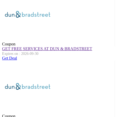
Coupon
GET FREE SERVICES AT DUN & BRADSTREET
Expires on : 2026-09-30
Get Deal
Coupon