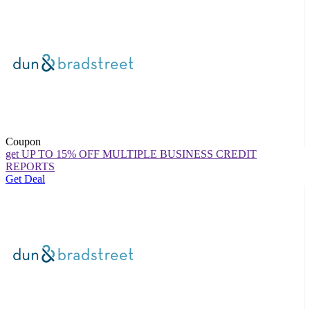
Coupon
get UP TO 15% OFF MULTIPLE BUSINESS CREDIT
REPORTS
Get Deal