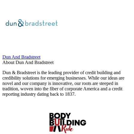
Dun And Bradstreet
About Dun And Bradstreet
Dun & Bradstreet is the leading provider of credit building and
credibility solutions for emerging businesses. While our ideas are
novel and our company is innovative, our roots are steeped in
tradition, woven into the fiber of corporate America and a credit
reporting industry dating back to 1837.