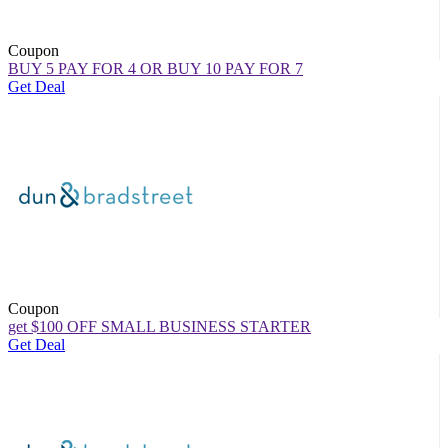
Coupon
BUY 5 PAY FOR 4 OR BUY 10 PAY FOR 7
Get Deal
Coupon
get $100 OFF SMALL BUSINESS STARTER
Get Deal