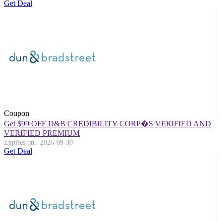
Get Deal
Coupon
Get $99 OFF D&B CREDIBILITY CORP�S VERIFIED AND
VERIFIED PREMIUM
Expires on : 2026-09-30
Get Deal