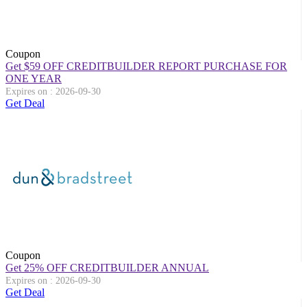
Coupon
Get $59 OFF CREDITBUILDER REPORT PURCHASE FOR
ONE YEAR
Expires on : 2026-09-30
Get Deal
Coupon
Get 25% OFF CREDITBUILDER ANNUAL
Expires on : 2026-09-30
Get Deal