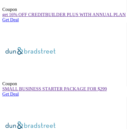
Coupon
get 16% OFF CREDITBUILDER PLUS WITH ANNUAL PLAN
Get Deal
Coupon
SMALL BUSINESS STARTER PACKAGE FOR $299
Get Deal