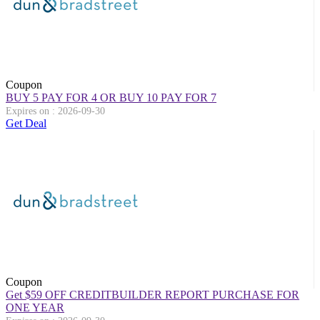
Coupon
BUY 5 PAY FOR 4 OR BUY 10 PAY FOR 7
Expires on : 2026-09-30
Get Deal
Coupon
Get $59 OFF CREDITBUILDER REPORT PURCHASE FOR
ONE YEAR