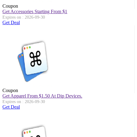
Coupon
Get Accessories Starting From $1
Expires on : 2026-09-30
Get Deal
Coupon
Get Apparel From $1.50 At Dip Devices.
Expires on : 2026-09-30
Get Deal