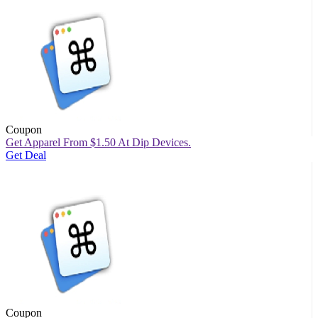
Coupon
Get Apparel From $1.50 At Dip Devices.
Get Deal
Coupon