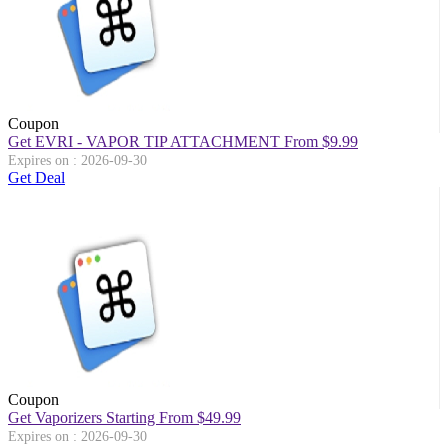
Coupon
Get EVRI - VAPOR TIP ATTACHMENT From $9.99
Expires on : 2026-09-30
Get Deal
Coupon
Get Vaporizers Starting From $49.99
Expires on : 2026-09-30