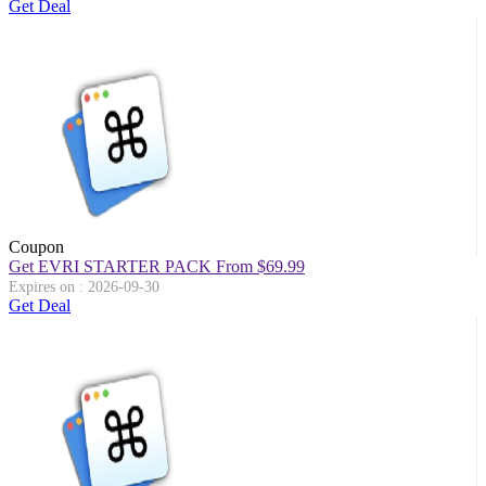
Get Deal
Coupon
Get EVRI STARTER PACK From $69.99
Expires on : 2026-09-30
Get Deal