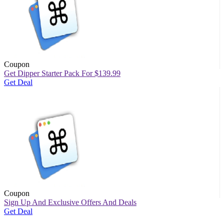
Coupon
Get Dipper Starter Pack For $139.99
Get Deal
Coupon
Sign Up And Exclusive Offers And Deals
Get Deal