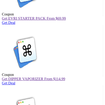
Coupon
Get EVRI STARTER PACK From $69.99
Get Deal
Coupon
Get DIPPER VAPORIZER From $114.99
Get Deal