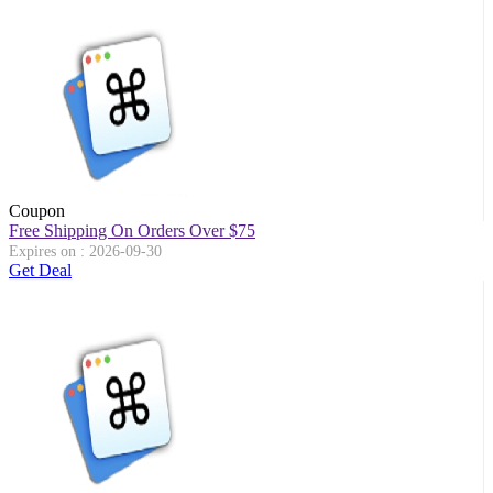
Coupon
Free Shipping On Orders Over $75
Expires on : 2026-09-30
Get Deal