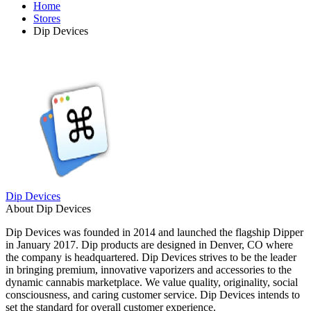
Home
Stores
Dip Devices
Dip Devices
About Dip Devices
Dip Devices was founded in 2014 and launched the flagship Dipper
in January 2017. Dip products are designed in Denver, CO where
the company is headquartered. Dip Devices strives to be the leader
in bringing premium, innovative vaporizers and accessories to the
dynamic cannabis marketplace. We value quality, originality, social
consciousness, and caring customer service. Dip Devices intends to
set the standard for overall customer experience.