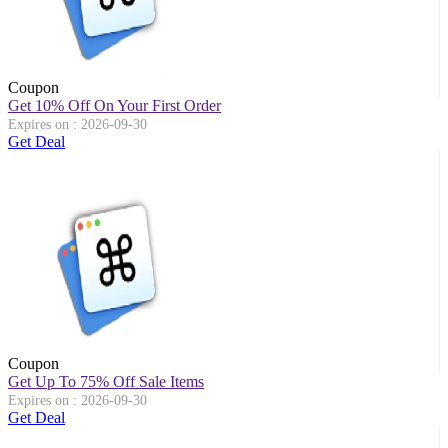
Coupon
Get 10% Off On Your First Order
Expires on : 2026-09-30
Get Deal
Coupon
Get Up To 75% Off Sale Items
Expires on : 2026-09-30
Get Deal