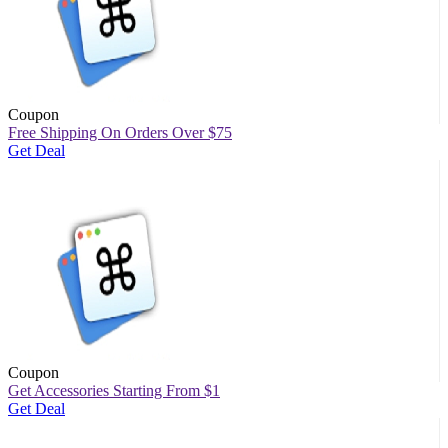
Coupon
Free Shipping On Orders Over $75
Get Deal
Coupon
Get Accessories Starting From $1
Get Deal