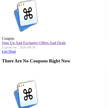
Coupon
Sign Up And Exclusive Offers And Deals
Expires on : 2026-09-30
Get Deal
There Are No Coupons Right Now