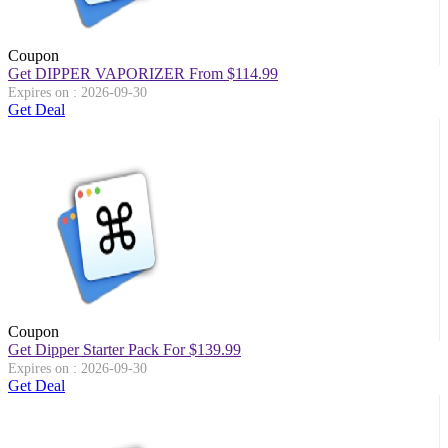
Coupon
Get DIPPER VAPORIZER From $114.99
Expires on : 2026-09-30
Get Deal
Coupon
Get Dipper Starter Pack For $139.99
Expires on : 2026-09-30
Get Deal