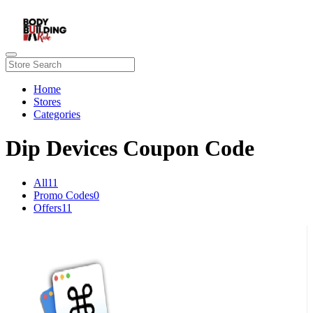
Home
Stores
Categories
Dip Devices Coupon Code
All
11
Promo Codes
0
Offers
11