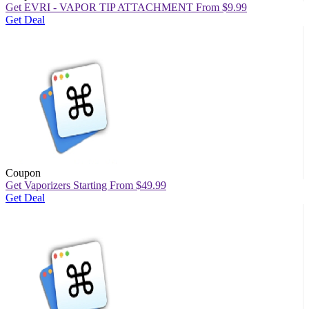
Get EVRI - VAPOR TIP ATTACHMENT From $9.99
Get Deal
Coupon
Get Vaporizers Starting From $49.99
Get Deal