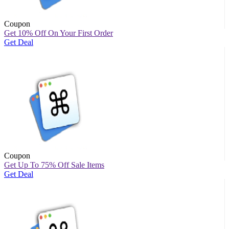
Coupon
Get 10% Off On Your First Order
Get Deal
Coupon
Get Up To 75% Off Sale Items
Get Deal