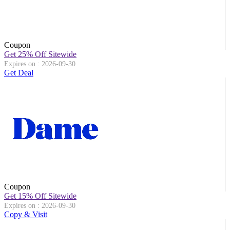
Coupon
Get 25% Off Sitewide
Expires on : 2026-09-30
Get Deal
Coupon
Get 15% Off Sitewide
Expires on : 2026-09-30
Copy & Visit