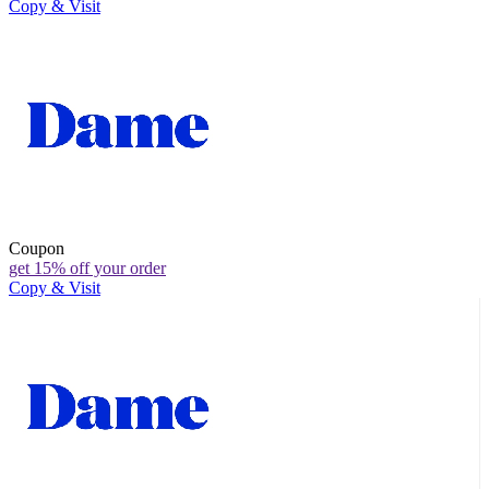
Copy & Visit
Coupon
get 15% off your order
Copy & Visit