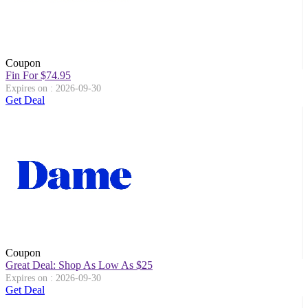
Coupon
Fin For $74.95
Expires on : 2026-09-30
Get Deal
Coupon
Great Deal: Shop As Low As $25
Expires on : 2026-09-30
Get Deal