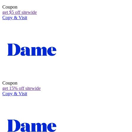
Coupon
get $5 off sitewide
Copy & Visit
Coupon
get 15% off sitewide
Copy & Visit