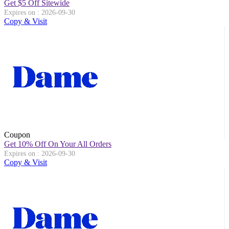
Get $5 Off Sitewide
Expires on : 2026-09-30
Copy & Visit
Coupon
Get 10% Off On Your All Orders
Expires on : 2026-09-30
Copy & Visit