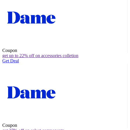
Coupon
get up to 22% off on accessories colletion
Get Deal
Coupon