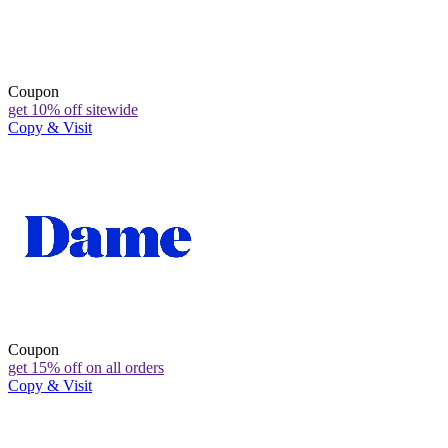
Coupon
get 10% off sitewide
Copy & Visit
Coupon
get 15% off on all orders
Copy & Visit