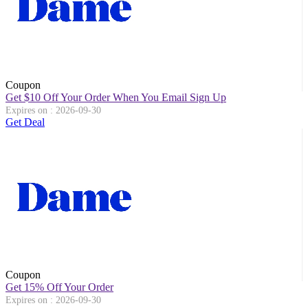
Coupon
Get $10 Off Your Order When You Email Sign Up
Expires on : 2026-09-30
Get Deal
Coupon
Get 15% Off Your Order
Expires on : 2026-09-30