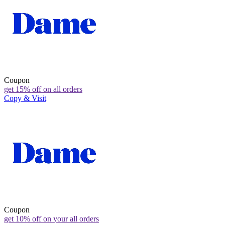
Coupon
get 15% off on all orders
Copy & Visit
Coupon
get 10% off on your all orders