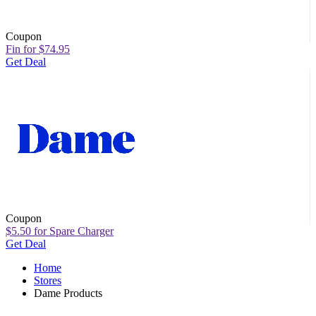
Coupon
Fin for $74.95
Get Deal
Coupon
$5.50 for Spare Charger
Get Deal
Home
Stores
Dame Products