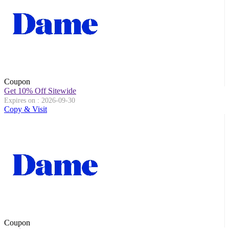
Coupon
Get 10% Off Sitewide
Expires on : 2026-09-30
Copy & Visit
Coupon