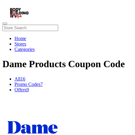
Home
Stores
Categories
Dame Products Coupon Code
All
16
Promo Codes
7
Offers
9