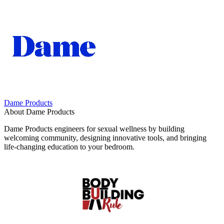
Dame Products
About Dame Products
Dame Products engineers for sexual wellness by building
welcoming community, designing innovative tools, and bringing
life-changing education to your bedroom.