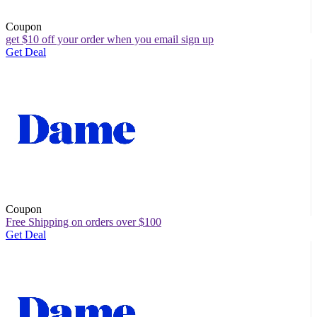
Coupon
get $10 off your order when you email sign up
Get Deal
Coupon
Free Shipping on orders over $100
Get Deal