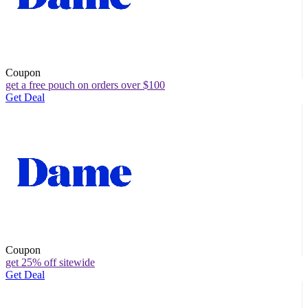
Coupon
get a free pouch on orders over $100
Get Deal
Coupon
get 25% off sitewide
Get Deal