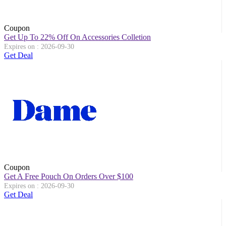
Coupon
Get Up To 22% Off On Accessories Colletion
Expires on : 2026-09-30
Get Deal
Coupon
Get A Free Pouch On Orders Over $100
Expires on : 2026-09-30
Get Deal