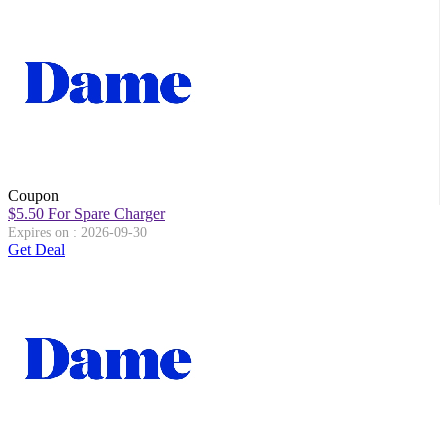
Coupon
$5.50 For Spare Charger
Expires on : 2026-09-30
Get Deal