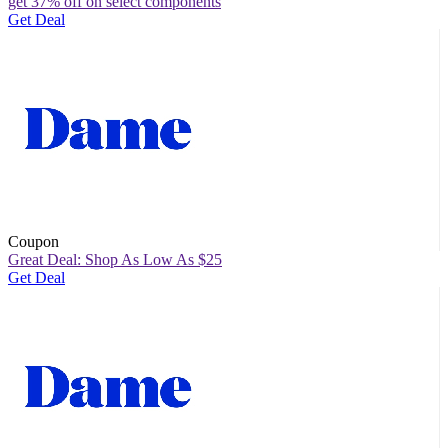
get 37% off on select components
Get Deal
Coupon
Great Deal: Shop As Low As $25
Get Deal