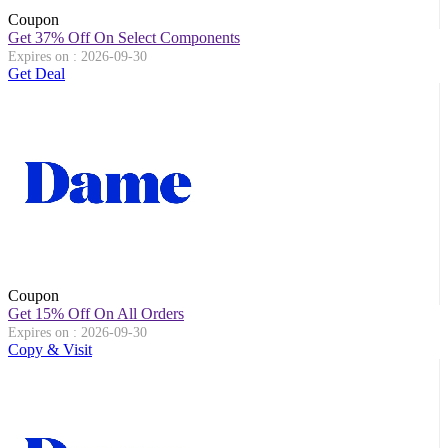
Coupon
Get 37% Off On Select Components
Expires on : 2026-09-30
Get Deal
Coupon
Get 15% Off On All Orders
Expires on : 2026-09-30
Copy & Visit