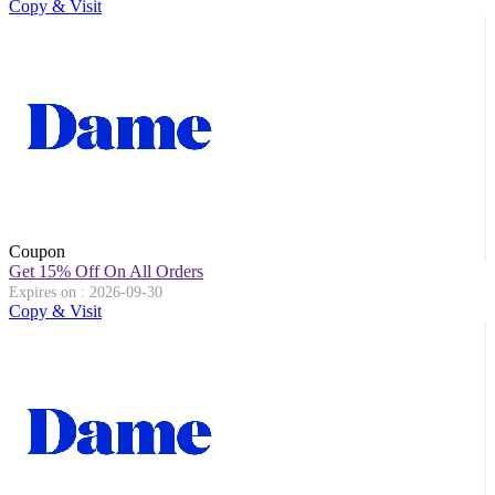
Copy & Visit
Coupon
Get 15% Off On All Orders
Expires on : 2026-09-30
Copy & Visit