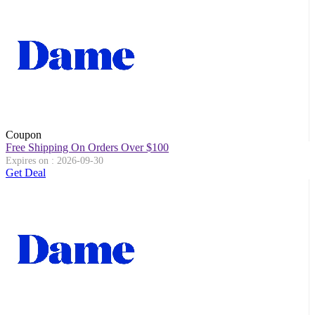
Coupon
Free Shipping On Orders Over $100
Expires on : 2026-09-30
Get Deal