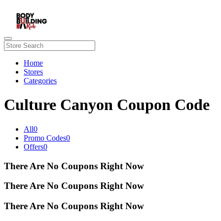
Home
Stores
Categories
Culture Canyon Coupon Code
All
0
Promo Codes
0
Offers
0
There Are No Coupons Right Now
There Are No Coupons Right Now
There Are No Coupons Right Now