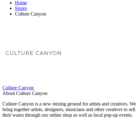
Home
Stores
Culture Canyon
Culture Canyon
About Culture Canyon
Culture Canyon is a new mixing ground for artists and creatives. We
bring together artists, designers, musicians and other creatives to sell
their wares through our online shop as well as local pop-up events.