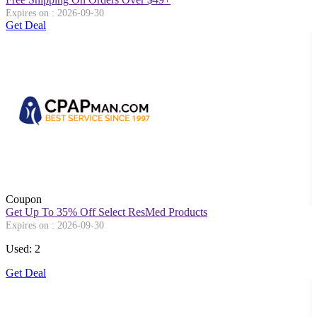
Expires on : 2026-09-30
Get Deal
Coupon
Get Up To 35% Off Select ResMed Products
Expires on : 2026-09-30
Used: 2
Get Deal