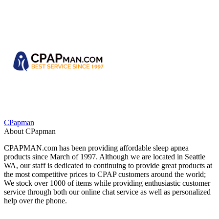
CPapman
About CPapman
CPAPMAN.com has been providing affordable sleep apnea
products since March of 1997. Although we are located in Seattle
WA, our staff is dedicated to continuing to provide great products at
the most competitive prices to CPAP customers around the world;
We stock over 1000 of items while providing enthusiastic customer
service through both our online chat service as well as personalized
help over the phone.