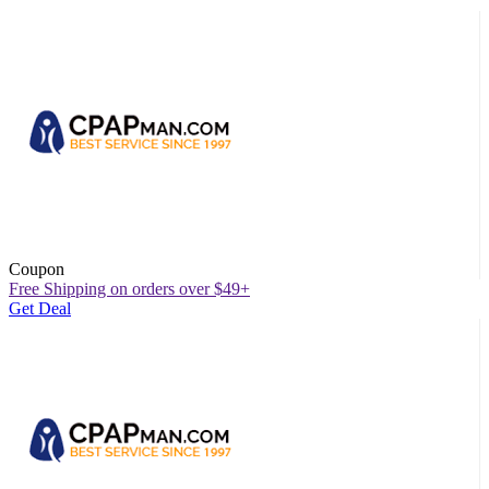
Coupon
Free Shipping on orders over $49+
Get Deal