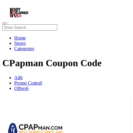
Home
Stores
Categories
CPapman Coupon Code
All
6
Promo Codes
0
Offers
6