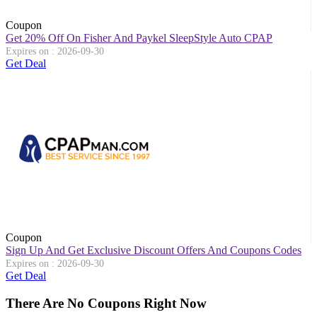
Coupon
Get 20% Off On Fisher And Paykel SleepStyle Auto CPAP
Expires on : 2026-09-30
Get Deal
Coupon
Sign Up And Get Exclusive Discount Offers And Coupons Codes
Expires on : 2026-09-30
Get Deal
There Are No Coupons Right Now