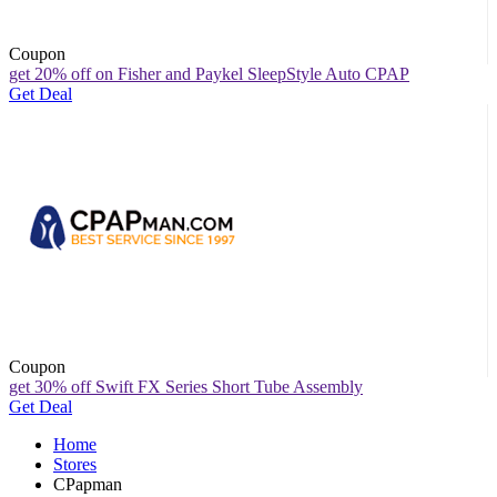
Coupon
get 20% off on Fisher and Paykel SleepStyle Auto CPAP
Get Deal
Coupon
get 30% off Swift FX Series Short Tube Assembly
Get Deal
Home
Stores
CPapman