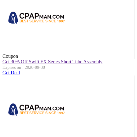
Coupon
Get 30% Off Swift FX Series Short Tube Assembly
Expires on : 2026-09-30
Get Deal