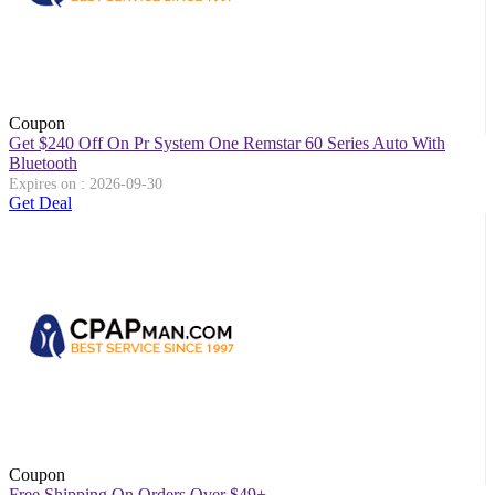
Coupon
Get $240 Off On Pr System One Remstar 60 Series Auto With
Bluetooth
Expires on : 2026-09-30
Get Deal
Coupon
Free Shipping On Orders Over $49+