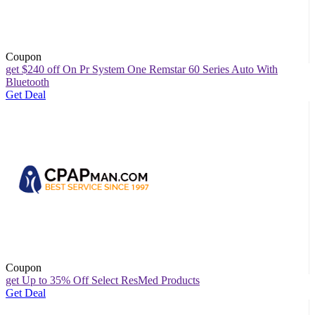
Coupon
get $240 off On Pr System One Remstar 60 Series Auto With
Bluetooth
Get Deal
Coupon
get Up to 35% Off Select ResMed Products
Get Deal