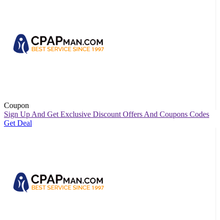
Coupon
Sign Up And Get Exclusive Discount Offers And Coupons Codes
Get Deal