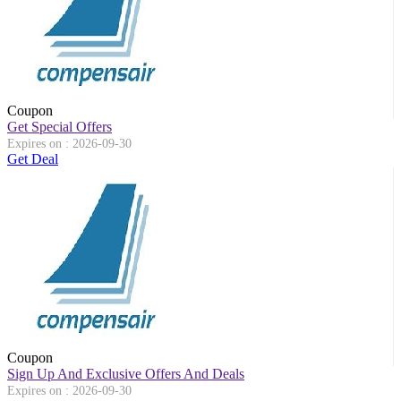
Coupon
Get Special Offers
Expires on : 2026-09-30
Get Deal
Coupon
Sign Up And Exclusive Offers And Deals
Expires on : 2026-09-30