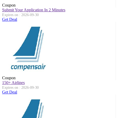
Coupon
Submit Your Application In 2 Minutes
Expires on : 2026-09-30
Get Deal
Coupon
150+ Airlines
Expires on : 2026-09-30
Get Deal