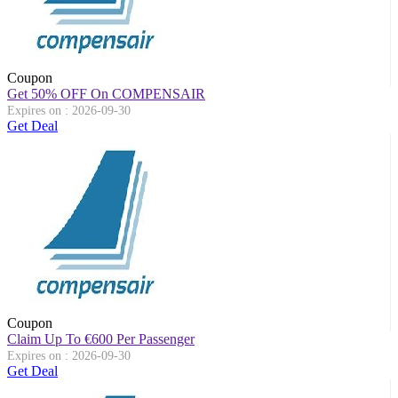
Coupon
Get 50% OFF On COMPENSAIR
Expires on : 2026-09-30
Get Deal
Coupon
Claim Up To
€
600 Per Passenger
Expires on : 2026-09-30
Get Deal