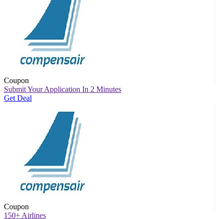
Coupon
Submit Your Application In 2 Minutes
Get Deal
Coupon
150+ Airlines