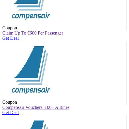
Coupon
Claim Up To
€
600 Per Passenger
Get Deal
Coupon
Compensair Vouchers: 100+ Airlines
Get Deal