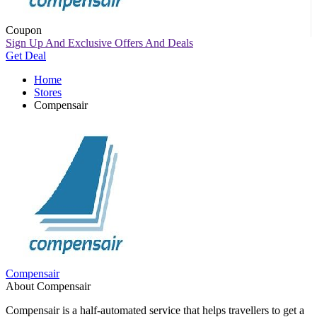
Coupon
Sign Up And Exclusive Offers And Deals
Get Deal
Home
Stores
Compensair
Compensair
About Compensair
Compensair is a half-automated service that helps travellers to get a