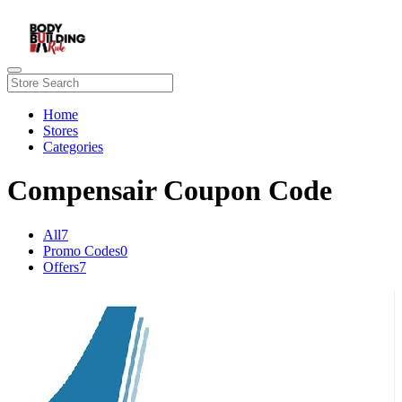
Home
Stores
Categories
Compensair Coupon Code
All
7
Promo Codes
0
Offers
7