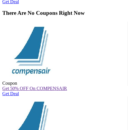
Get Deal
There Are No Coupons Right Now
Coupon
Get 50% OFF On COMPENSAIR
Get Deal