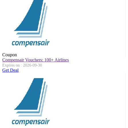
Coupon
Compensair Vouchers: 100+ Airlines
Expires on : 2026-09-30
Get Deal