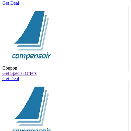
Get Deal
Coupon
Get Special Offers
Get Deal