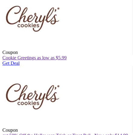
Coupon
Cookie Greetings as low as $5.99
Get Deal
Coupon