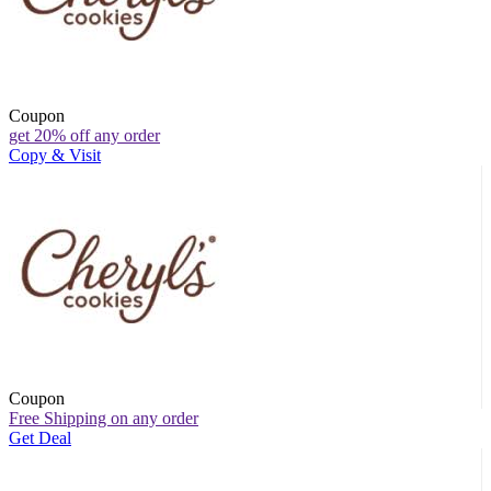
Coupon
get 20% off any order
Copy & Visit
Coupon
Free Shipping on any order
Get Deal