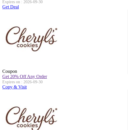
Expires on : 2026-09-30
Get Deal
Coupon
Get 20% Off Any Order
Expires on : 2026-09-30
Copy & Visit