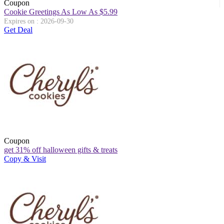
Coupon
Cookie Greetings As Low As $5.99
Expires on : 2026-09-30
Get Deal
Coupon
get 31% off halloween gifts & treats
Copy & Visit