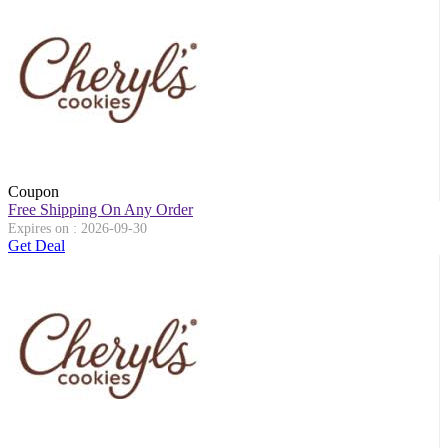
Coupon
Free Shipping On Any Order
Expires on : 2026-09-30
Get Deal