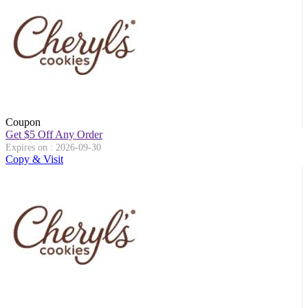
Coupon
Get $5 Off Any Order
Expires on : 2026-09-30
Copy & Visit