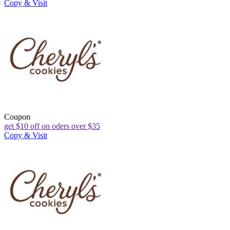
Copy & Visit
Coupon
get $10 off on oders over $35
Copy & Visit