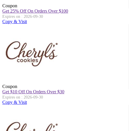
Coupon
Get 25% Off On Orders Over $100
Expires on : 2026-09-30
Copy & Visit
Coupon
Get $10 Off On Orders Over $30
Expires on : 2026-09-30
Copy & Visit