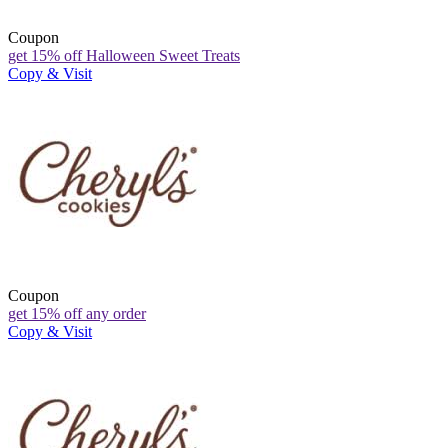
Coupon
get 15% off Halloween Sweet Treats
Copy & Visit
Coupon
get 15% off any order
Copy & Visit