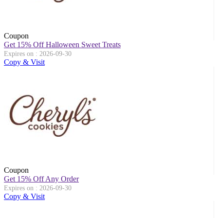
Coupon
Get 15% Off Halloween Sweet Treats
Expires on : 2026-09-30
Copy & Visit
Coupon
Get 15% Off Any Order
Expires on : 2026-09-30
Copy & Visit