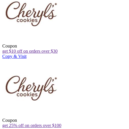
Coupon
get $10 off on orders over $30
Copy & Visit
Coupon
get 25% off on orders over $100