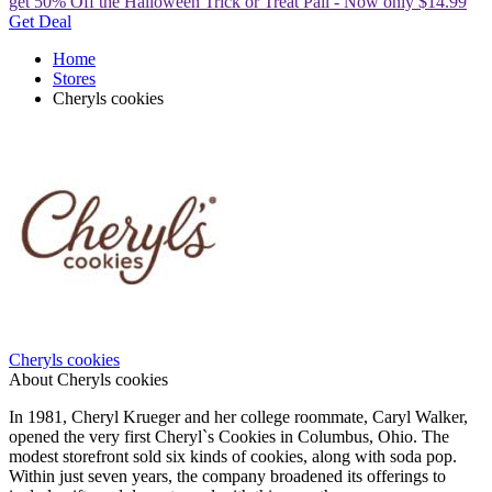
get 50% Off the Halloween Trick or Treat Pail - Now only $14.99
Get Deal
Home
Stores
Cheryls cookies
Cheryls cookies
About Cheryls cookies
In 1981, Cheryl Krueger and her college roommate, Caryl Walker,
opened the very first Cheryl`s Cookies in Columbus, Ohio. The
modest storefront sold six kinds of cookies, along with soda pop.
Within just seven years, the company broadened its offerings to