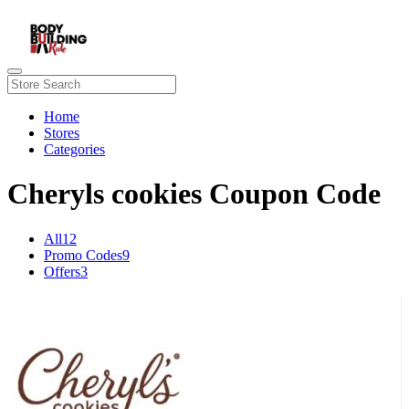
Home
Stores
Categories
Cheryls cookies Coupon Code
All
12
Promo Codes
9
Offers
3