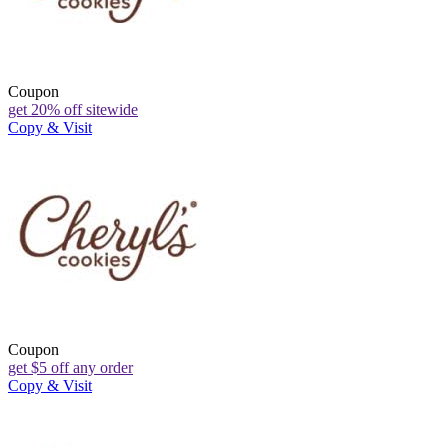
Coupon
get 20% off sitewide
Copy & Visit
Coupon
get $5 off any order
Copy & Visit