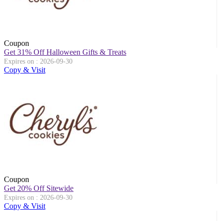
Coupon
Get 31% Off Halloween Gifts & Treats
Expires on : 2026-09-30
Copy & Visit
Coupon
Get 20% Off Sitewide
Expires on : 2026-09-30
Copy & Visit