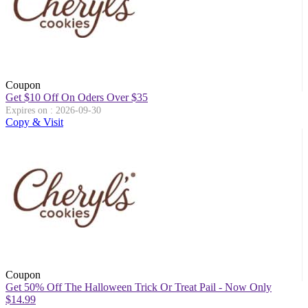
Coupon
Get $10 Off On Oders Over $35
Expires on : 2026-09-30
Copy & Visit
Coupon
Get 50% Off The Halloween Trick Or Treat Pail - Now Only
$14.99