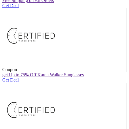
Free Shipping on All Orders
Get Deal
Coupon
get Up to 75% Off Karen Walker Sunglasses
Get Deal