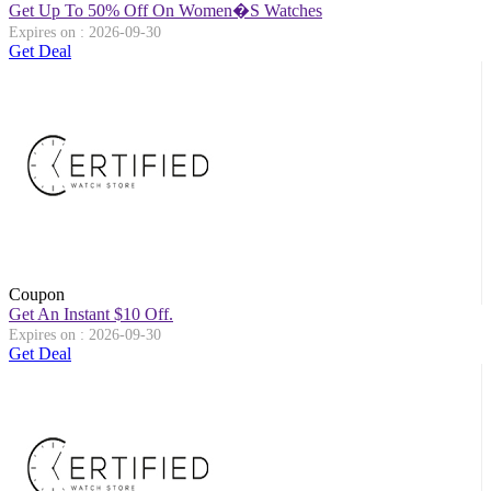
Get Up To 50% Off On Women�s Watches
Expires on : 2026-09-30
Get Deal
Coupon
Get An Instant $10 Off.
Expires on : 2026-09-30
Get Deal