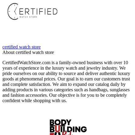
certified watch store
About certified watch store
CertifiedWatchStore.com is a family-owned business with over 10
years of experience in the luxury watch and jewelry industry. We
pride ourselves on our ability to source and deliver authentic luxury
goods at phenomenal prices. Our goal is to earn our customers trust
and complete satisfaction. We aim to expand our catalog daily by
adding products in various categories such as handbags, sunglasses
and fashion accessories. Our objective is for you to be completely
confident while shopping with us.