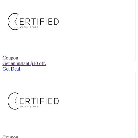
Coupon
Get an instant $10 off.
Get Deal
Coupon