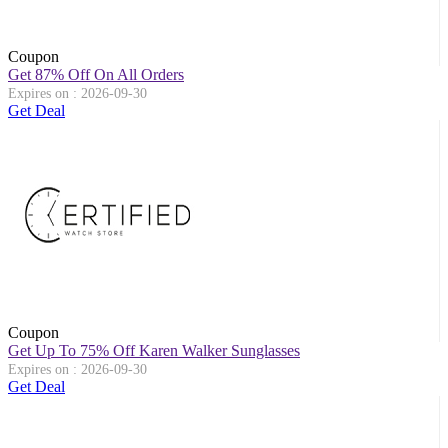
Coupon
Get 87% Off On All Orders
Expires on : 2026-09-30
Get Deal
Coupon
Get Up To 75% Off Karen Walker Sunglasses
Expires on : 2026-09-30
Get Deal