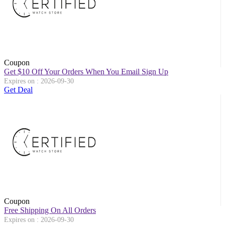
Coupon
Get $10 Off Your Orders When You Email Sign Up
Expires on : 2026-09-30
Get Deal
Coupon
Free Shipping On All Orders
Expires on : 2026-09-30