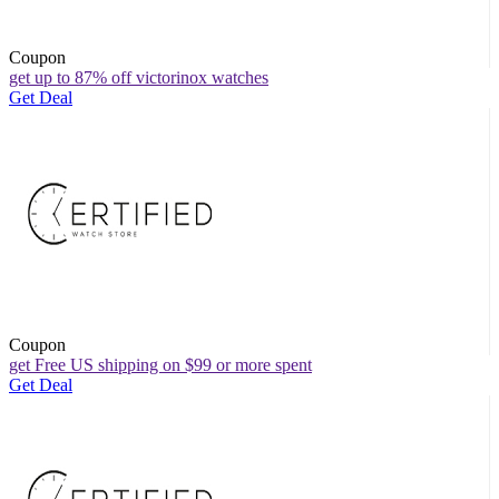
Coupon
get up to 87% off victorinox watches
Get Deal
Coupon
get Free US shipping on $99 or more spent
Get Deal