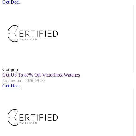
Get Deal
Coupon
Get Up To 87% Off Victorinox Watches
Expires on : 2026-09-30
Get Deal