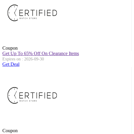
Coupon
Get Up To 65% Off On Clearance Items
Expires on : 2026-09-30
Get Deal
Coupon