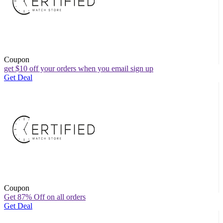
Coupon
get $10 off your orders when you email sign up
Get Deal
Coupon
Get 87% Off on all orders
Get Deal