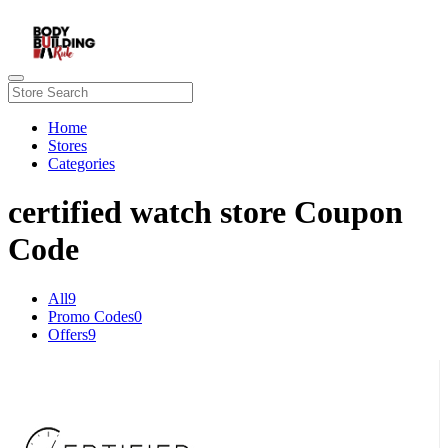
Home
Stores
Categories
certified watch store Coupon
Code
All
9
Promo Codes
0
Offers
9