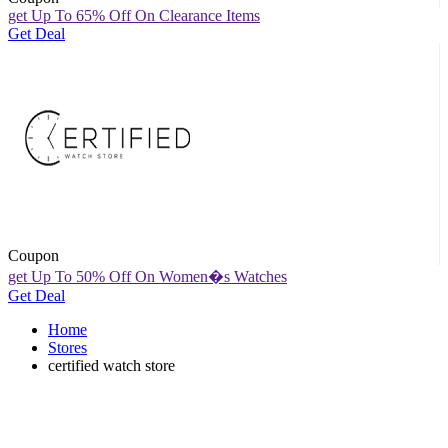
get Up To 65% Off On Clearance Items
Get Deal
Coupon
get Up To 50% Off On Women�s Watches
Get Deal
Home
Stores
certified watch store