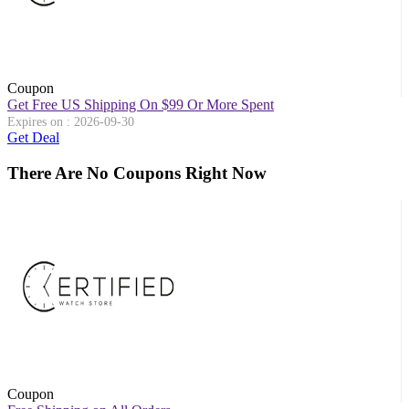
Coupon
Get Free US Shipping On $99 Or More Spent
Expires on : 2026-09-30
Get Deal
There Are No Coupons Right Now
Coupon