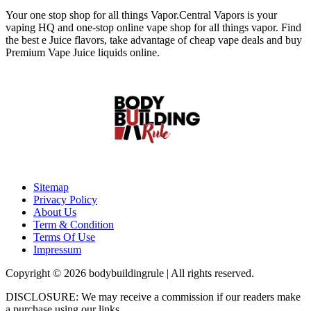
Your one stop shop for all things Vapor.Central Vapors is your
vaping HQ and one-stop online vape shop for all things vapor. Find
the best e Juice flavors, take advantage of cheap vape deals and buy
Premium Vape Juice liquids online.
Sitemap
Privacy Policy
About Us
Term & Condition
Terms Of Use
Impressum
Copyright © 2026 bodybuildingrule | All rights reserved.
DISCLOSURE: We may receive a commission if our readers make
a purchase using our links.