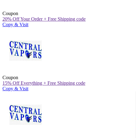
Coupon
20% Off Your Order + Free Shipping code
Copy & Visit
Coupon
15% Off Everything + Free Shipping code
Copy & Visit