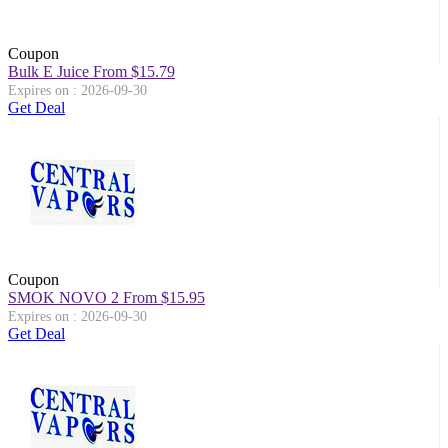
Coupon
Bulk E Juice From $15.79
Expires on : 2026-09-30
Get Deal
Coupon
SMOK NOVO 2 From $15.95
Expires on : 2026-09-30
Get Deal