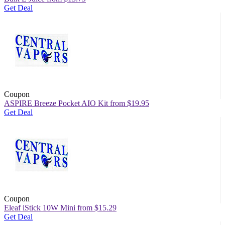
Get Deal
Coupon
ASPIRE Breeze Pocket AIO Kit from $19.95
Get Deal
Coupon
Eleaf iStick 10W Mini from $15.29
Get Deal