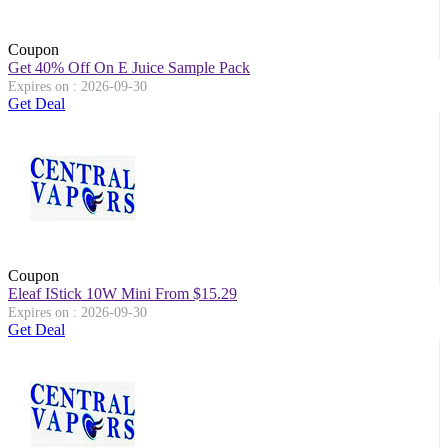
Coupon
Get 40% Off On E Juice Sample Pack
Expires on : 2026-09-30
Get Deal
Coupon
Eleaf IStick 10W Mini From $15.29
Expires on : 2026-09-30
Get Deal