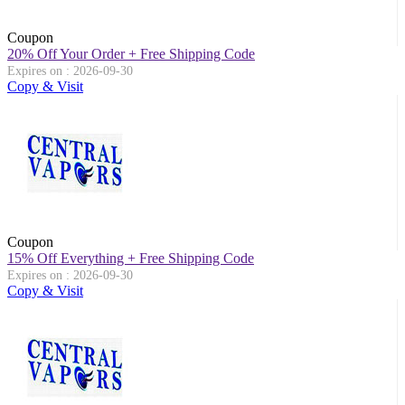
Coupon
20% Off Your Order + Free Shipping Code
Expires on : 2026-09-30
Copy & Visit
Coupon
15% Off Everything + Free Shipping Code
Expires on : 2026-09-30
Copy & Visit