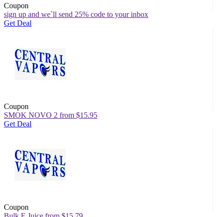
Coupon
sign up and we`ll send 25% code to your inbox
Get Deal
Coupon
SMOK NOVO 2 from $15.95
Get Deal
Coupon
Bulk E Juice from $15.79