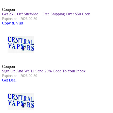
Coupon
Get 25% Off SiteWide + Free Shipping Over $50 Code
Expires on : 2026-09-30
Copy & Visit
Coupon
Sign Up And We`ll Send 25% Code To Your Inbox
Expires on : 2026-09-30
Get Deal