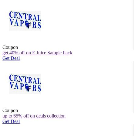
Coupon
get 40% off on E Juice Sample Pack
Get Deal
Coupon
up to 65% off on deals collection
Get Deal