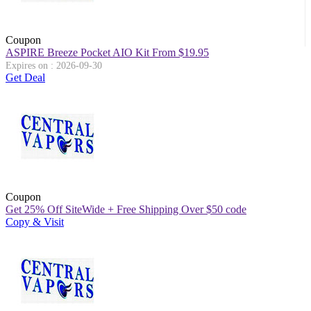
Coupon
ASPIRE Breeze Pocket AIO Kit From $19.95
Expires on : 2026-09-30
Get Deal
Coupon
Get 25% Off SiteWide + Free Shipping Over $50 code
Copy & Visit