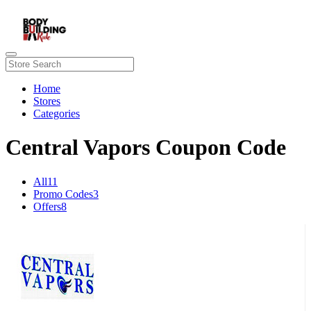
Home
Stores
Categories
Central Vapors Coupon Code
All
11
Promo Codes
3
Offers
8