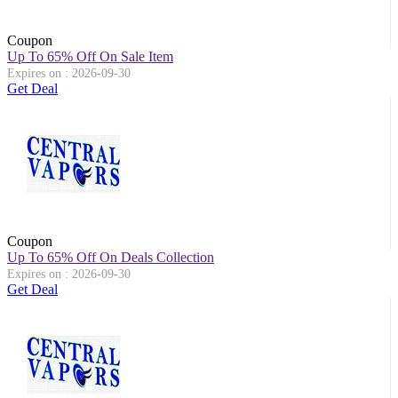
Coupon
Up To 65% Off On Sale Item
Expires on : 2026-09-30
Get Deal
Coupon
Up To 65% Off On Deals Collection
Expires on : 2026-09-30
Get Deal