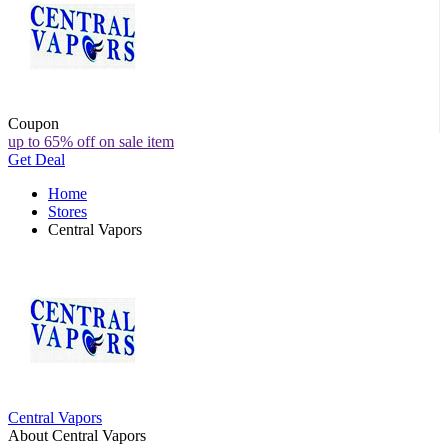
Coupon
up to 65% off on sale item
Get Deal
Home
Stores
Central Vapors
Central Vapors
About Central Vapors