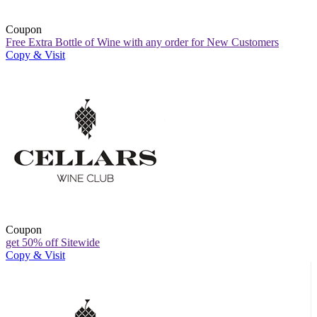
Coupon
Free Extra Bottle of Wine with any order for New Customers
Copy & Visit
Coupon
get 50% off Sitewide
Copy & Visit