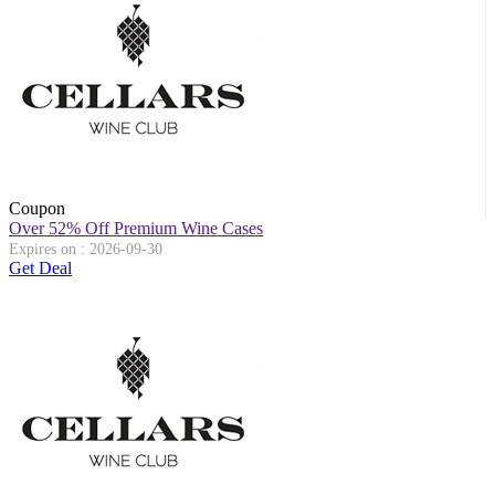
Coupon
Over 52% Off Premium Wine Cases
Expires on : 2026-09-30
Get Deal