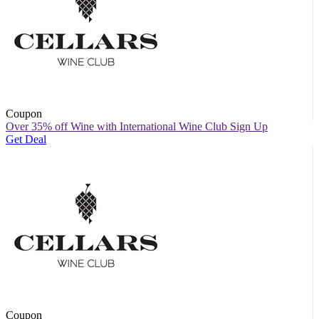
Coupon
Over 35% off Wine with International Wine Club Sign Up
Get Deal
Coupon