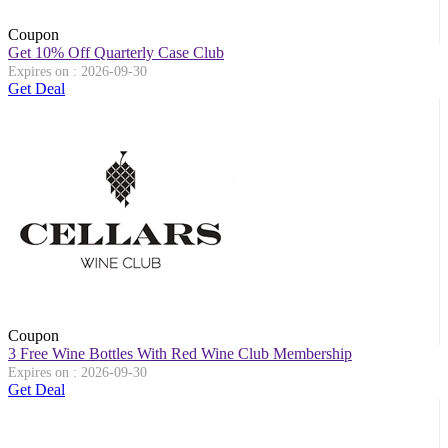
Coupon
Get 10% Off Quarterly Case Club
Expires on : 2026-09-30
Get Deal
Coupon
3 Free Wine Bottles With Red Wine Club Membership
Expires on : 2026-09-30
Get Deal