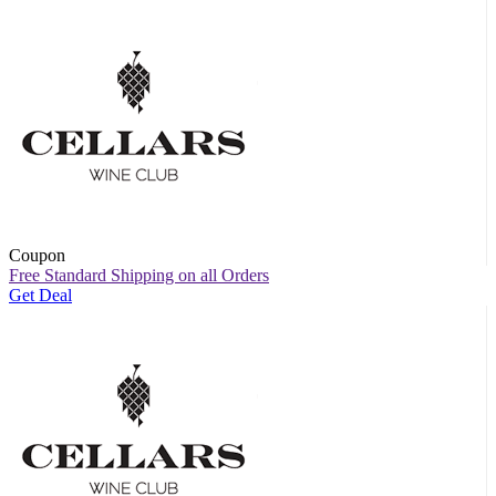
Coupon
Free Standard Shipping on all Orders
Get Deal