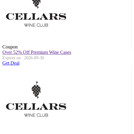
Coupon
Over 52% Off Premium Wine Cases
Expires on : 2026-09-30
Get Deal