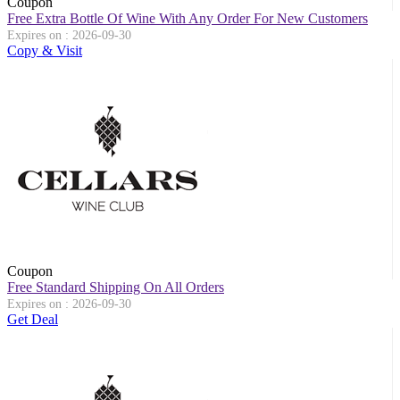
Coupon
Free Extra Bottle Of Wine With Any Order For New Customers
Expires on : 2026-09-30
Copy & Visit
Coupon
Free Standard Shipping On All Orders
Expires on : 2026-09-30
Get Deal