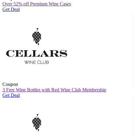
Over 52% off Premium Wine Cases
Get Deal
Coupon
3 Free Wine Bottles with Red Wine Club Membership
Get Deal