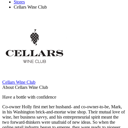
Stores
Cellars Wine Club
Cellars Wine Club
About Cellars Wine Club
Have a bottle with confidence
Co-owner Holly first met her husband- and co-owner-to-be, Mark,
in his Washington brick-and-mortar wine shop. Their mutual love of
wine, her business savvy, and his entrepreneurial spirit meant the
two forward-thinkers were unafraid of new ideas. So when the
online retail industry began to emerge, they were ready to pioneer