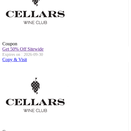
Coupon
Get 50% Off Sitewide
Expires on : 2026-09-30
Copy & Visit