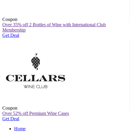
Coupon
Over 35% off 2 Bottles of Wine with International Club
Membership
Get Deal
Coupon
Over 52% off Premium Wine Cases
Get Deal
Home