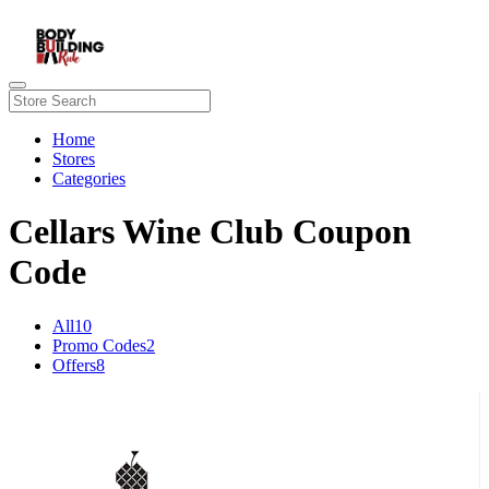
Home
Stores
Categories
Cellars Wine Club Coupon
Code
All
10
Promo Codes
2
Offers
8