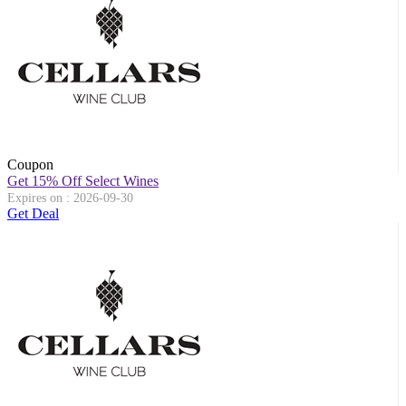
Coupon
Get 15% Off Select Wines
Expires on : 2026-09-30
Get Deal