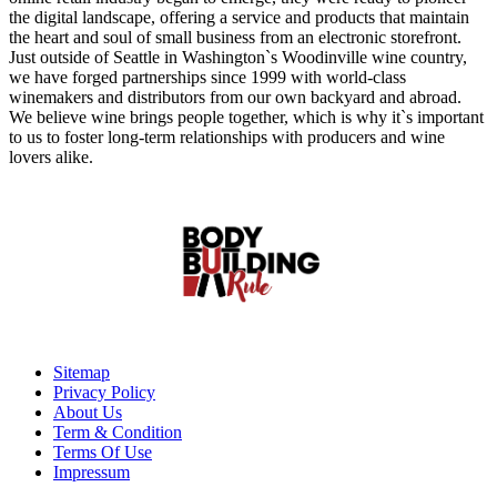
the digital landscape, offering a service and products that maintain
the heart and soul of small business from an electronic storefront.
Just outside of Seattle in Washington`s Woodinville wine country,
we have forged partnerships since 1999 with world-class
winemakers and distributors from our own backyard and abroad.
We believe wine brings people together, which is why it`s important
to us to foster long-term relationships with producers and wine
lovers alike.
Sitemap
Privacy Policy
About Us
Term & Condition
Terms Of Use
Impressum