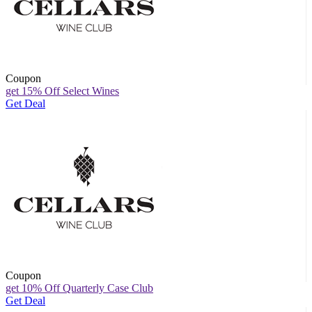
Coupon
get 15% Off Select Wines
Get Deal
Coupon
get 10% Off Quarterly Case Club
Get Deal