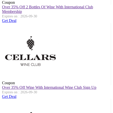
Coupon
Over 35% Off 2 Bottles Of Wine With International Club
Membership
Expires on : 2026-09-30
Get Deal
Coupon
Over 35% Off Wine With International Wine Club Sign Up
Expires on : 2026-09-30
Get Deal