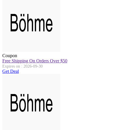
Coupon
Free Shipping On Orders Over $50
Expires on : 2026-09-30
Get Deal