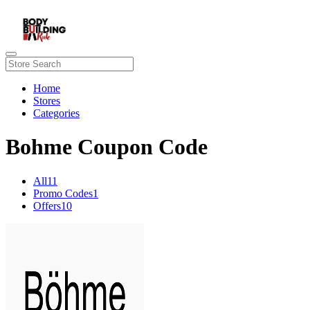
Home
Stores
Categories
Bohme Coupon Code
All
11
Promo Codes
1
Offers
10