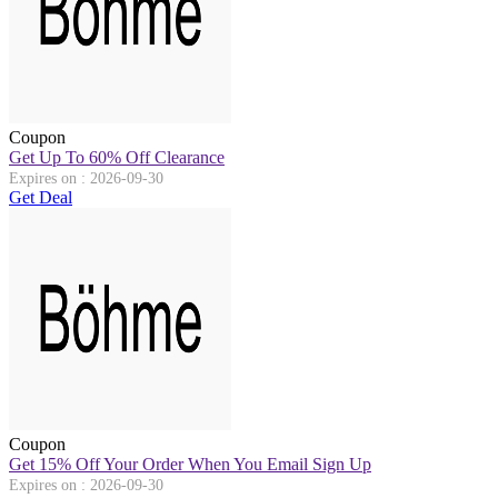
Coupon
Get Up To 60% Off Clearance
Expires on : 2026-09-30
Get Deal
Coupon
Get 15% Off Your Order When You Email Sign Up
Expires on : 2026-09-30