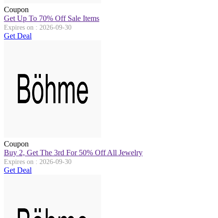
Coupon
Get Up To 70% Off Sale Items
Expires on : 2026-09-30
Get Deal
Coupon
Buy 2, Get The 3rd For 50% Off All Jewelry
Expires on : 2026-09-30
Get Deal