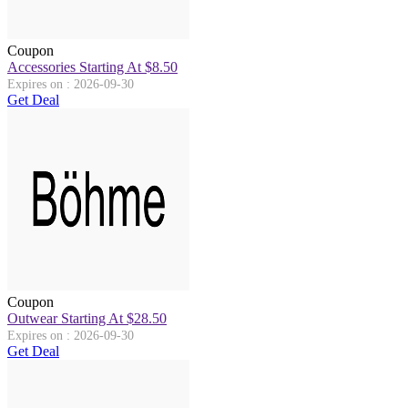
Coupon
Accessories Starting At $8.50
Expires on : 2026-09-30
Get Deal
Coupon
Outwear Starting At $28.50
Expires on : 2026-09-30
Get Deal