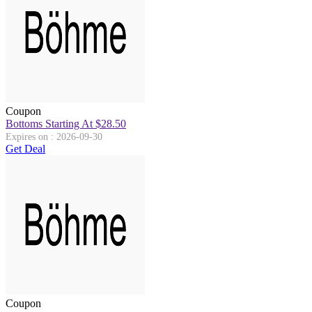
Coupon
Bottoms Starting At $28.50
Expires on : 2026-09-30
Get Deal
Coupon