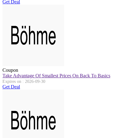
Get Deal
Coupon
Take Advantage Of Smallest Prices On Back To Basics
Expires on : 2026-09-30
Get Deal