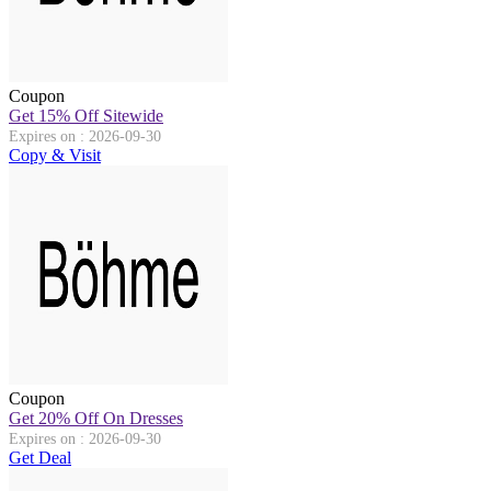
Coupon
Get 15% Off Sitewide
Expires on : 2026-09-30
Copy & Visit
Coupon
Get 20% Off On Dresses
Expires on : 2026-09-30
Get Deal