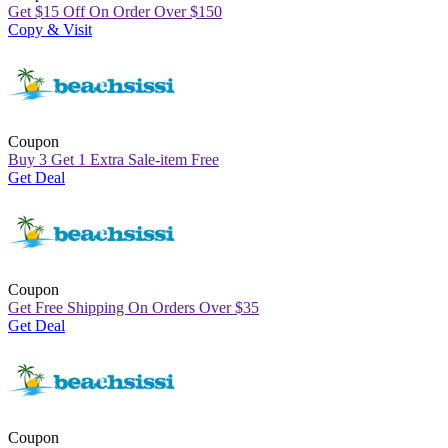
Get
$
15 Off On Order Over
$
150
Copy & Visit
Coupon
Buy 3 Get 1 Extra Sale-item Free
Get Deal
Coupon
Get Free Shipping On Orders Over
$
35
Get Deal
Coupon