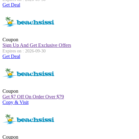
Get Deal
Coupon
Sign Up And Get Exclusive Offers
Expires on : 2026-09-30
Get Deal
Coupon
Get
$
7 Off On Order Over
$
79
Copy & Visit
Coupon