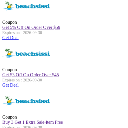
Coupon
Get 5% Off On Order Over
$
59
Expires on : 2026-09-30
Get Deal
Coupon
Get
$
3 Off On Order Over
$
45
Expires on : 2026-09-30
Get Deal
Coupon
Buy 3 Get 1 Extra Sale-Item Free
Expires on : 2026-09-30