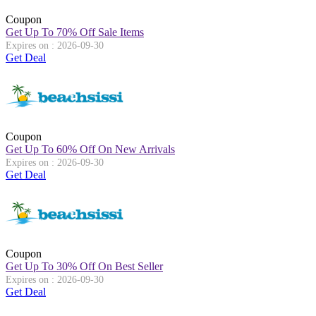
Coupon
Get Up To 70% Off Sale Items
Expires on : 2026-09-30
Get Deal
Coupon
Get Up To 60% Off On New Arrivals
Expires on : 2026-09-30
Get Deal
Coupon
Get Up To 30% Off On Best Seller
Expires on : 2026-09-30
Get Deal