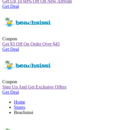
Get Up To 60% Off On New Arrivals
Get Deal
Coupon
Get
$
3 Off On Order Over
$
45
Get Deal
Coupon
Sign Up And Get Exclusive Offers
Get Deal
Home
Stores
Beachsissi