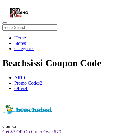
Home
Stores
Categories
Beachsissi Coupon Code
All
10
Promo Codes
2
Offers
8
Coupon
Get
$
7 Off On Order Over
$
79