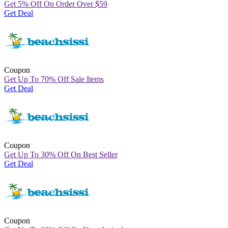
Get 5% Off On Order Over
$
59
Get Deal
Coupon
Get Up To 70% Off Sale Items
Get Deal
Coupon
Get Up To 30% Off On Best Seller
Get Deal
Coupon