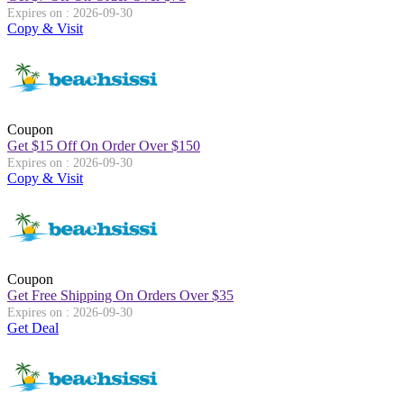
Expires on : 2026-09-30
Copy & Visit
Coupon
Get
$
15 Off On Order Over
$
150
Expires on : 2026-09-30
Copy & Visit
Coupon
Get Free Shipping On Orders Over
$
35
Expires on : 2026-09-30
Get Deal