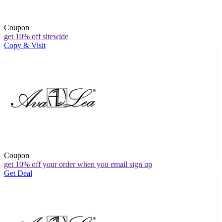
Coupon
get 10% off sitewide
Copy & Visit
Coupon
get 10% off your order when you email sign up
Get Deal