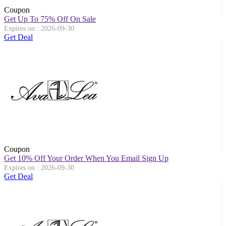
Coupon
Get Up To 75% Off On Sale
Expires on : 2026-09-30
Get Deal
Coupon
Get 10% Off Your Order When You Email Sign Up
Expires on : 2026-09-30
Get Deal