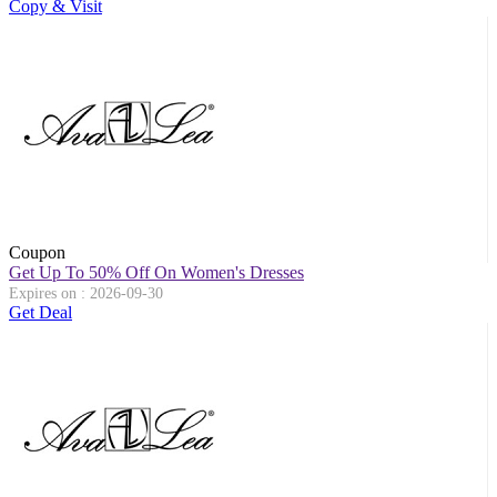
Copy & Visit
Coupon
Get Up To 50% Off On Women's Dresses
Expires on : 2026-09-30
Get Deal