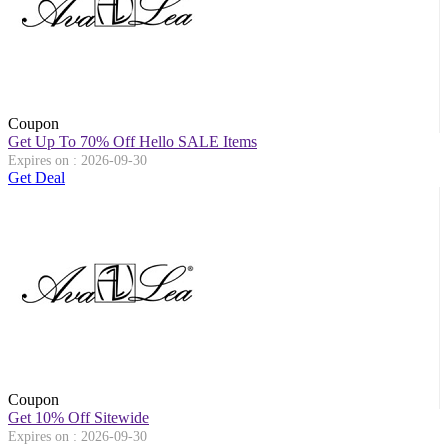
Coupon
Get Up To 70% Off Hello SALE Items
Expires on : 2026-09-30
Get Deal
Coupon
Get 10% Off Sitewide
Expires on : 2026-09-30