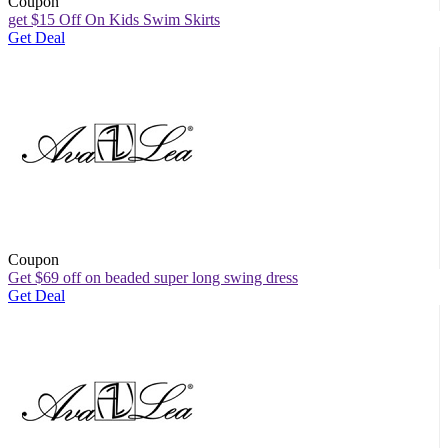
Coupon
get $15 Off On Kids Swim Skirts
Get Deal
Coupon
Get $69 off on beaded super long swing dress
Get Deal