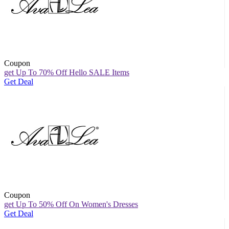
Coupon
get Up To 70% Off Hello SALE Items
Get Deal
Coupon
get Up To 50% Off On Women's Dresses
Get Deal