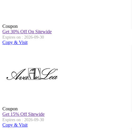
Coupon
Get 30% Off On Sitewide
Expires on : 2026-09-30
Copy & Visit
Coupon
Get 15% Off Sitewide
Expires on : 2026-09-30
Copy & Visit