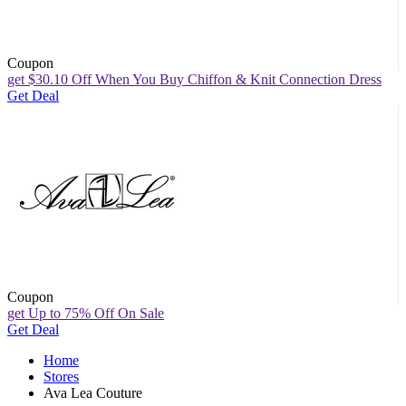
Coupon
get $30.10 Off When You Buy Chiffon & Knit Connection Dress
Get Deal
Coupon
get Up to 75% Off On Sale
Get Deal
Home
Stores
Ava Lea Couture