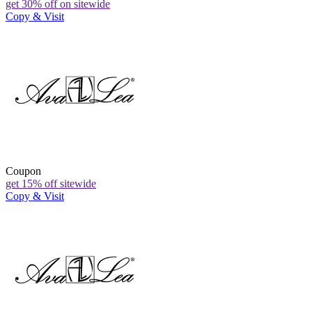
get 30% off on sitewide
Copy & Visit
Coupon
get 15% off sitewide
Copy & Visit