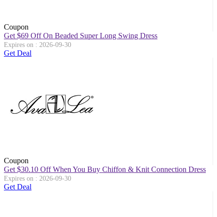
Coupon
Get $69 Off On Beaded Super Long Swing Dress
Expires on : 2026-09-30
Get Deal
Coupon
Get $30.10 Off When You Buy Chiffon & Knit Connection Dress
Expires on : 2026-09-30
Get Deal