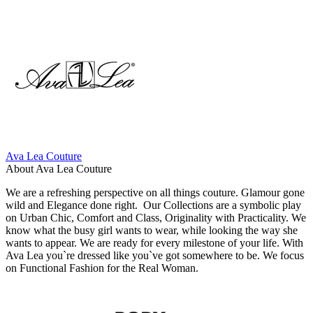
Ava Lea Couture
About Ava Lea Couture
We are a refreshing perspective on all things couture. Glamour gone
wild and Elegance done right. Our Collections are a symbolic play
on Urban Chic, Comfort and Class, Originality with Practicality. We
know what the busy girl wants to wear, while looking the way she
wants to appear. We are ready for every milestone of your life. With
Ava Lea you`re dressed like you`ve got somewhere to be. We focus
on Functional Fashion for the Real Woman.