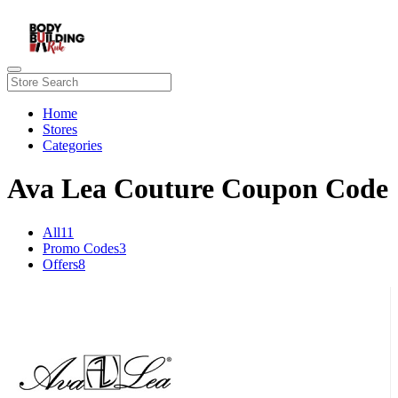
Home
Stores
Categories
Ava Lea Couture Coupon Code
All
11
Promo Codes
3
Offers
8