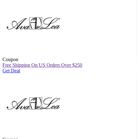
Coupon
Free Shipping On US Orders Over $250
Get Deal