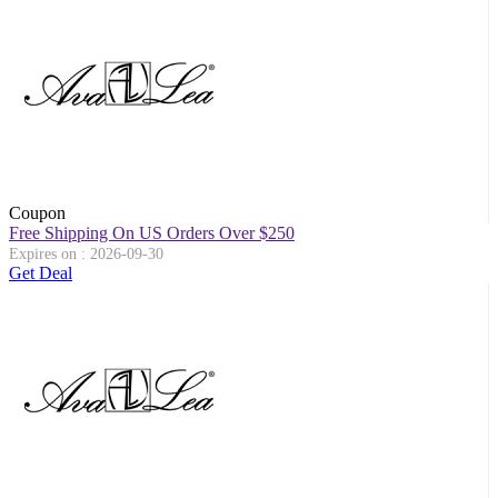
Coupon
Free Shipping On US Orders Over $250
Expires on : 2026-09-30
Get Deal