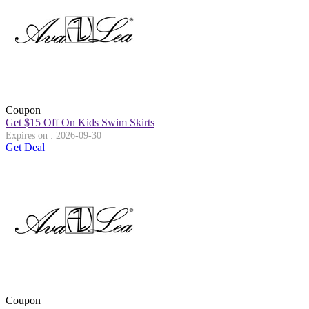
Coupon
Get $15 Off On Kids Swim Skirts
Expires on : 2026-09-30
Get Deal
Coupon