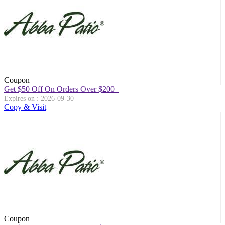
Coupon
Get $50 Off On Orders Over $200+
Expires on : 2026-09-30
Copy & Visit
Coupon