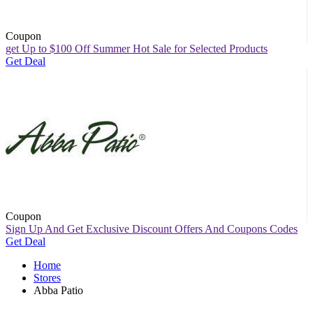
Coupon
get Up to $100 Off Summer Hot Sale for Selected Products
Get Deal
Coupon
Sign Up And Get Exclusive Discount Offers And Coupons Codes
Get Deal
Home
Stores
Abba Patio