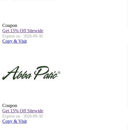
Coupon
Get 15% Off Sitewide
Expires on : 2026-09-30
Copy & Visit
Coupon
Get 15% Off Sitewide
Expires on : 2026-09-30
Copy & Visit