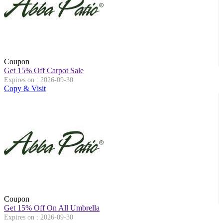
Coupon
Get 15% Off Carpot Sale
Expires on : 2026-09-30
Copy & Visit
Coupon
Get 15% Off On All Umbrella
Expires on : 2026-09-30