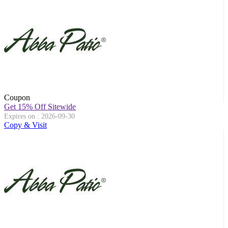
Coupon
Get 15% Off Sitewide
Expires on : 2026-09-30
Copy & Visit