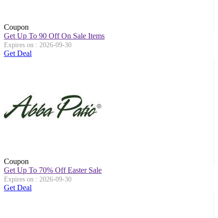
Coupon
Get Up To 90 Off On Sale Items
Expires on : 2026-09-30
Get Deal
Coupon
Get Up To 70% Off Easter Sale
Expires on : 2026-09-30
Get Deal