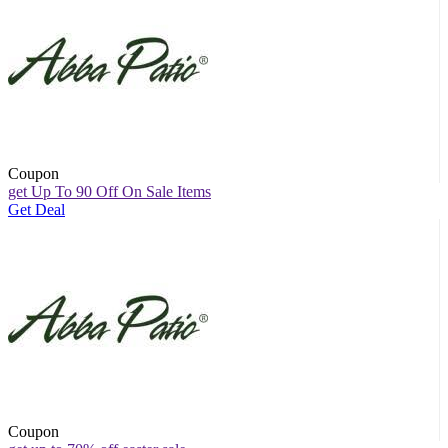
Coupon
get Up To 90 Off On Sale Items
Get Deal
Coupon