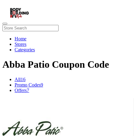
Home
Stores
Categories
Abba Patio Coupon Code
All
16
Promo Codes
9
Offers
7