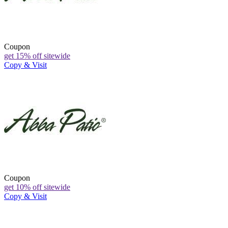
Coupon
get 15% off sitewide
Copy & Visit
Coupon
get 10% off sitewide
Copy & Visit