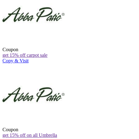
Coupon
get 15% off carpot sale
Copy & Visit
Coupon
get 15% off on all Umbrella