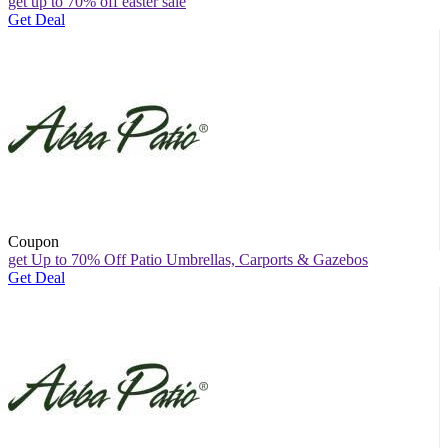
get up to 70% off easter sale
Get Deal
Coupon
get Up to 70% Off Patio Umbrellas, Carports & Gazebos
Get Deal