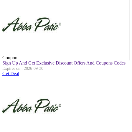
Coupon
Sign Up And Get Exclusive Discount Offers And Coupons Codes
Expires on : 2026-09-30
Get Deal