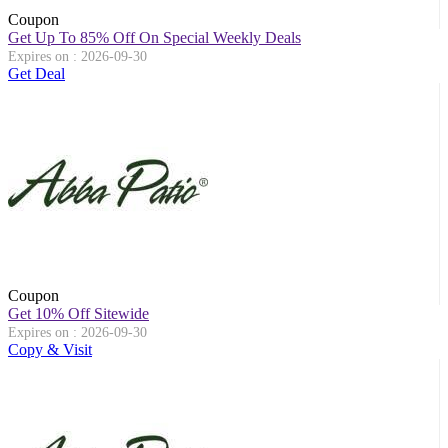
Coupon
Get Up To 85% Off On Special Weekly Deals
Expires on : 2026-09-30
Get Deal
Coupon
Get 10% Off Sitewide
Expires on : 2026-09-30
Copy & Visit