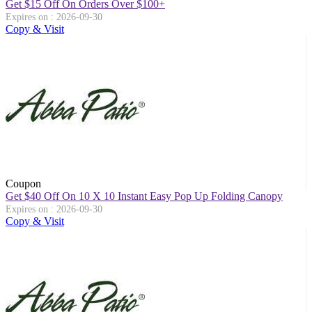
Get $15 Off On Orders Over $100+
Expires on : 2026-09-30
Copy & Visit
Coupon
Get $40 Off On 10 X 10 Instant Easy Pop Up Folding Canopy
Expires on : 2026-09-30
Copy & Visit