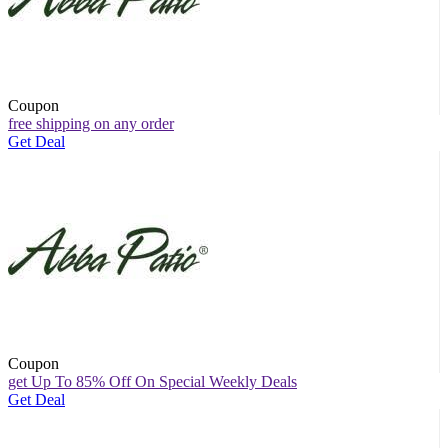
Coupon
free shipping on any order
Get Deal
Coupon
get Up To 85% Off On Special Weekly Deals
Get Deal