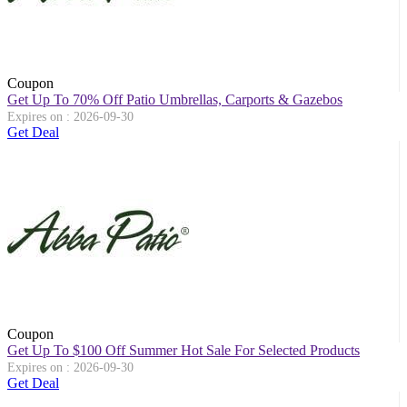
Coupon
Get Up To 70% Off Patio Umbrellas, Carports & Gazebos
Expires on : 2026-09-30
Get Deal
Coupon
Get Up To $100 Off Summer Hot Sale For Selected Products
Expires on : 2026-09-30
Get Deal