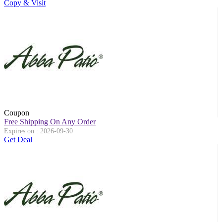
Copy & Visit
Coupon
Free Shipping On Any Order
Expires on : 2026-09-30
Get Deal