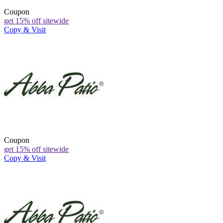
Coupon
get 15% off sitewide
Copy & Visit
Coupon
get 15% off sitewide
Copy & Visit