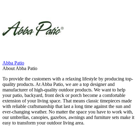
Abba Patio
About Abba Patio
To provide the customers with a relaxing lifestyle by producing top-
quality products. At Abba Patio, we are a top designer and
manufacturer of high-quality outdoor products. We want to help
your patio, backyard, front deck or porch become a comfortable
extension of your living space. That means classic timepieces made
with reliable craftsmanship that last a long time against the sun and
ever-changing weather. No matter the space you have to work with,
our umbrellas, canopies, gazebos, awnings and furniture sets make it
easy to transform your outdoor living area.