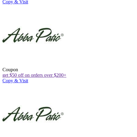
Copy & Visit
Coupon
get $50 off on orders over $200+
Copy & Visit