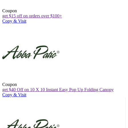
Coupon
get $15 off on orders over $100+
Copy & Visit
Coupon
get $40 Off on 10 X 10 Instant Easy Pop Up Folding Canopy
Copy & Visit