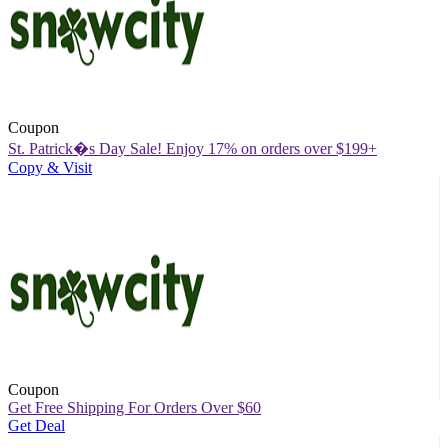
Coupon
St. Patrick�s Day Sale! Enjoy 17% on orders over $199+
Copy & Visit
Coupon
Get Free Shipping For Orders Over $60
Get Deal