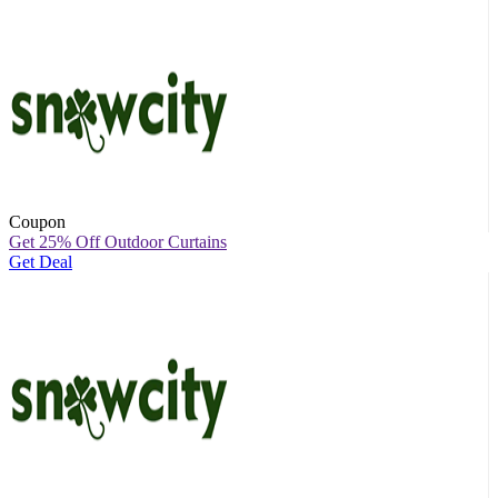
Coupon
Get 25% Off Outdoor Curtains
Get Deal