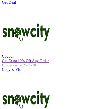
Get Deal
Coupon
Get Extra 10% Off Any Order
Expires on : 2026-09-30
Copy & Visit