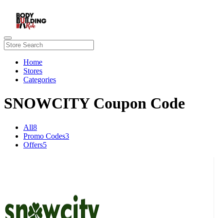
Home
Stores
Categories
SNOWCITY Coupon Code
All
8
Promo Codes
3
Offers
5