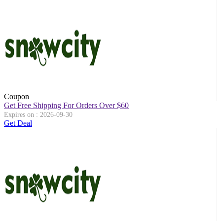
Coupon
Get Free Shipping For Orders Over $60
Expires on : 2026-09-30
Get Deal