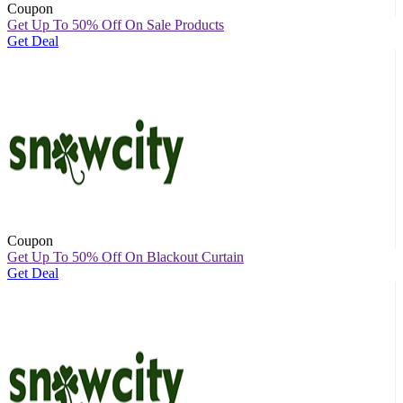
Coupon
Get Up To 50% Off On Sale Products
Get Deal
Coupon
Get Up To 50% Off On Blackout Curtain
Get Deal