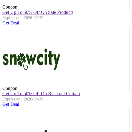
Coupon
Get Up To 50% Off On Sale Products
Expires on : 2026-09-30
Get Deal
Coupon
Get Up To 50% Off On Blackout Curtain
Expires on : 2026-09-30
Get Deal