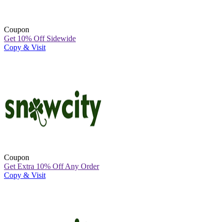
Coupon
Get 10% Off Sidewide
Copy & Visit
Coupon
Get Extra 10% Off Any Order
Copy & Visit