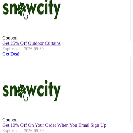
Coupon
Get 25% Off Outdoor Curtains
Expires on : 2026-09-30
Get Deal
Coupon
Get 10% Off On Your Order When You Email Sign Up
Expires on : 2026-09-30