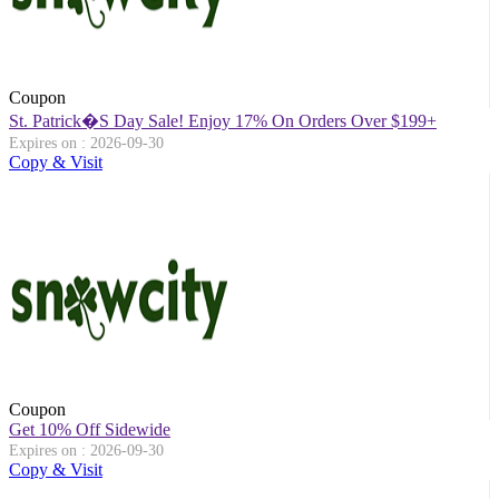
Coupon
St. Patrick�s Day Sale! Enjoy 17% On Orders Over $199+
Expires on : 2026-09-30
Copy & Visit
Coupon
Get 10% Off Sidewide
Expires on : 2026-09-30
Copy & Visit