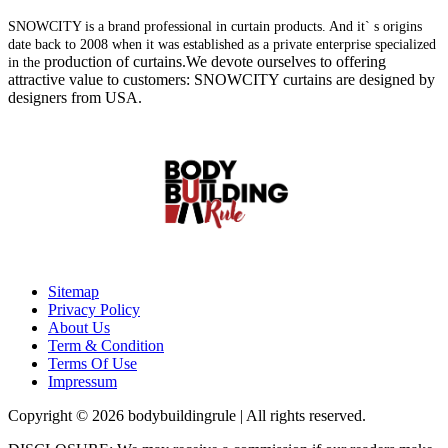
SNOWCITY is a brand professional in curtain products. And it` s origins
date back to 2008 when it was established as a private enterprise specialized
production of curtains.We devote ourselves to offering
in the
attractive value to customers: SNOWCITY curtains are designed by
designers from USA.
Sitemap
Privacy Policy
About Us
Term & Condition
Terms Of Use
Impressum
Copyright © 2026 bodybuildingrule | All rights reserved.