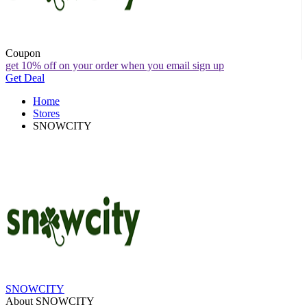
Coupon
get 10% off on your order when you email sign up
Get Deal
Home
Stores
SNOWCITY
SNOWCITY
About SNOWCITY