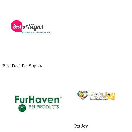
Best Deal Pet Supply
Pet Joy