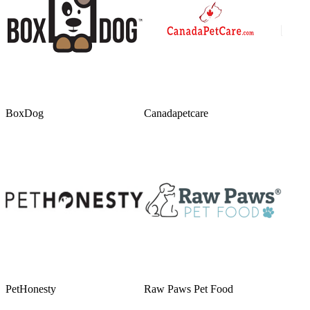
BoxDog
Canadapetcare
PetHonesty
Raw Paws Pet Food