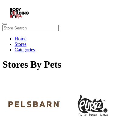
Home
Stores
Categories
Stores By Pets