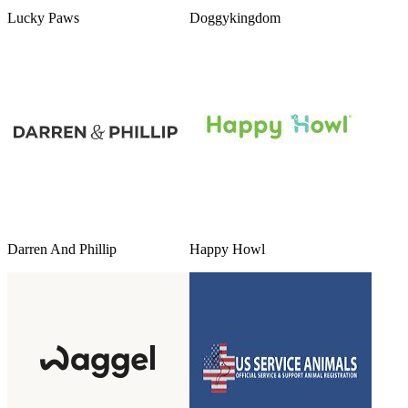
Lucky Paws
Doggykingdom
Darren And Phillip
Happy Howl