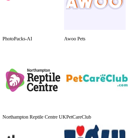
PhotoPacks-AI
Awoo Pets
Northampton Reptile Centre UK
PetCareClub