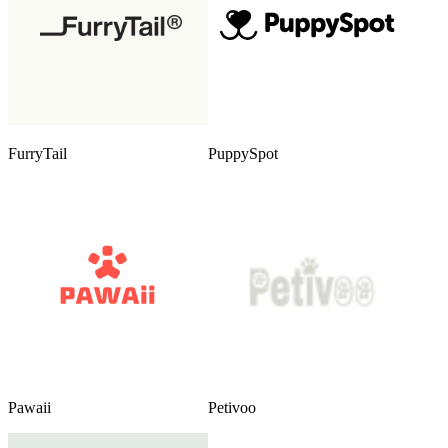
FurryTail
PuppySpot
Pawaii
Petivoo