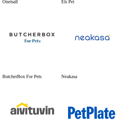
Oneisall
Els Pet
ButcherBox For Pets
Neakasa