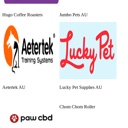
Hugo Coffee Roasters
Jumbo Pets AU
Aetertek AU
Lucky Pet Supplies AU
Chom Chom Roller