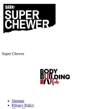
Super Chewer
Sitemap
Privacy Policy