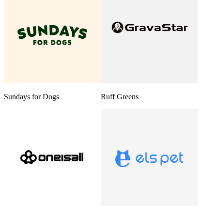
Sundays for Dogs
Ruff Greens