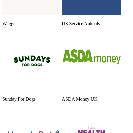
Waggel
US Service Animals
Sunday For Dogs
ASDA Money UK