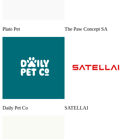
Plato Pet
The Paw Concept SA
Daily Pet Co
SATELLAI