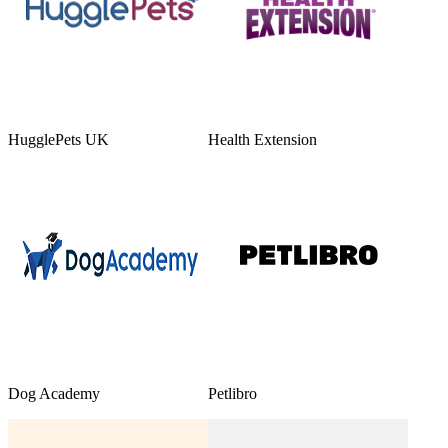
HugglePets UK
Health Extension
Dog Academy
Petlibro