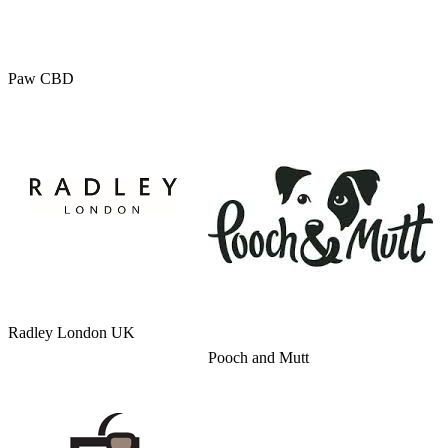
Paw CBD
Radley London UK
Pooch and Mutt