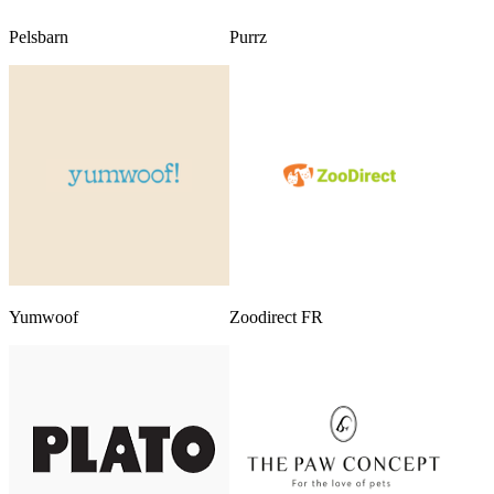
Pelsbarn
Purrz
Yumwoof
Zoodirect FR