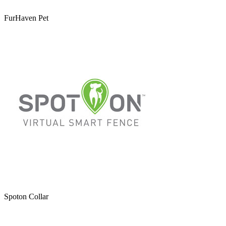
FurHaven Pet
Spoton Collar