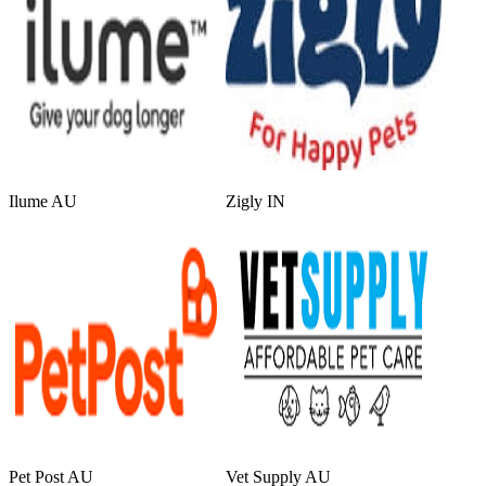
Ilume AU
Zigly IN
Pet Post AU
Vet Supply AU