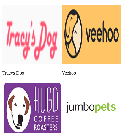
Tracys Dog
Veehoo