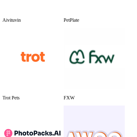
Aivituvin
PetPlate
Trot Pets
FXW