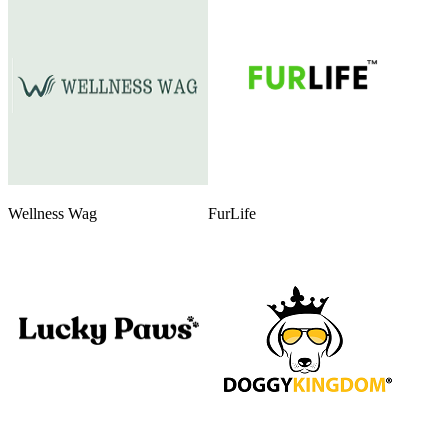
Wellness Wag
FurLife