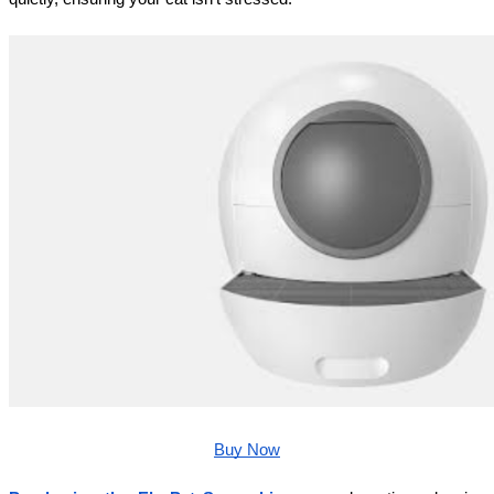
Buy Now