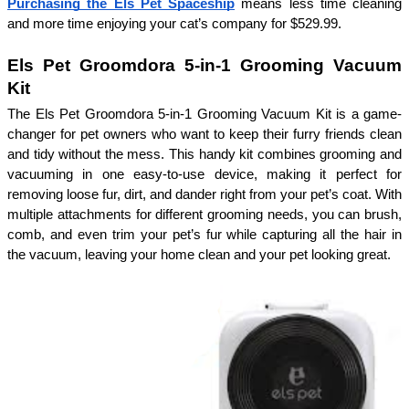
Purchasing the Els Pet Spaceship
 means less time cleaning 
and more time enjoying your cat’s company for $529.99.
Els Pet Groomdora 5-in-1 Grooming Vacuum 
Kit
The Els Pet Groomdora 5-in-1 Grooming Vacuum Kit is a game-
changer for pet owners who want to keep their furry friends clean 
and tidy without the mess. This handy kit combines grooming and 
vacuuming in one easy-to-use device, making it perfect for 
removing loose fur, dirt, and dander right from your pet’s coat. With 
multiple attachments for different grooming needs, you can brush, 
comb, and even trim your pet’s fur while capturing all the hair in 
the vacuum, leaving your home clean and your pet looking great. 