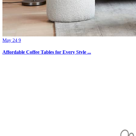
May 24 9
Affordable Coffee Tables for Every Style ...