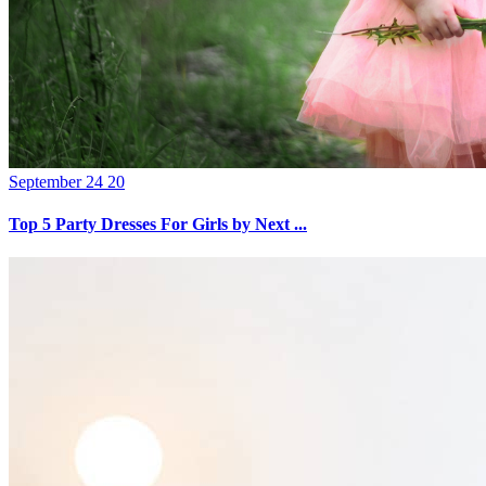
September 24 20
Top 5 Party Dresses For Girls by Next ...