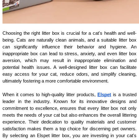
Choosing the right litter box is crucial for a cat's health and well-
being. Cats are naturally clean animals, and a suitable litter box 
can significantly influence their behavior and hygiene. An 
inappropriate box can lead to stress, anxiety, and even litter box 
aversion, which may result in inappropriate elimination and 
potential health issues. A well-designed litter box can facilitate 
easy access for your cat, reduce odors, and simplify cleaning, 
ultimately fostering a more comfortable environment.
When it comes to high-quality litter products, 
Elspet
 is a trusted 
leader in the industry. Known for its innovative designs and 
commitment to excellence, ensures that every litter box not only 
meets the needs of your cat but also enhances the overall littering 
experience. Their dedication to quality materials and customer 
satisfaction makes them a top choice for discerning pet owners. 
By selecting an Elspet litter box, you are investing in your cat's 