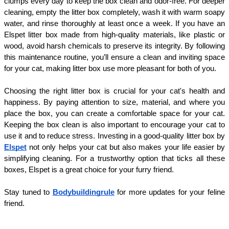
clumps every day to keep the box clean and odor-free. For deeper 
cleaning, empty the litter box completely, wash it with warm soapy 
water, and rinse thoroughly at least once a week. If you have an 
Elspet litter box made from high-quality materials, like plastic or 
wood, avoid harsh chemicals to preserve its integrity. By following 
this maintenance routine, you’ll ensure a clean and inviting space 
for your cat, making litter box use more pleasant for both of you.
Choosing the right litter box is crucial for your cat's health and 
happiness. By paying attention to size, material, and where you 
place the box, you can create a comfortable space for your cat. 
Keeping the box clean is also important to encourage your cat to 
use it and to reduce stress. Investing in a good-quality litter box by 
Elspet
 not only helps your cat but also makes your life easier by 
simplifying cleaning. For a trustworthy option that ticks all these 
boxes, Elspet is a great choice for your furry friend.
Stay tuned to 
Bodybuildingrule
 for more updates for your feline 
friend.