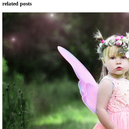
related posts