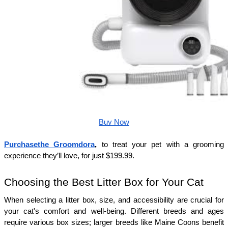
Buy Now
Purchasethe Groomdora
, 
to treat your pet with a grooming 
experience they’ll love, for just $199.99.
Choosing the Best Litter Box for Your Cat
When selecting a litter box, size, and accessibility are crucial for 
your cat's comfort and well-being. Different breeds and ages 
require various box sizes; larger breeds like Maine Coons benefit 