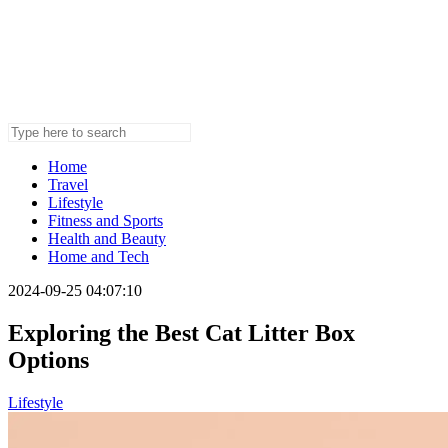
Home
Travel
Lifestyle
Fitness and Sports
Health and Beauty
Home and Tech
2024-09-25 04:07:10
Exploring the Best Cat Litter Box
Options
Lifestyle