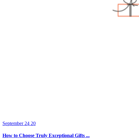
September 24 20
How to Choose Truly Exceptional Gifts ...