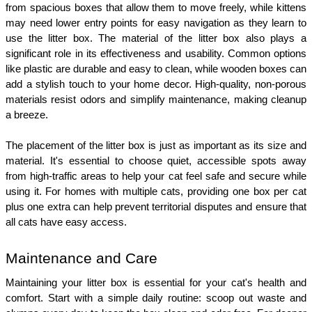
from spacious boxes that allow them to move freely, while kittens 
may need lower entry points for easy navigation as they learn to 
use the litter box. The material of the litter box also plays a 
significant role in its effectiveness and usability. Common options 
like plastic are durable and easy to clean, while wooden boxes can 
add a stylish touch to your home decor. High-quality, non-porous 
materials resist odors and simplify maintenance, making cleanup 
a breeze.
The placement of the litter box is just as important as its size and 
material. It's essential to choose quiet, accessible spots away 
from high-traffic areas to help your cat feel safe and secure while 
using it. For homes with multiple cats, providing one box per cat 
plus one extra can help prevent territorial disputes and ensure that 
all cats have easy access.
Maintenance and Care
Maintaining your litter box is essential for your cat's health and 
comfort. Start with a simple daily routine: scoop out waste and 