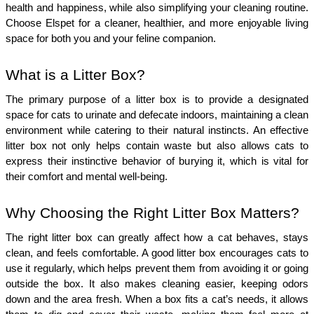
health and happiness, while also simplifying your cleaning routine. 
Choose Elspet for a cleaner, healthier, and more enjoyable living 
space for both you and your feline companion.
What is a Litter Box?
The primary purpose of a litter box is to provide a designated 
space for cats to urinate and defecate indoors, maintaining a clean 
environment while catering to their natural instincts. An effective 
litter box not only helps contain waste but also allows cats to 
express their instinctive behavior of burying it, which is vital for 
their comfort and mental well-being.
Why Choosing the Right Litter Box Matters?
The right litter box can greatly affect how a cat behaves, stays 
clean, and feels comfortable. A good litter box encourages cats to 
use it regularly, which helps prevent them from avoiding it or going 
outside the box. It also makes cleaning easier, keeping odors 
down and the area fresh. When a box fits a cat’s needs, it allows 