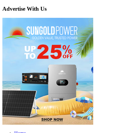
Advertise With Us