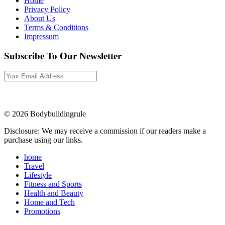
Home
Privacy Policy
About Us
Terms & Conditions
Impressum
Subscribe To Our Newsletter
© 2026 Bodybuildingrule
Disclosure: We may receive a commission if our readers make a
purchase using our links.
home
Travel
Lifestyle
Fitness and Sports
Health and Beauty
Home and Tech
Promotions