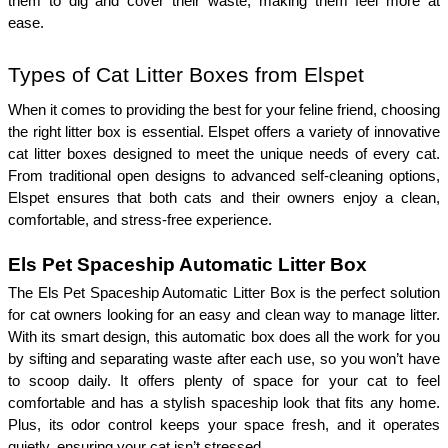
them to dig and cover their waste, making them feel more at 
ease. 
Types of Cat Litter Boxes from Elspet
When it comes to providing the best for your feline friend, choosing 
the right litter box is essential. Elspet offers a variety of innovative 
cat litter boxes designed to meet the unique needs of every cat. 
From traditional open designs to advanced self-cleaning options, 
Elspet ensures that both cats and their owners enjoy a clean, 
comfortable, and stress-free experience.
Els Pet Spaceship Automatic Litter Box
The Els Pet Spaceship Automatic Litter Box is the perfect solution 
for cat owners looking for an easy and clean way to manage litter. 
With its smart design, this automatic box does all the work for you 
by sifting and separating waste after each use, so you won’t have 
to scoop daily. It offers plenty of space for your cat to feel 
comfortable and has a stylish spaceship look that fits any home. 
Plus, its odor control keeps your space fresh, and it operates 
quietly, ensuring your cat isn’t stressed.