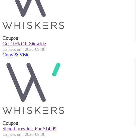
Coupon
Get 10% Off Sitewide
Expires on : 2026-09-30
Copy & Visit
Coupon
Shoe Laces Just For $14.99
Expires on : 2026-09-30