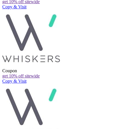
get 10% off sitewide
Copy & Visit
Coupon
get 10% off sitewide
Copy & Visit