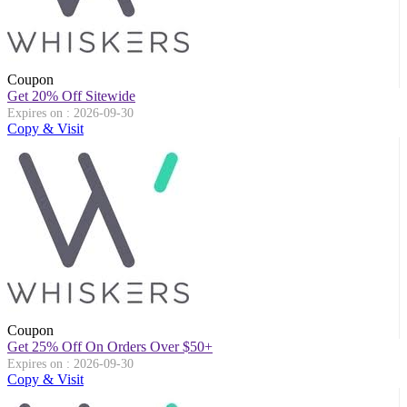
Coupon
Get 20% Off Sitewide
Expires on : 2026-09-30
Copy & Visit
Coupon
Get 25% Off On Orders Over $50+
Expires on : 2026-09-30
Copy & Visit