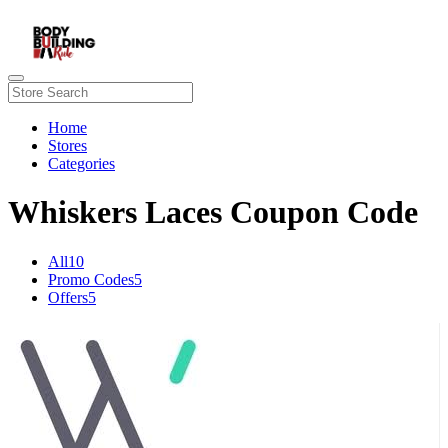
Home
Stores
Categories
Whiskers Laces Coupon Code
All
10
Promo Codes
5
Offers
5