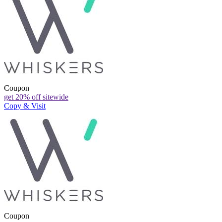
Coupon
get 20% off sitewide
Copy & Visit
Coupon