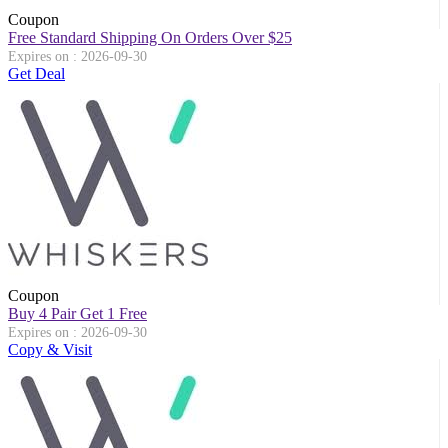
Coupon
Free Standard Shipping On Orders Over $25
Expires on : 2026-09-30
Get Deal
Coupon
Buy 4 Pair Get 1 Free
Expires on : 2026-09-30
Copy & Visit