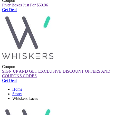
Coupon
Fiver Boxes Just For $59.96
Get Deal
Coupon
SIGN UP AND GET EXCLUSIVE DISCOUNT OFFERS AND
COUPONS CODES
Get Deal
Home
Stores
Whiskers Laces