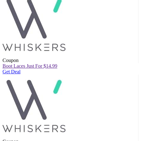
Coupon
Boot Laces Just For $14.99
Get Deal