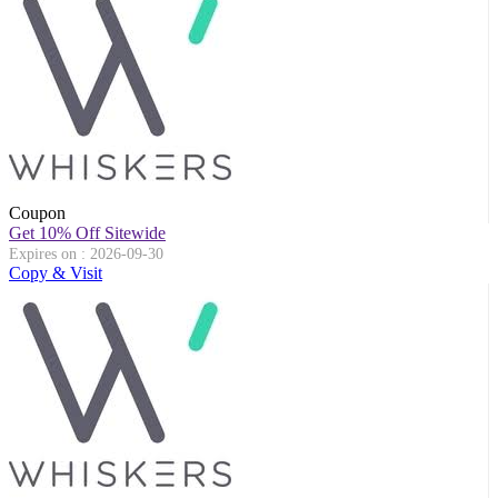
Coupon
Get 10% Off Sitewide
Expires on : 2026-09-30
Copy & Visit