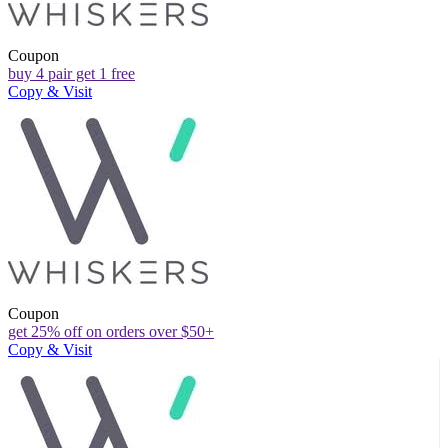
Coupon
buy 4 pair get 1 free
Copy & Visit
Coupon
get 25% off on orders over $50+
Copy & Visit