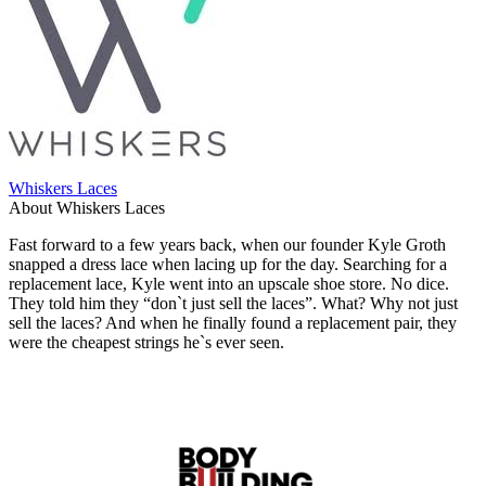
Whiskers Laces
About Whiskers Laces
Fast forward to a few years back, when our founder Kyle Groth
snapped a dress lace when lacing up for the day. Searching for a
replacement lace, Kyle went into an upscale shoe store. No dice.
They told him they “don`t just sell the laces”. What? Why not just
sell the laces? And when he finally found a replacement pair, they
were the cheapest strings he`s ever seen.