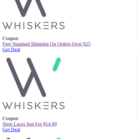
Coupon
Free Standard Shipping On Orders Over $25
Get Deal
Coupon
Shoe Laces Just For $14.99
Get Deal