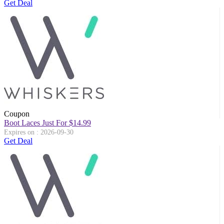
Get Deal
Coupon
Boot Laces Just For $14.99
Expires on : 2026-09-30
Get Deal