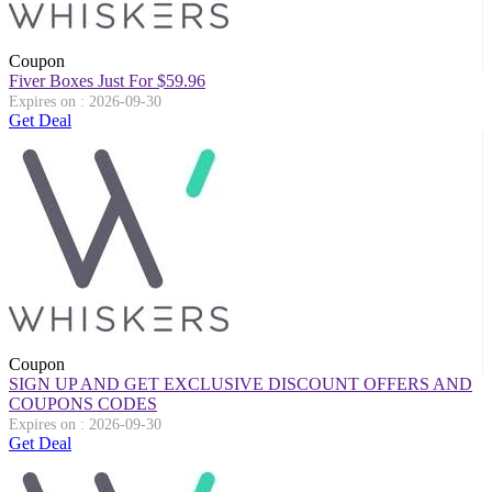
Coupon
Fiver Boxes Just For $59.96
Expires on : 2026-09-30
Get Deal
Coupon
SIGN UP AND GET EXCLUSIVE DISCOUNT OFFERS AND
COUPONS CODES
Expires on : 2026-09-30
Get Deal