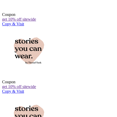
Coupon
get 10% off sitewide
Copy & Visit
Coupon
get 10% off sitewide
Copy & Visit