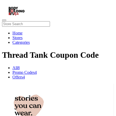
Home
Stores
Categories
Thread Tank Coupon Code
All
8
Promo Codes
4
Offers
4