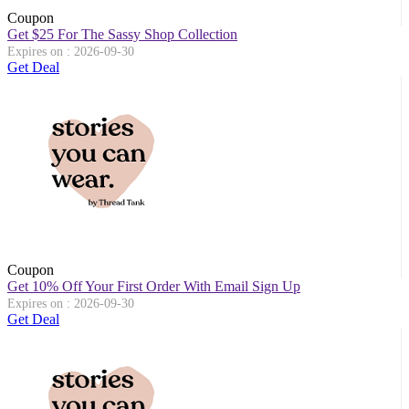
Coupon
Get $25 For The Sassy Shop Collection
Expires on : 2026-09-30
Get Deal
Coupon
Get 10% Off Your First Order With Email Sign Up
Expires on : 2026-09-30
Get Deal