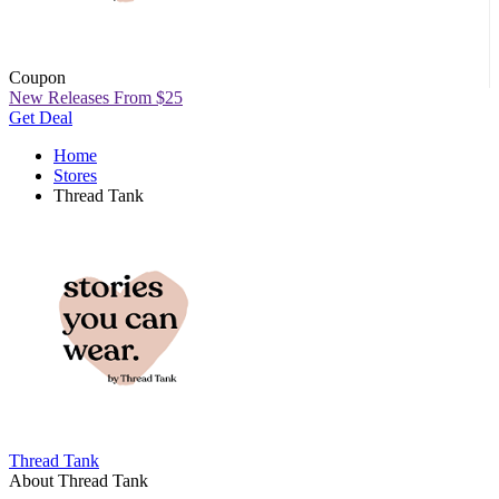
Coupon
New Releases From $25
Get Deal
Home
Stores
Thread Tank
Thread Tank
About Thread Tank