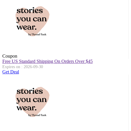
Coupon
Free US Standard Shipping On Orders Over $45
Expires on : 2026-09-30
Get Deal