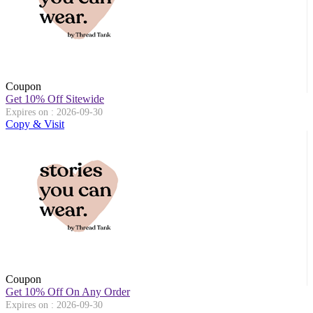
Coupon
Get 10% Off Sitewide
Expires on : 2026-09-30
Copy & Visit
Coupon
Get 10% Off On Any Order
Expires on : 2026-09-30