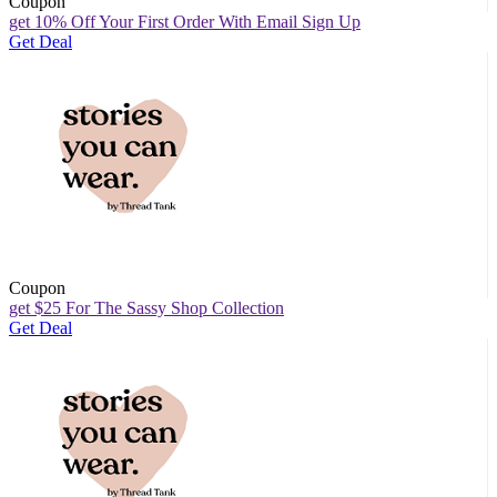
Coupon
get 10% Off Your First Order With Email Sign Up
Get Deal
Coupon
get $25 For The Sassy Shop Collection
Get Deal