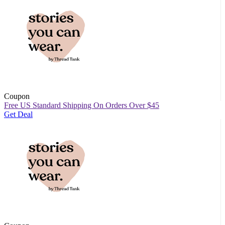
Coupon
Free US Standard Shipping On Orders Over $45
Get Deal