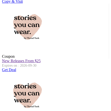
Copy & Visit
Coupon
New Releases From $25
Expires on : 2026-09-30
Get Deal