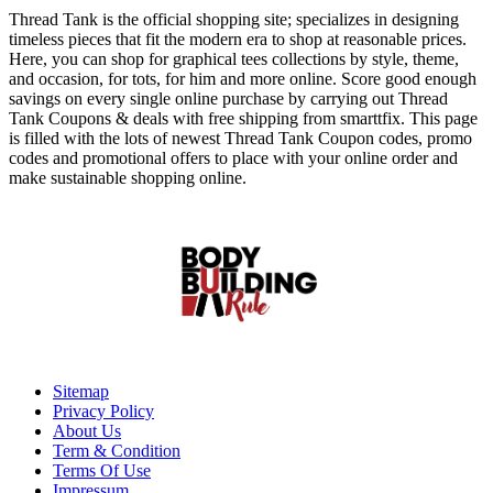
Thread Tank is the official shopping site; specializes in designing
timeless pieces that fit the modern era to shop at reasonable prices.
Here, you can shop for graphical tees collections by style, theme,
and occasion, for tots, for him and more online. Score good enough
savings on every single online purchase by carrying out Thread
Tank Coupons & deals with free shipping from smarttfix. This page
is filled with the lots of newest Thread Tank Coupon codes, promo
codes and promotional offers to place with your online order and
make sustainable shopping online.
Sitemap
Privacy Policy
About Us
Term & Condition
Terms Of Use
Impressum