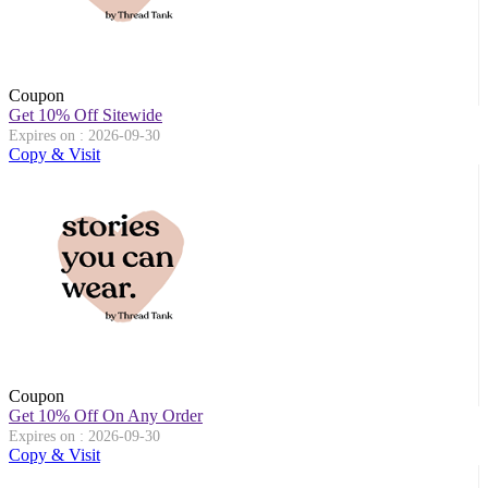
Coupon
Get 10% Off Sitewide
Expires on : 2026-09-30
Copy & Visit
Coupon
Get 10% Off On Any Order
Expires on : 2026-09-30
Copy & Visit