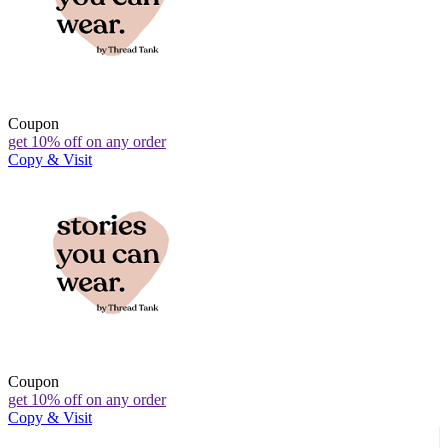
Coupon
get 10% off on any order
Copy & Visit
Coupon
get 10% off on any order
Copy & Visit